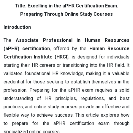
Title: Excelling in the aPHR Certification Exam:
Preparing Through Online Study Courses
Introduction
The
Associate Professional in Human Resources
(aPHR) certification
, offered by the
Human Resource
Certification Institute (HRCI
), is designed for individuals
starting their HR careers or transitioning into the HR field. It
validates foundational HR knowledge, making it a valuable
credential for those seeking to establish themselves in the
profession. Preparing for the aPHR exam requires a solid
understanding of HR principles, regulations, and best
practices, and online study courses provide an effective and
flexible way to achieve success. This article explores how
to prepare for the aPHR certification exam through
specialized online courses.