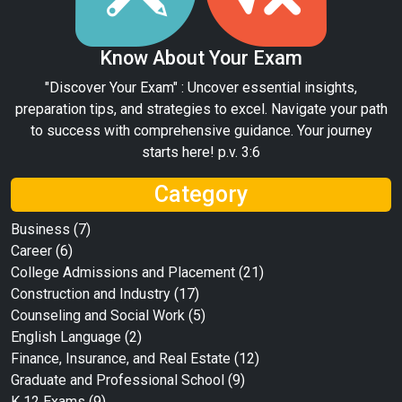
Know About Your Exam
"Discover Your Exam" : Uncover essential insights,
preparation tips, and strategies to excel. Navigate your path
to success with comprehensive guidance. Your journey
starts here! p.v. 3:6
Category
Business
(7)
Career
(6)
College Admissions and Placement
(21)
Construction and Industry
(17)
Counseling and Social Work
(5)
English Language
(2)
Finance, Insurance, and Real Estate
(12)
Graduate and Professional School
(9)
K 12 Exams
(9)