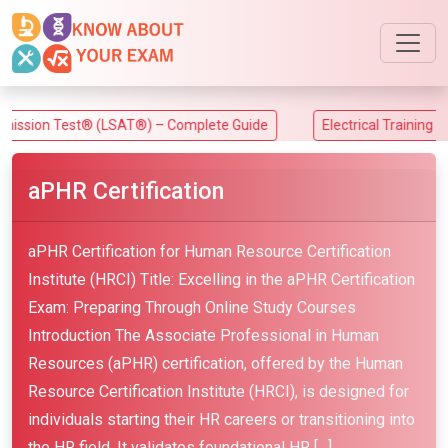
Test® (LSAT®) – Complete Guide
Electrical Training Alliance (
aPHR Certification
aPHR Certification for Human Resource Certification
Institute (HRCI) Title: Excelling in the aPHR Certification
Exam: Preparing Through Online Study Courses
Introduction The Associate Professional in Human
Resources (aPHR) certification, offered by the Human
Resource Certification Institute (HRCI), is designed for
individuals starting their HR careers or transitioning into
the HR field. It validates foundational HR […]