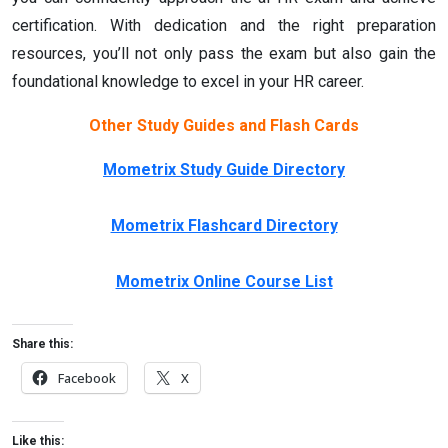
certification. With dedication and the right preparation
resources, you’ll not only pass the exam but also gain the
foundational knowledge to excel in your HR career.
Other Study Guides and Flash Cards
Mometrix Study Guide Directory
Mometrix Flashcard Directory
Mometrix Online Course List
Share this:
Facebook
X
Like this: