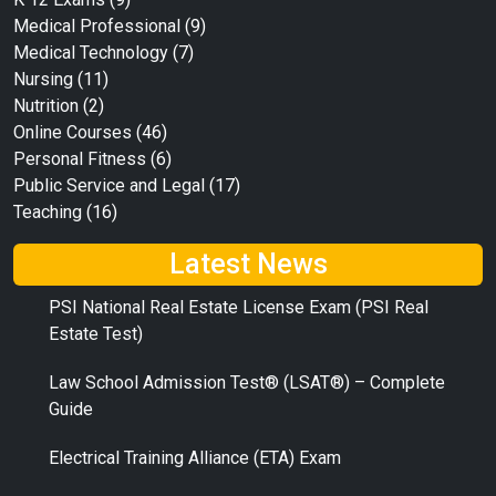
Medical Professional
(9)
Medical Technology
(7)
Nursing
(11)
Nutrition
(2)
Online Courses
(46)
Personal Fitness
(6)
Public Service and Legal
(17)
Teaching
(16)
Latest News
PSI National Real Estate License Exam (PSI Real
Estate Test)
Law School Admission Test® (LSAT®) – Complete
Guide
Electrical Training Alliance (ETA) Exam