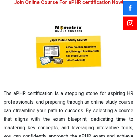
Join Online Course For aPHR certification Now!
The aPHR certification is a stepping stone for aspiring HR
professionals, and preparing through an online study course
can streamline your path to success. By selecting a course
that aligns with the exam blueprint, dedicating time to
mastering key concepts, and leveraging interactive tools,
you can confidently approach the aPHR exam and achieve