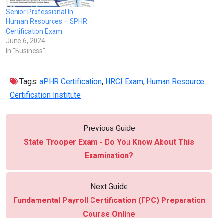
Senior Professional In
Human Resources – SPHR
Certification Exam
June 6, 2024
In "Business"
Tags:
aPHR Certification
,
HRCI Exam
,
Human Resource
Certification Institute
Previous Guide
State Trooper Exam - Do You Know About This
Examination?
Next Guide
Fundamental Payroll Certification (FPC) Preparation
Course Online