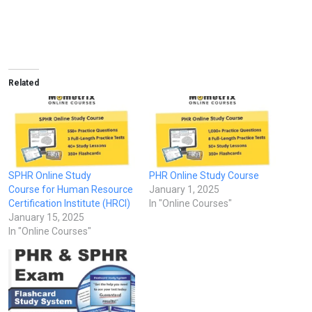
Related
SPHR Online Study
PHR Online Study Course
Course for Human Resource
January 1, 2025
Certification Institute (HRCI)
In "Online Courses"
January 15, 2025
In "Online Courses"