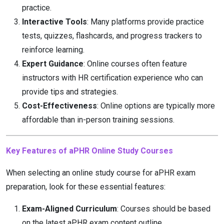
practice.
Interactive Tools
: Many platforms provide practice
tests, quizzes, flashcards, and progress trackers to
reinforce learning.
Expert Guidance
: Online courses often feature
instructors with HR certification experience who can
provide tips and strategies.
Cost-Effectiveness
: Online options are typically more
affordable than in-person training sessions.
Key Features of aPHR Online Study Courses
When selecting an online study course for aPHR exam
preparation, look for these essential features:
Exam-Aligned Curriculum
: Courses should be based
on the latest aPHR exam content outline.