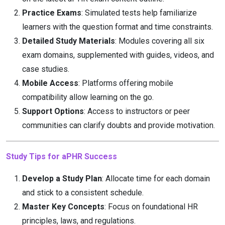
Practice Exams
: Simulated tests help familiarize
learners with the question format and time constraints.
Detailed Study Materials
: Modules covering all six
exam domains, supplemented with guides, videos, and
case studies.
Mobile Access
: Platforms offering mobile
compatibility allow learning on the go.
Support Options
: Access to instructors or peer
communities can clarify doubts and provide motivation.
Study Tips for aPHR Success
Develop a Study Plan
: Allocate time for each domain
and stick to a consistent schedule.
Master Key Concepts
: Focus on foundational HR
principles, laws, and regulations.