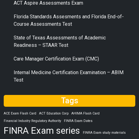
ACT Aspire Assessments Exam
Florida Standards Assesments and Florida End-of-
Course Assessments Test
State of Texas Assessments of Academic
Readiness – STAAR Test
Care Manager Certification Exam (CMC)
Internal Medicine Certification Examination – ABIM
Test
Tags
ACE Exam Flash Card
ACT Education Corp
AHIMA Flash Card
Financial Industry Regulatory Authority
FINRA Exam Dates
FINRA Exam series
FINRA Exam study materials