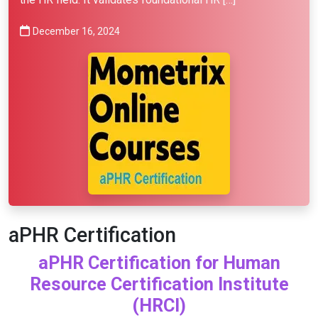
December 16, 2024
aPHR Certification
aPHR Certification for Human
Resource Certification Institute
(HRCI)