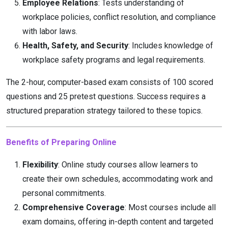
Employee Relations
: Tests understanding of
workplace policies, conflict resolution, and compliance
with labor laws.
Health, Safety, and Security
: Includes knowledge of
workplace safety programs and legal requirements.
The 2-hour, computer-based exam consists of 100 scored
questions and 25 pretest questions. Success requires a
structured preparation strategy tailored to these topics.
Benefits of Preparing Online
Flexibility
: Online study courses allow learners to
create their own schedules, accommodating work and
personal commitments.
Comprehensive Coverage
: Most courses include all
exam domains, offering in-depth content and targeted