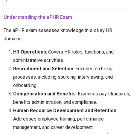
Understanding the aPHR Exam
The aPHR exam assesses knowledge in six key HR
domains:
HR Operations
: Covers HR roles, functions, and
administrative activities.
Recruitment and Selection
: Focuses on hiring
processes, including sourcing, interviewing, and
onboarding.
Compensation and Benefits
: Examines pay structures,
benefits administration, and compliance.
Human Resource Development and Retention
:
Addresses employee training, performance
management, and career development.