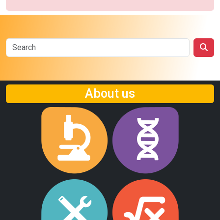
About us