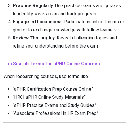
Practice Regularly
: Use practice exams and quizzes
to identify weak areas and track progress.
Engage in Discussions
: Participate in online forums or
groups to exchange knowledge with fellow learners.
Review Thoroughly
: Revisit challenging topics and
refine your understanding before the exam.
Top Search Terms for aPHR Online Courses
When researching courses, use terms like:
“aPHR Certification Prep Course Online”
“HRCI aPHR Online Study Materials”
“aPHR Practice Exams and Study Guides”
“Associate Professional in HR Exam Prep”