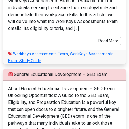
WorkKeys Assessments Exam is a valuable tool for
individuals seeking to enhance their employability and
demonstrate their workplace skills. In this article, we
will delve into what the WorkKeys Assessments Exam
entails, its eligibility criteria, and […]
Read More
WorkKeys Assessments Exam
,
WorkKeys Assessments
Exam Study Guide
General Educational Development – GED Exam
About General Educational Development – GED Exam
Unlocking Opportunities: A Guide to the GED Exam,
Eligibility, and Preparation Education is a powerful key
that can open doors to a brighter future, and the General
Educational Development (GED) exam is one of the
pathways that many individuals take to unlock those