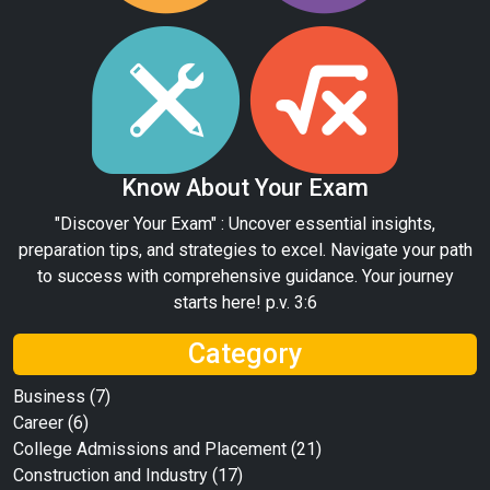
Know About Your Exam
"Discover Your Exam" : Uncover essential insights,
preparation tips, and strategies to excel. Navigate your path
to success with comprehensive guidance. Your journey
starts here! p.v. 3:6
Category
Business
(7)
Career
(6)
College Admissions and Placement
(21)
Construction and Industry
(17)