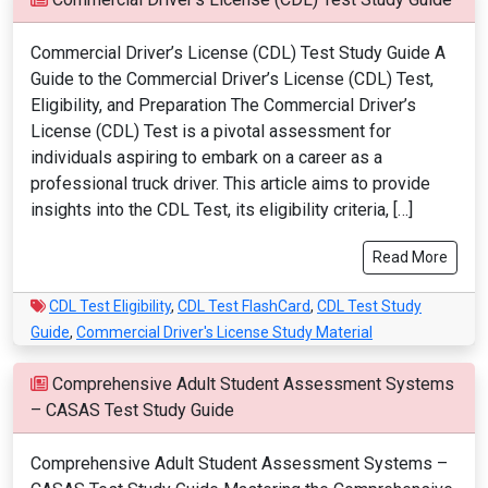
Commercial Driver’s License (CDL) Test Study Guide A
Guide to the Commercial Driver’s License (CDL) Test,
Eligibility, and Preparation The Commercial Driver’s
License (CDL) Test is a pivotal assessment for
individuals aspiring to embark on a career as a
professional truck driver. This article aims to provide
insights into the CDL Test, its eligibility criteria, […]
Read More
CDL Test Eligibility
,
CDL Test FlashCard
,
CDL Test Study
Guide
,
Commercial Driver's License Study Material
Comprehensive Adult Student Assessment Systems
– CASAS Test Study Guide
Comprehensive Adult Student Assessment Systems –