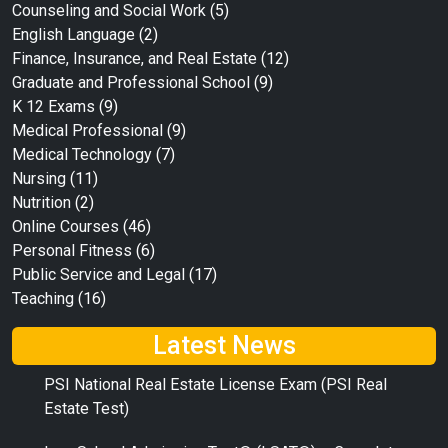
Counseling and Social Work
(5)
English Language
(2)
Finance, Insurance, and Real Estate
(12)
Graduate and Professional School
(9)
K 12 Exams
(9)
Medical Professional
(9)
Medical Technology
(7)
Nursing
(11)
Nutrition
(2)
Online Courses
(46)
Personal Fitness
(6)
Public Service and Legal
(17)
Teaching
(16)
Latest News
PSI National Real Estate License Exam (PSI Real
Estate Test)