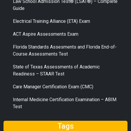
Law School Admission Test® (LSAT®) – Complete
Guide
Electrical Training Alliance (ETA) Exam
ACT Aspire Assessments Exam
Florida Standards Assesments and Florida End-of-
Course Assessments Test
State of Texas Assessments of Academic
Readiness – STAAR Test
Care Manager Certification Exam (CMC)
Internal Medicine Certification Examination – ABIM
Test
Tags