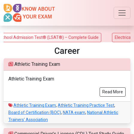
ool Admission Test® (LSAT®) – Complete Guide
Electrical Tra
Career
Athletic Training Exam
Athletic Training Exam
Read More
Athletic Training Exam
,
Athletic Training Practice Test
,
Board of Certification (BOC)
,
NATA exam
,
National Athletic
Trainers' Association
Commercial Driver’s License (CDL) Test Study Guide