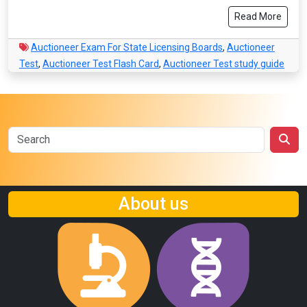
Read More
Auctioneer Exam For State Licensing Boards
,
Auctioneer
Test
,
Auctioneer Test Flash Card
,
Auctioneer Test study guide
About us