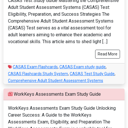
CASAS Test Study Guide Mastering the Comprehensive
Adult Student Assessment Systems (CASAS) Test:
Eligibility, Preparation, and Success Strategies The
Comprehensive Adult Student Assessment Systems
(CASAS) Test serves as a vital assessment tool for
adult learners aiming to enhance their academic and
vocational skills. This article aims to shed light […]
Read More
CASAS Exam Flashcards
,
CASAS Exam study guide
,
CASAS Flashcards Study System
,
CASAS Test Study Guide
,
Comprehensive Adult Student Assessment Systems
WorkKeys Assessments Exam Study Guide
WorkKeys Assessments Exam Study Guide Unlocking
Career Success: A Guide to the WorkKeys
Assessments Exam, Eligibility, and Preparation The