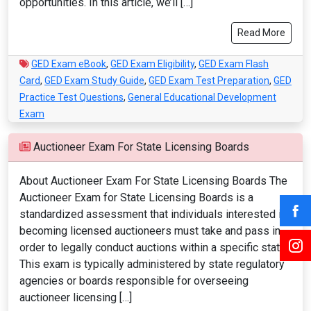
opportunities. In this article, we’ll […]
Read More
GED Exam eBook
,
GED Exam Eligibility
,
GED Exam Flash
Card
,
GED Exam Study Guide
,
GED Exam Test Preparation
,
GED
Practice Test Questions
,
General Educational Development
Exam
Auctioneer Exam For State Licensing Boards
About Auctioneer Exam For State Licensing Boards The
Auctioneer Exam for State Licensing Boards is a
standardized assessment that individuals interested in
becoming licensed auctioneers must take and pass in
order to legally conduct auctions within a specific state.
This exam is typically administered by state regulatory
agencies or boards responsible for overseeing
auctioneer licensing […]