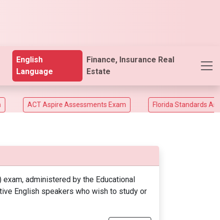
English
Finance, Insurance Real
Language
Estate
ACT Aspire Assessments Exam
Florida Standards Assesme
 exam, administered by the Educational
ative English speakers who wish to study or