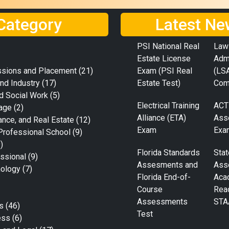
Category
Latest Ne
PSI National Real
Law
Estate License
Adm
ssions and Placement
(21)
Exam (PSI Real
(LS
nd Industry
(17)
Estate Test)
Com
d Social Work
(5)
Electrical Training
ACT
age
(2)
Alliance (ETA)
Ass
ance, and Real Estate
(12)
Exam
Exa
Professional School
(9)
)
Florida Standards
Stat
ssional
(9)
Assesments and
Ass
nology
(7)
Florida End-of-
Aca
Course
Rea
Assessments
STA
s
(46)
Test
ess
(6)