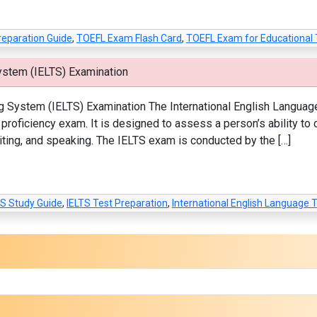
reparation Guide
,
TOEFL Exam Flash Card
,
TOEFL Exam for Educational 
ystem (IELTS) Examination
g System (IELTS) Examination The International English Languag
roficiency exam. It is designed to assess a person’s ability to
 writing, and speaking. The IELTS exam is conducted by the […]
TS Study Guide
,
IELTS Test Preparation
,
International English Language 