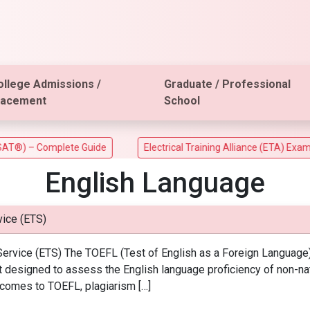
ollege Admissions /
Graduate / Professional
lacement
School
 – Complete Guide
Electrical Training Alliance (ETA) Exam
English Language
ice (ETS)
ervice (ETS) The TOEFL (Test of English as a Foreign Language)
st designed to assess the English language proficiency of non-n
 comes to TOEFL, plagiarism […]