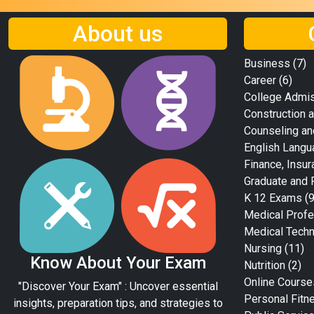
About us
Business
(7)
Career
(6)
College Admi
Construction a
Counseling an
English Langu
Finance, Insur
Graduate and 
K 12 Exams
(9
Medical Profe
Medical Tech
Nursing
(11)
Know About Your Exam
Nutrition
(2)
Online Course
"Discover Your Exam" : Uncover essential
Personal Fitn
insights, preparation tips, and strategies to