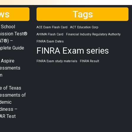
ws
Tags
 School
ACE Exam Flash Card
ACT Education Corp
ission Test®
AHIMA Flash Card
Financial Industry Regulatory Authority
AT®) –
FINRA Exam Dates
plete Guide
FINRA Exam series
 Aspire
FINRA Exam study materials
FINRA Result
essments
m
e of Texas
essments of
demic
diness –
AR Test