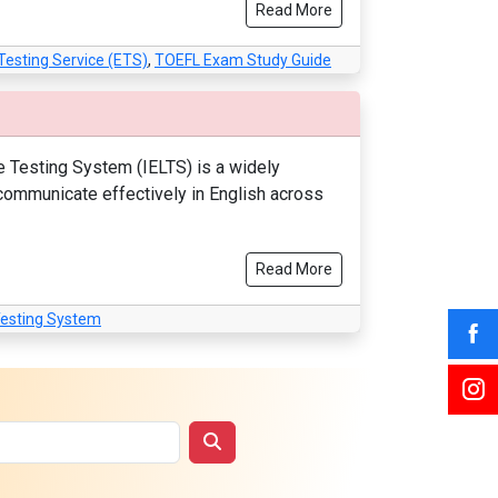
Read More
Testing Service (ETS)
,
TOEFL Exam Study Guide
e Testing System (IELTS) is a widely
 communicate effectively in English across
Read More
Testing System