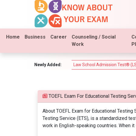
Home
Business
Career
Counseling / Social
C
Work
P
m (PSI Real Estate Test)
Newly Added:
Law School Admission Test® (LSAT®)
TOEFL Exam For Educational Testing Serv
About TOEFL Exam for Educational Testing S
Testing Service (ETS), is a standardized te
work in English-speaking countries. When it