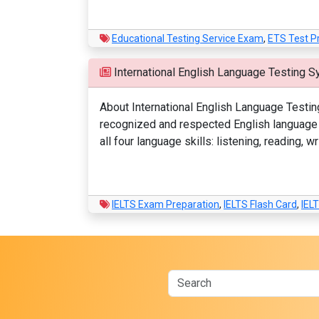
Educational Testing Service Exam
,
ETS Test P
International English Language Testing S
About International English Language Testin
recognized and respected English language p
all four language skills: listening, reading,
IELTS Exam Preparation
,
IELTS Flash Card
,
IEL