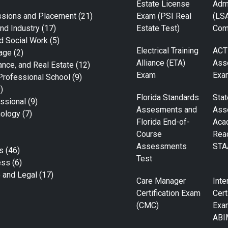
Estate License
Adm
ssions and Placement
(21)
Exam (PSI Real
(LS
nd Industry
(17)
Estate Test)
Com
d Social Work
(5)
Electrical Training
ACT
age
(2)
Alliance (ETA)
Ass
ance, and Real Estate
(12)
Exam
Exa
Professional School
(9)
)
Florida Standards
Stat
ssional
(9)
Assesments and
Ass
nology
(7)
Florida End-of-
Aca
Course
Rea
Assessments
STA
s
(46)
Test
ess
(6)
e and Legal
(17)
Care Manager
Inte
Certification Exam
Cert
(CMC)
Exa
ABI