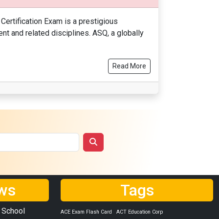
Certification Exam is a prestigious
t and related disciplines. ASQ, a globally
Read More
ws
Tags
 School
ACE Exam Flash Card
ACT Education Corp