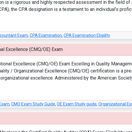
on is a rigorous and highly respected assessment in the field o
CPA), the CPA designation is a testament to an individual’s profic
Accountant Exam
,
CPA Examination
,
CPA Examination Eligiility
onal Excellence (CMQ/OE) Exam
ational Excellence (CMQ/OE) Exam Excelling in Quality Managemen
lity / Organizational Excellence (CMQ/OE) certification is a pre
organizational excellence. Administered by the American Society 
 Exam
,
CMQ Exam Study Guide
,
OE Exam Study guide
,
Organizational E