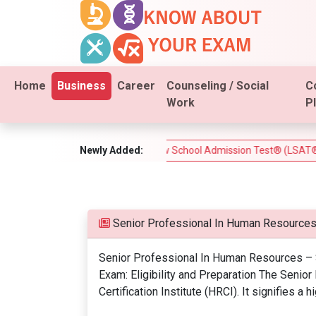
Home
Business
Career
Counseling / Social
C
Work
P
I Real Estate Test)
Newly Added:
Law School Admission Test® (LSAT®) – Co
Senior Professional In Human Resources
Senior Professional In Human Resources – S
Exam: Eligibility and Preparation The Senio
Certification Institute (HRCI). It signifies 