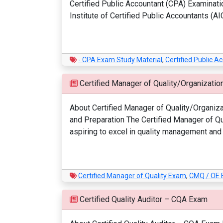
Certified Public Accountant (CPA) Examinati
Institute of Certified Public Accountants (AI
- CPA Exam Study Material
,
Certified Public 
Certified Manager of Quality/Organizati
About Certified Manager of Quality/Organiz
and Preparation The Certified Manager of Qua
aspiring to excel in quality management and 
Certified Manager of Quality Exam
,
CMQ / OE
Certified Quality Auditor – CQA Exam