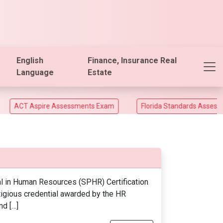
English
Finance, Insurance Real
Language
Estate
T Aspire Assessments Exam
Florida Standards Assesments a
l in Human Resources (SPHR) Certification
tigious credential awarded by the HR
nd […]