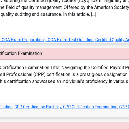
astering the Certified Quality Auditor (CQA) Exam: Eligibility an
 the field of quality management. Offered by the American Society
ality auditing and assurance. In this article, […]
- CQA Exam Preparation
,
- CQA Exam Test Question
,
Certified Quality 
ification Examination
ertification Examination Title: Navigating the Certified Payroll P
yroll Professional (CPP) certification is a prestigious designatio
is certification showcases an individual’s proficiency in various 
ication
,
CPP Certification Eligibility
,
CPP Certification Examination
,
CPP C