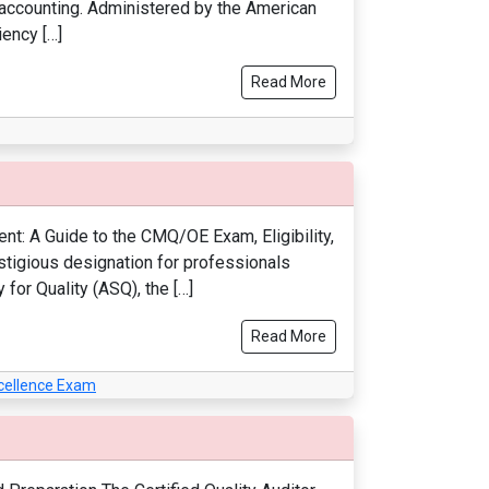
f accounting. Administered by the American
iency […]
Read More
t: A Guide to the CMQ/OE Exam, Eligibility,
stigious designation for professionals
for Quality (ASQ), the […]
Read More
xcellence Exam