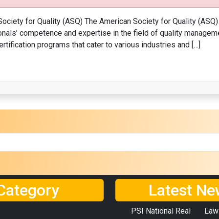
ociety for Quality (ASQ) The American Society for Quality (ASQ) 
ls’ competence and expertise in the field of quality managemen
rtification programs that cater to various industries and […]
Category
Latest Ne
PSI National Real
Law