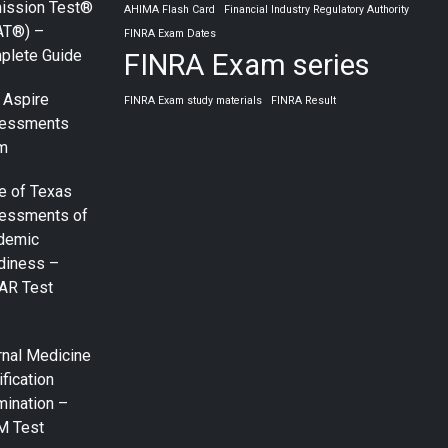
ission Test®
AHIMA Flash Card
Financial Industry Regulatory Authority
AT®) –
FINRA Exam Dates
plete Guide
FINRA Exam series
 Aspire
FINRA Exam study materials
FINRA Result
essments
m
e of Texas
essments of
demic
diness –
AR Test
rnal Medicine
ification
mination –
M Test