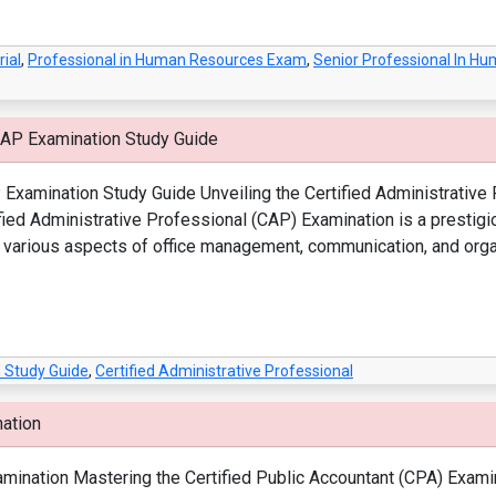
ial
,
Professional in Human Resources Exam
,
Senior Professional In 
CAP Examination Study Guide
Examination Study Guide Unveiling the Certified Administrative P
ied Administrative Professional (CAP) Examination is a prestigi
n various aspects of office management, communication, and organ
 Study Guide
,
Certified Administrative Professional
nation
ination Mastering the Certified Public Accountant (CPA) Examinat