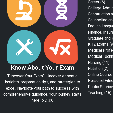
Career
(6)
College Admi
Construction a
Counseling an
English Langu
Finance, Insur
Graduate and 
K 12 Exams
(9
Medical Profe
Medical Tech
Nursing
(11)
Know About Your Exam
Nutrition
(2)
Online Course
"Discover Your Exam" : Uncover essential
Personal Fitn
insights, preparation tips, and strategies to
Public Servic
excel. Navigate your path to success with
Teaching
(16)
comprehensive guidance. Your journey starts
here! p.v. 3:6