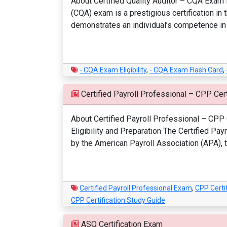
About Certified Quality Auditor – CQA Exam M
(CQA) exam is a prestigious certification in
demonstrates an individual’s competence in qu
- CQA Exam Eligibility
,
- CQA Exam Flash Card
,
Certified Payroll Professional – CPP Cert
About Certified Payroll Professional – CPP C
Eligibility and Preparation The Certified Pa
by the American Payroll Association (APA), th
Certified Payroll Professional Exam
,
CPP Certif
CPP Certification Study Guide
ASQ Certification Exam