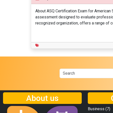
About ASQ Certification Exam for American S
assessment designed to evaluate professiona
recognized organization, offers a range of ce
About us
Business
(7)