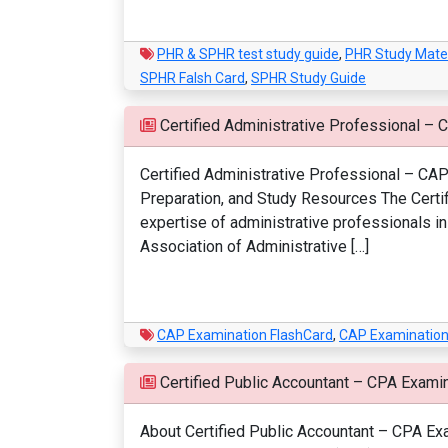
PHR & SPHR test study guide
,
PHR Study Mater
SPHR Falsh Card
,
SPHR Study Guide
Certified Administrative Professional – 
Certified Administrative Professional – CAP 
Preparation, and Study Resources The Certif
expertise of administrative professionals i
Association of Administrative […]
CAP Examination FlashCard
,
CAP Examination
Certified Public Accountant – CPA Exami
About Certified Public Accountant – CPA Exam