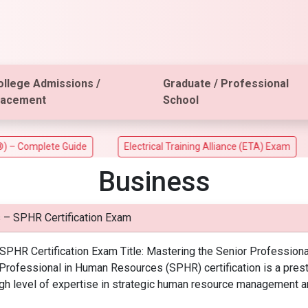
ollege Admissions /
Graduate / Professional
lacement
School
mplete Guide
Electrical Training Alliance (ETA) Exam
AC
Business
 – SPHR Certification Exam
PHR Certification Exam Title: Mastering the Senior Professiona
r Professional in Human Resources (SPHR) certification is a pres
a high level of expertise in strategic human resource management a