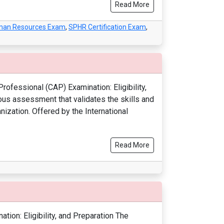
Read More
Human Resources Exam
,
SPHR Certification Exam
,
rofessional (CAP) Examination: Eligibility,
ous assessment that validates the skills and
ization. Offered by the International
Read More
ion: Eligibility, and Preparation The