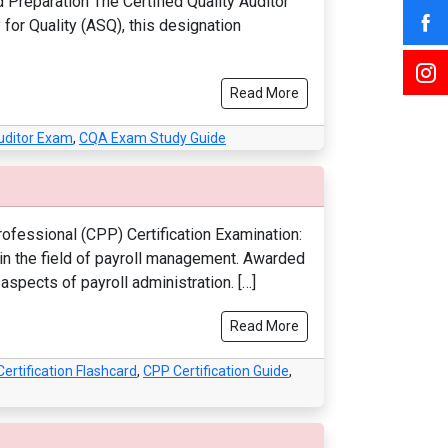
d Preparation The Certified Quality Auditor
 for Quality (ASQ), this designation
Read More
Auditor Exam
,
CQA Exam Study Guide
rofessional (CPP) Certification Examination:
n in the field of payroll management. Awarded
aspects of payroll administration. […]
Read More
ertification Flashcard
,
CPP Certification Guide
,