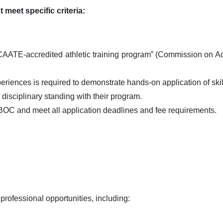
 meet specific criteria:
TE-accredited athletic training program” (Commission on Accre
riences is required to demonstrate hands-on application of skills
isciplinary standing with their program.
BOC and meet all application deadlines and fee requirements.
 professional opportunities, including: