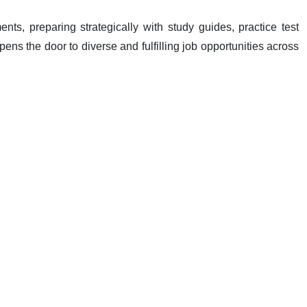
ments, preparing strategically with study guides, practice test
ens the door to diverse and fulfilling job opportunities across