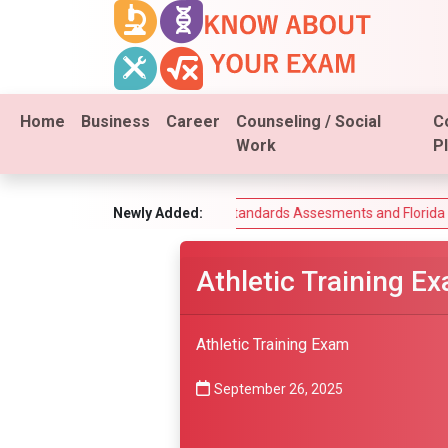
Home
Business
Career
Counseling / Social
C
Work
P
Exam
Florida Standards Assesments and Florida End-of-Course
Newly Added:
Athletic Training E
Athletic Training Exam
September 26, 2025