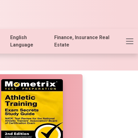
English
Finance, Insurance Real
Language
Estate