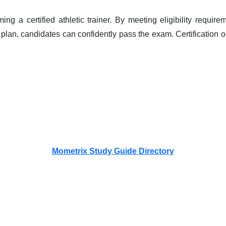
ng a certified athletic trainer. By meeting eligibility require
lan, candidates can confidently pass the exam. Certification op
Mometrix Study Guide Directory