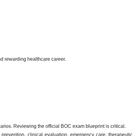
nd rewarding healthcare career.
ios. Reviewing the official BOC exam blueprint is critical.
 prevention, clinical evaluation, emergency care, therapeutic