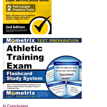
In Conclusion