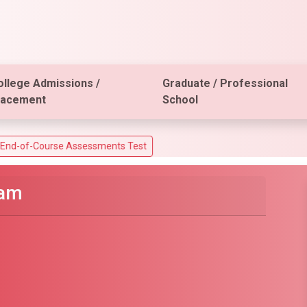
ollege Admissions /
Graduate / Professional
lacement
School
 Assessments Test
xam