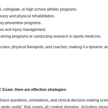
 collegiate, or high school athletic programs.
overy and physical rehabilitation.
jury-prevention programs.
ess and injury management.
raining programs or conducting research in sports medicine.
sicians, physical therapists, and coaches, making it a dynamic a
 Exam. Here are effective strategies:
oice questions, simulations, and clinical decision-making scenar
tudy guide” that covers all content domains, including injury