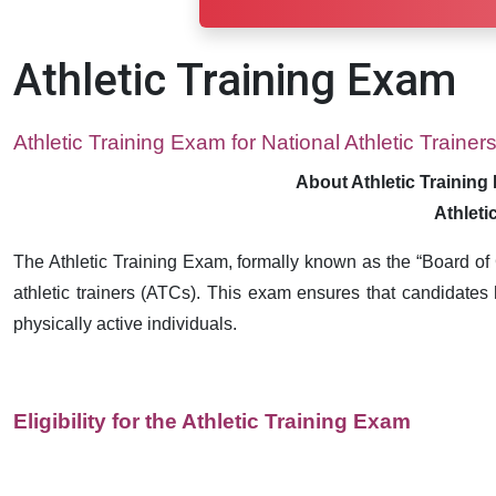
Athletic Training Exam
Athletic Training Exam for National Athletic Trainer
About Athletic Training 
Athleti
The Athletic Training Exam, formally known as the “Board of Ce
athletic trainers (ATCs). This exam ensures that candidates 
physically active individuals.
Eligibility for the Athletic Training Exam