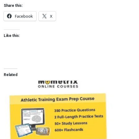
Share this:
Facebook
X
Like this:
Related