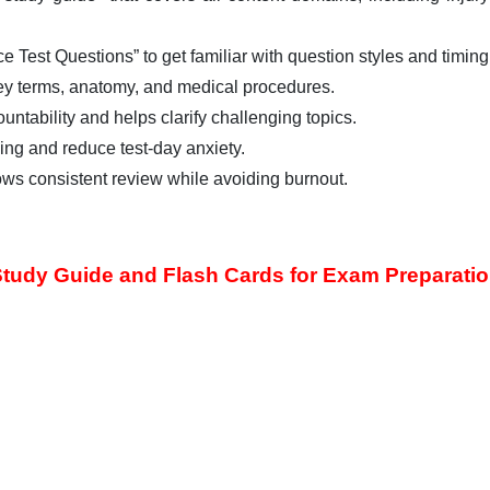
e Test Questions” to get familiar with question styles and timing
ey terms, anatomy, and medical procedures.
ntability and helps clarify challenging topics.
ng and reduce test-day anxiety.
ows consistent review while avoiding burnout.
tudy Guide and Flash Cards for Exam Preparati