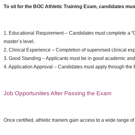
To sit for the BOC Athletic Training Exam, candidates must
1. Educational Requirement – Candidates must complete a “CAA
master’s level.
2. Clinical Experience – Completion of supervised clinical expe
3. Good Standing – Applicants must be in good academic and d
4. Application Approval – Candidates must apply through the 
Job Opportunities After Passing the Exam
Once certified, athletic trainers gain access to a wide range of