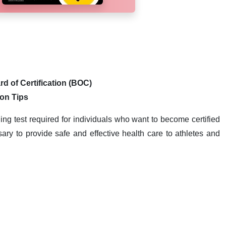
rd of Certification (BOC)
ion Tips
ling test required for individuals who want to become certified
ary to provide safe and effective health care to athletes and