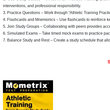
interventions, and professional responsibility.
3. Practice Questions – Work through “Athletic Training Practic
4. Flashcards and Mnemonics – Use flashcards to reinforce k
5. Join Study Groups – Collaborating with peers provides accou
6. Simulated Exams – Take timed mock exams to practice paci
7. Balance Study and Rest – Create a study schedule that all
S