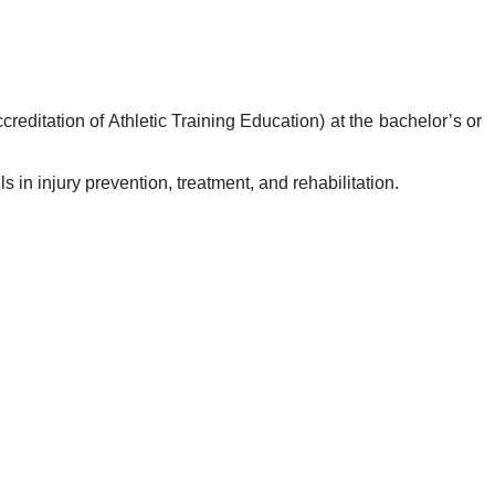
ditation of Athletic Training Education) at the bachelor’s or
 in injury prevention, treatment, and rehabilitation.