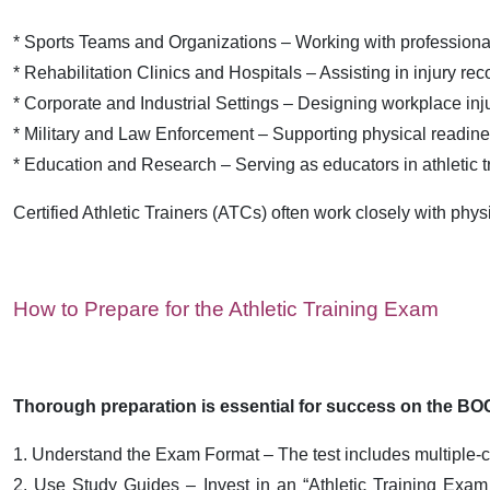
* Sports Teams and Organizations – Working with professional,
* Rehabilitation Clinics and Hospitals – Assisting in injury rec
* Corporate and Industrial Settings – Designing workplace in
* Military and Law Enforcement – Supporting physical readin
* Education and Research – Serving as educators in athletic t
Certified Athletic Trainers (ATCs) often work closely with phy
How to Prepare for the Athletic Training Exam
Thorough preparation is essential for success on the BOC
1. Understand the Exam Format – The test includes multiple-ch
2. Use Study Guides – Invest in an “Athletic Training Exam s