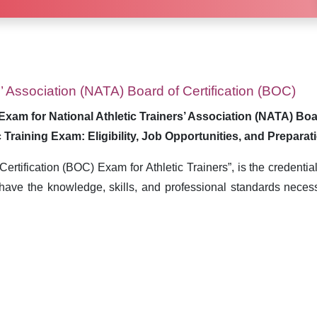
s’ Association (NATA) Board of Certification (BOC)
Exam for National Athletic Trainers’ Association (NATA) Boa
c Training Exam: Eligibility, Job Opportunities, and Preparat
rtification (BOC) Exam for Athletic Trainers”, is the credentia
have the knowledge, skills, and professional standards necess