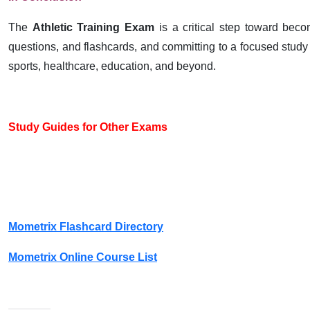
The
Athletic Training Exam
is a critical step toward becomi
questions, and flashcards, and committing to a focused study p
sports, healthcare, education, and beyond.
Study Guides for Other Exams
Mometrix Flashcard Directory
Mometrix Online Course List