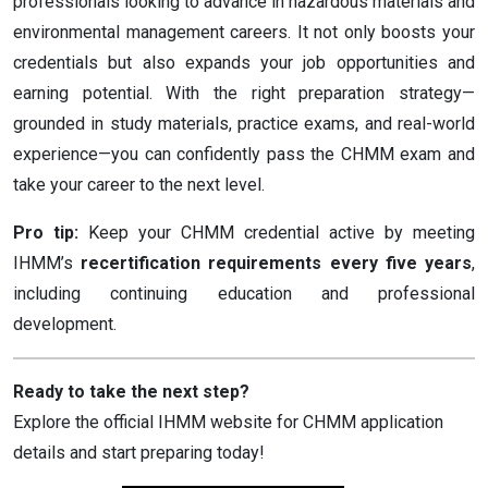
professionals looking to advance in hazardous materials and
environmental management careers. It not only boosts your
credentials but also expands your job opportunities and
earning potential. With the right preparation strategy—
grounded in study materials, practice exams, and real-world
experience—you can confidently pass the CHMM exam and
take your career to the next level.
Pro tip:
Keep your CHMM credential active by meeting
IHMM’s
recertification requirements every five years
,
including continuing education and professional
development.
Ready to take the next step?
Explore the official IHMM website for CHMM application
details and start preparing today!