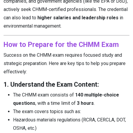
companies, and government agencies (like the EPA or DoD),
actively seek CHMM-certified professionals. The credential
can also lead to
higher salaries and leadership roles
in
environmental management.
How to Prepare for the CHMM Exam
Success on the CHMM exam requires focused study and
strategic preparation. Here are key tips to help you prepare
effectively:
1. Understand the Exam Content:
The CHMM exam consists of
140 multiple-choice
questions
, with a time limit of
3 hours
.
The exam covers topics such as:
Hazardous materials regulations (RCRA, CERCLA, DOT,
OSHA, etc.)