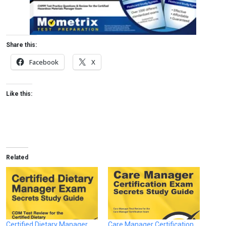
Share this:
Facebook
X
Like this:
Related
Certified Dietary Manager
Care Manager Certification