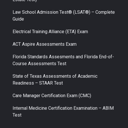
Law School Admission Test® (LSAT®) – Complete
Guide
Electrical Training Alliance (ETA) Exam
ACT Aspire Assessments Exam
Florida Standards Assesments and Florida End-of-
Course Assessments Test
State of Texas Assessments of Academic
Readiness – STAAR Test
Care Manager Certification Exam (CMC)
Internal Medicine Certification Examination – ABIM
Test