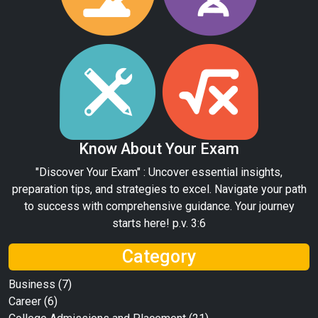
Know About Your Exam
"Discover Your Exam" : Uncover essential insights,
preparation tips, and strategies to excel. Navigate your path
to success with comprehensive guidance. Your journey
starts here! p.v. 3:6
Category
Business
(7)
Career
(6)