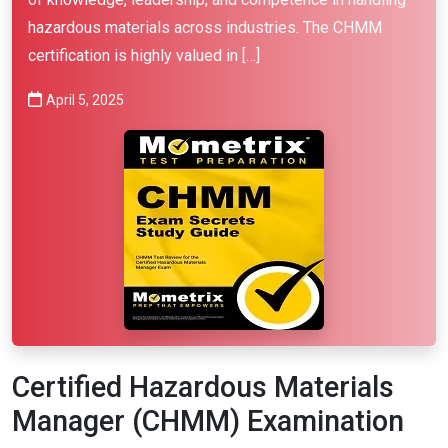
hazardous materials across industries. The CHMM
certification is highly valued in […]
April 5, 2025
Certified Hazardous Materials
Manager (CHMM) Examination