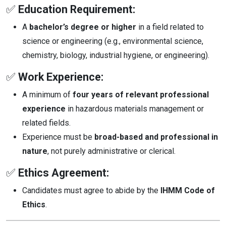
✅
Education Requirement:
A
bachelor’s degree or higher
in a field related to
science or engineering (e.g., environmental science,
chemistry, biology, industrial hygiene, or engineering).
✅
Work Experience:
A minimum of
four years of relevant professional
experience
in hazardous materials management or
related fields.
Experience must be
broad-based and professional in
nature
, not purely administrative or clerical.
✅
Ethics Agreement:
Candidates must agree to abide by the
IHMM Code of
Ethics
.