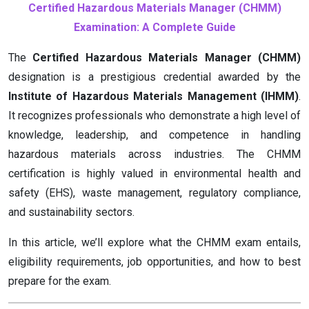
Certified Hazardous Materials Manager (CHMM)
Examination: A Complete Guide
The
Certified Hazardous Materials Manager (CHMM)
designation is a prestigious credential awarded by the
Institute of Hazardous Materials Management (IHMM)
.
It recognizes professionals who demonstrate a high level of
knowledge, leadership, and competence in handling
hazardous materials across industries. The CHMM
certification is highly valued in environmental health and
safety (EHS), waste management, regulatory compliance,
and sustainability sectors.
In this article, we’ll explore what the CHMM exam entails,
eligibility requirements, job opportunities, and how to best
prepare for the exam.