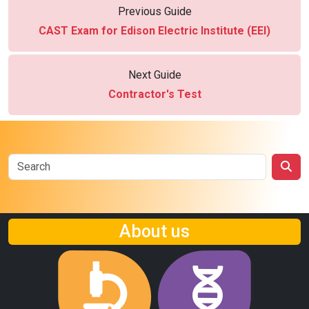
Previous Guide
CAST Exam for Edison Electric Institute (EEI)
Next Guide
Contractor's Test
About us