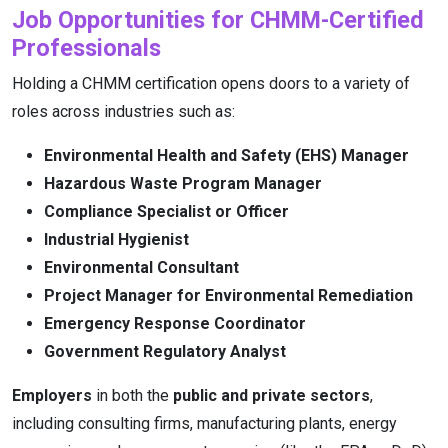
Job Opportunities for CHMM-Certified
Professionals
Holding a CHMM certification opens doors to a variety of
roles across industries such as:
Environmental Health and Safety (EHS) Manager
Hazardous Waste Program Manager
Compliance Specialist or Officer
Industrial Hygienist
Environmental Consultant
Project Manager for Environmental Remediation
Emergency Response Coordinator
Government Regulatory Analyst
Employers
in both the
public and private sectors
,
including consulting firms, manufacturing plants, energy