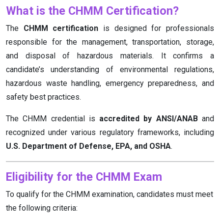
What is the CHMM Certification?
The
CHMM certification
is designed for professionals
responsible for the management, transportation, storage,
and disposal of hazardous materials. It confirms a
candidate’s understanding of environmental regulations,
hazardous waste handling, emergency preparedness, and
safety best practices.
The CHMM credential is
accredited by ANSI/ANAB
and
recognized under various regulatory frameworks, including
U.S. Department of Defense, EPA, and OSHA
.
Eligibility for the CHMM Exam
To qualify for the CHMM examination, candidates must meet
the following criteria: