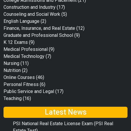
College Admissions and Placement
(21)
Construction and Industry
(17)
Counseling and Social Work
(5)
English Language
(2)
Finance, Insurance, and Real Estate
(12)
Graduate and Professional School
(9)
K 12 Exams
(9)
Medical Professional
(9)
Medical Technology
(7)
Nursing
(11)
Nutrition
(2)
Online Courses
(46)
Personal Fitness
(6)
Public Service and Legal
(17)
Teaching
(16)
Latest News
PSI National Real Estate License Exam (PSI Real
Estate Test)