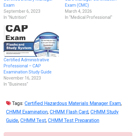
Exam
Exam (CMC)
September 6, 2023
March 4, 2026
In "Nutrition"
In "Medical Professional"
Certified Administrative
Professional – CAP
Examination Study Guide
November 16, 2023
In "Business"
Tags:
Certified Hazardous Materials Manager Exam
,
CHMM Examination
,
CHMM Flash Card
,
CHMM Study
Guide
,
CHMM Test
,
CHMM Test Preparation