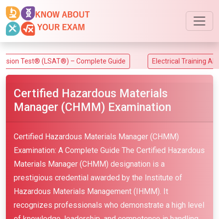
st® (LSAT®) – Complete Guide
Electrical Training Alliance (ET
Certified Hazardous Materials
Manager (CHMM) Examination
Certified Hazardous Materials Manager (CHMM)
Examination: A Complete Guide The Certified Hazardous
Materials Manager (CHMM) designation is a
prestigious credential awarded by the Institute of
Hazardous Materials Management (IHMM). It
recognizes professionals who demonstrate a high level
of knowledge, leadership, and competence in handling