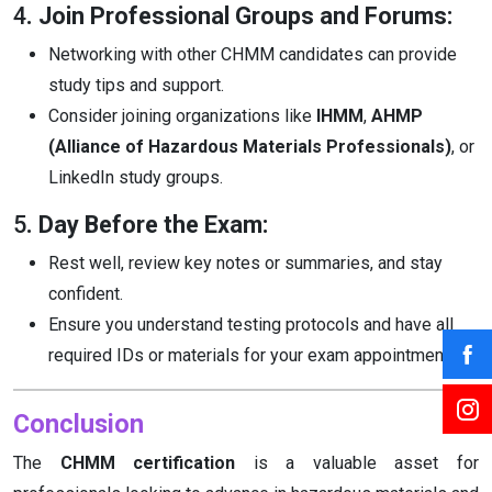
4
. Join Professional Groups and Forums:
Networking with other CHMM candidates can provide
study tips and support.
Consider joining organizations like
IHMM
,
AHMP
(Alliance of Hazardous Materials Professionals)
, or
LinkedIn study groups.
5
. Day Before the Exam:
Rest well, review key notes or summaries, and stay
confident.
Ensure you understand testing protocols and have all
required IDs or materials for your exam appointment.
Conclusion
The
CHMM certification
is a valuable asset for