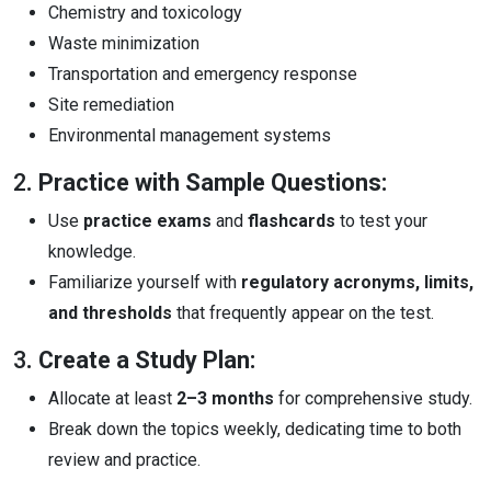
Chemistry and toxicology
Waste minimization
Transportation and emergency response
Site remediation
Environmental management systems
2
. Practice with Sample Questions:
Use
practice exams
and
flashcards
to test your
knowledge.
Familiarize yourself with
regulatory acronyms, limits,
and thresholds
that frequently appear on the test.
3
. Create a Study Plan:
Allocate at least
2–3 months
for comprehensive study.
Break down the topics weekly, dedicating time to both
review and practice.