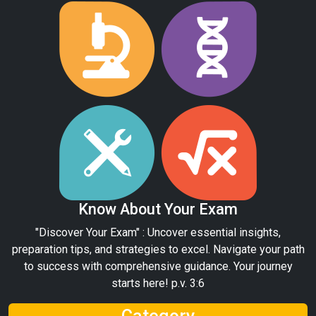
Know About Your Exam
"Discover Your Exam" : Uncover essential insights,
preparation tips, and strategies to excel. Navigate your path
to success with comprehensive guidance. Your journey
starts here! p.v. 3:6