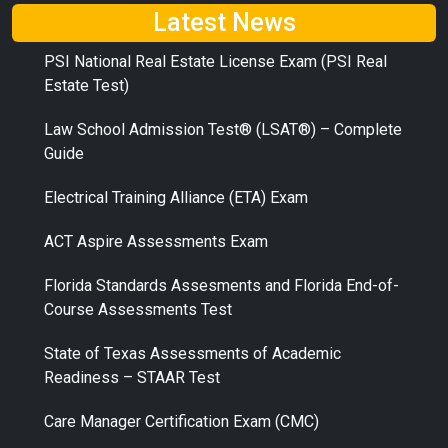
Latest News
PSI National Real Estate License Exam (PSI Real
Estate Test)
Law School Admission Test® (LSAT®) – Complete
Guide
Electrical Training Alliance (ETA) Exam
ACT Aspire Assessments Exam
Florida Standards Assesments and Florida End-of-
Course Assessments Test
State of Texas Assessments of Academic
Readiness – STAAR Test
Care Manager Certification Exam (CMC)