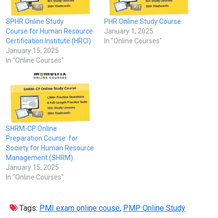
SPHR Online Study
PHR Online Study Course
Course for Human Resource
January 1, 2025
Certification Institute (HRCI)
In "Online Courses"
January 15, 2025
In "Online Courses"
SHRM-CP Online
Preparation Course for
Society for Human Resource
Management (SHRM)
January 15, 2025
In "Online Courses"
Tags:
PMI exam online couse
,
PMP Online Study