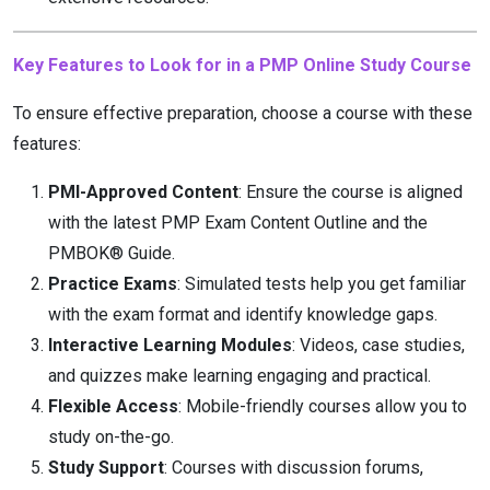
Key Features to Look for in a PMP Online Study Course
To ensure effective preparation, choose a course with these
features:
PMI-Approved Content
: Ensure the course is aligned
with the latest PMP Exam Content Outline and the
PMBOK® Guide.
Practice Exams
: Simulated tests help you get familiar
with the exam format and identify knowledge gaps.
Interactive Learning Modules
: Videos, case studies,
and quizzes make learning engaging and practical.
Flexible Access
: Mobile-friendly courses allow you to
study on-the-go.
Study Support
: Courses with discussion forums,