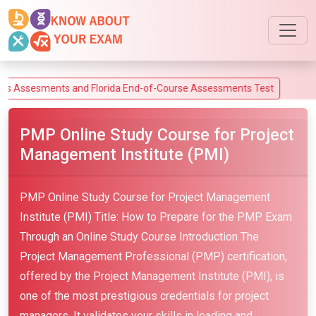
sments and Florida End-of-Course Assessments Test
PMP Online Study Course for Project
Management Institute (PMI)
PMP Online Study Course for Project Management
Institute (PMI) Title: How to Prepare for the PMP Exam
Through an Online Study Course Introduction The
Project Management Professional (PMP) certification,
offered by the Project Management Institute (PMI), is
one of the most prestigious credentials for project
managers. It validates your skills in leading and