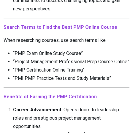
communities to discuss challenging topics and gain
new perspectives.
Search Terms to Find the Best PMP Online Course
When researching courses, use search terms like:
“PMP Exam Online Study Course”
“Project Management Professional Prep Course Online”
“PMP Certification Online Training”
“PMI PMP Practice Tests and Study Materials”
Benefits of Earning the PMP Certification
Career Advancement
: Opens doors to leadership
roles and prestigious project management
opportunities.