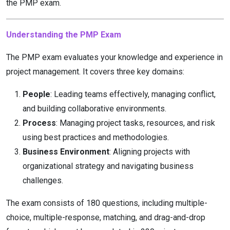
the PMP exam.
Understanding the PMP Exam
The PMP exam evaluates your knowledge and experience in
project management. It covers three key domains:
People
: Leading teams effectively, managing conflict,
and building collaborative environments.
Process
: Managing project tasks, resources, and risk
using best practices and methodologies.
Business Environment
: Aligning projects with
organizational strategy and navigating business
challenges.
The exam consists of 180 questions, including multiple-
choice, multiple-response, matching, and drag-and-drop