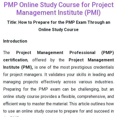
PMP Online Study Course for Project
Management Institute (PMI)
Title: How to Prepare for the PMP Exam Through an
Online Study Course
Introduction
The
Project Management Professional (PMP)
certification
, offered by the
Project Management
Institute (PMI),
is one of the most prestigious credentials
for project managers. It validates your skills in leading and
managing projects effectively across various industries.
Preparing for the PMP exam can be challenging, but an
online study course provides a flexible, comprehensive, and
efficient way to master the material. This article outlines how
to use an online study course to prepare for and succeed in