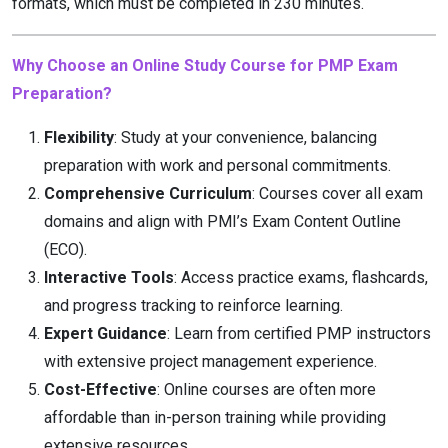
formats, which must be completed in 230 minutes.
Why Choose an Online Study Course for PMP Exam
Preparation?
Flexibility
: Study at your convenience, balancing
preparation with work and personal commitments.
Comprehensive Curriculum
: Courses cover all exam
domains and align with PMI’s Exam Content Outline
(ECO).
Interactive Tools
: Access practice exams, flashcards,
and progress tracking to reinforce learning.
Expert Guidance
: Learn from certified PMP instructors
with extensive project management experience.
Cost-Effective
: Online courses are often more
affordable than in-person training while providing
extensive resources.