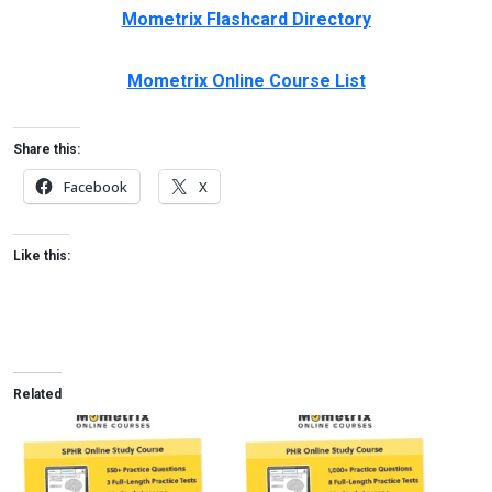
Mometrix Flashcard Directory
Mometrix Online Course List
Share this:
Facebook
X
Like this:
Related