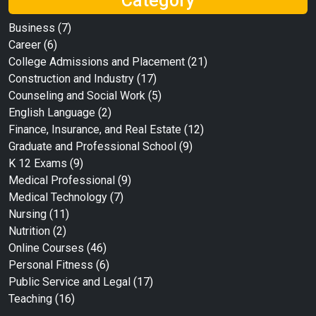
Category
Business
(7)
Career
(6)
College Admissions and Placement
(21)
Construction and Industry
(17)
Counseling and Social Work
(5)
English Language
(2)
Finance, Insurance, and Real Estate
(12)
Graduate and Professional School
(9)
K 12 Exams
(9)
Medical Professional
(9)
Medical Technology
(7)
Nursing
(11)
Nutrition
(2)
Online Courses
(46)
Personal Fitness
(6)
Public Service and Legal
(17)
Teaching
(16)