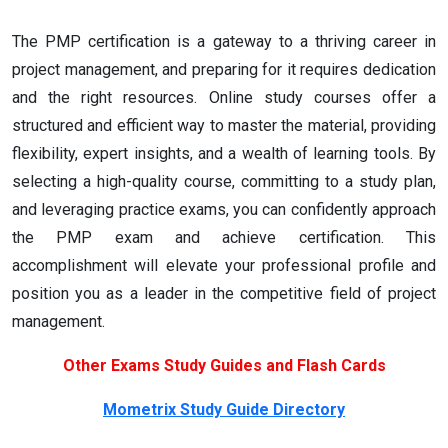
The PMP certification is a gateway to a thriving career in
project management, and preparing for it requires dedication
and the right resources. Online study courses offer a
structured and efficient way to master the material, providing
flexibility, expert insights, and a wealth of learning tools. By
selecting a high-quality course, committing to a study plan,
and leveraging practice exams, you can confidently approach
the PMP exam and achieve certification. This
accomplishment will elevate your professional profile and
position you as a leader in the competitive field of project
management.
Other Exams Study Guides and Flash Cards
Mometrix Study Guide Directory