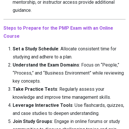
mentorship, or instructor access provide additional
guidance.
Steps to Prepare for the PMP Exam with an Online
Course
Set a Study Schedule
: Allocate consistent time for
studying and adhere to a plan.
Understand the Exam Domains
: Focus on “People,”
“Process,” and “Business Environment” while reviewing
key concepts.
Take Practice Tests
: Regularly assess your
knowledge and improve time management skills.
Leverage Interactive Tools
: Use flashcards, quizzes,
and case studies to deepen understanding.
Join Study Groups
: Engage in online forums or study