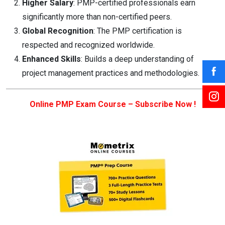
Higher Salary
: PMP-certified professionals earn
significantly more than non-certified peers.
Global Recognition
: The PMP certification is
respected and recognized worldwide.
Enhanced Skills
: Builds a deep understanding of
project management practices and methodologies.
Online PMP Exam Course – Subscribe Now !