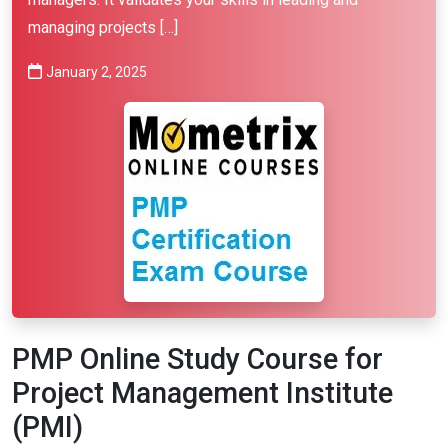
managing projects […]
January 2, 2025
PMP Online Study Course for
Project Management Institute
(PMI)