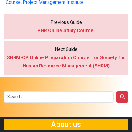
Course
,
Project Management Institute
Previous Guide
PHR Online Study Course
Next Guide
SHRM-CP Online Preparation Course for Society for
Human Resource Management (SHRM)
About us