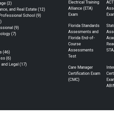
Electrical Training
ACT
age
(2)
Alliance (ETA)
Ass
ance, and Real Estate
(12)
Exam
Exa
Professional School
(9)
)
Florida Standards
Stat
ssional
(9)
Assesments and
Ass
nology
(7)
Florida End-of-
Aca
Course
Rea
Assessments
STA
s
(46)
Test
ess
(6)
e and Legal
(17)
Care Manager
Inte
Certification Exam
Cert
(CMC)
Exa
ABI