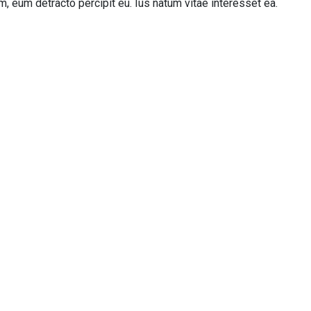
, eum detracto percipit eu. Ius natum vitae interesset ea.