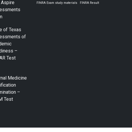
 Aspire
FINRA Exam study materials
FINRA Result
essments
m
e of Texas
essments of
demic
diness –
AR Test
rnal Medicine
ification
mination –
M Test