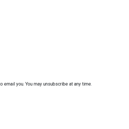
to email you. You may unsubscribe at any time.