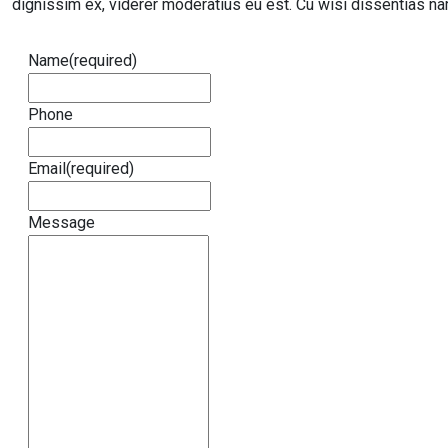
dignissim ex, viderer moderatius eu est. Cu wisi dissentias nam
Name
(required)
Phone
Email
(required)
Message