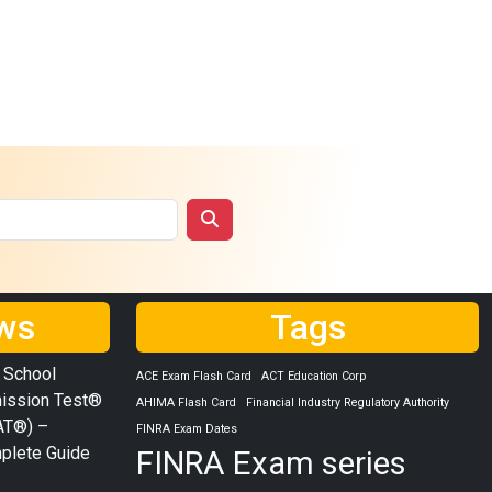
ws
Tags
 School
ACE Exam Flash Card
ACT Education Corp
ission Test®
AHIMA Flash Card
Financial Industry Regulatory Authority
AT®) –
FINRA Exam Dates
plete Guide
FINRA Exam series