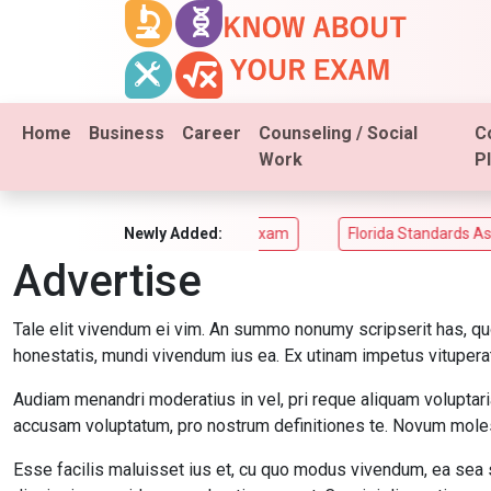
Home
Business
Career
Counseling / Social
C
Work
P
ACT Aspire Assessments Exam
Newly Added:
Florida Standards Assesmen
Advertise
Tale elit vivendum ei vim. An summo nonumy scripserit has, qu
honestatis, mundi vivendum ius ea. Ex utinam impetus vituperat
Audiam menandri moderatius in vel, pri reque aliquam voluptari
accusam voluptatum, pro nostrum definitiones te. Novum molest
Esse facilis maluisset ius et, cu quo modus vivendum, ea sea 