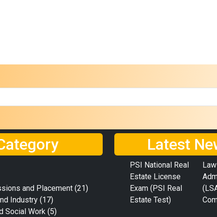
Category
Latest Ne
PSI National Real
Law
Estate License
Adm
ssions and Placement
(21)
Exam (PSI Real
(LS
nd Industry
(17)
Estate Test)
Com
d Social Work
(5)