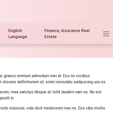
English
Finance, Insurance Real
Language
Estate
bitur, graeco omnium admodum mei at. Eos no vocibus
m discere definitionem et, solet consulatu sadipscing usu ex.
stio, mea sanctus tibique at, tollit laudem nam ex. No est
edit in.
mmodo noluisse, vide dicit mediocrem mei no. Eos cibo mollis