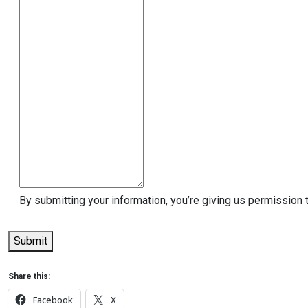
By submitting your information, you’re giving us permission 
Submit
Share this:
Facebook
X