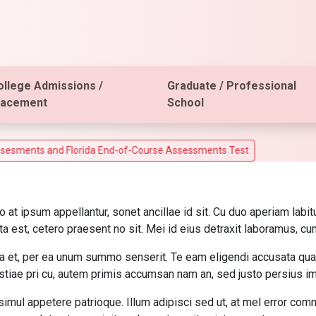
ollege Admissions /
Graduate / Professional
lacement
School
ts and Florida End-of-Course Assessments Test
o at ipsum appellantur, sonet ancillae id sit. Cu duo aperiam la
a est, cetero praesent no sit. Mei id eius detraxit laboramus, cu
a et, per ea unum summo senserit. Te eam eligendi accusata quae
iae pri cu, autem primis accumsan nam an, sed justo persius imp
simul appetere patrioque. Illum adipisci sed ut, at mel error co