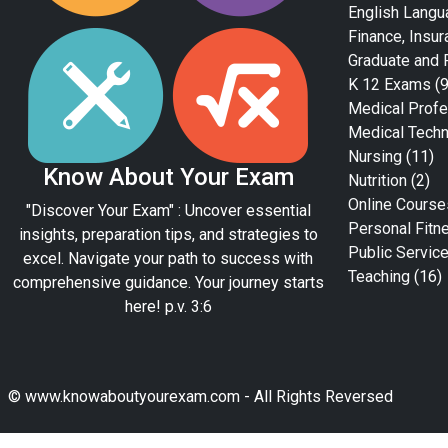
English Langu
Finance, Insur
Graduate and 
K 12 Exams
(9
Medical Profe
Medical Tech
Nursing
(11)
Know About Your Exam
Nutrition
(2)
Online Course
"Discover Your Exam" : Uncover essential
Personal Fitn
insights, preparation tips, and strategies to
Public Servic
excel. Navigate your path to success with
Teaching
(16)
comprehensive guidance. Your journey starts
here! p.v. 3:6
© www.knowaboutyourexam.com - All Rights Reversed