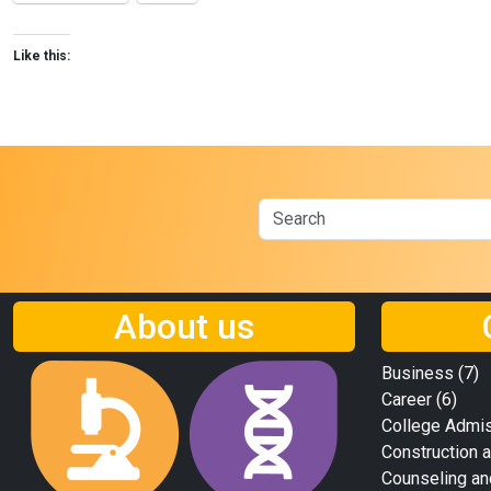
Like this:
About us
Business
(7)
Career
(6)
College Admi
Construction a
Counseling an