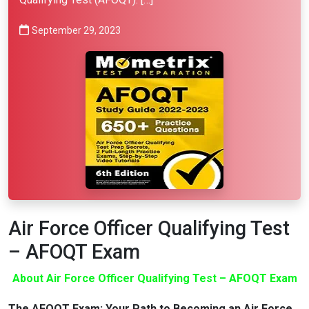
September 29, 2023
Air Force Officer Qualifying Test
– AFOQT Exam
About Air Force Officer Qualifying Test – AFOQT Exam
The AFOQT Exam: Your Path to Becoming an Air Force