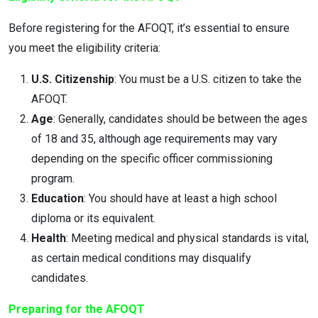
Before registering for the AFOQT, it’s essential to ensure
you meet the eligibility criteria:
U.S. Citizenship
: You must be a U.S. citizen to take the
AFOQT.
Age
: Generally, candidates should be between the ages
of 18 and 35, although age requirements may vary
depending on the specific officer commissioning
program.
Education
: You should have at least a high school
diploma or its equivalent.
Health
: Meeting medical and physical standards is vital,
as certain medical conditions may disqualify
candidates.
Preparing for the AFOQT