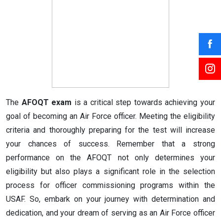
The
AFOQT exam
is a critical step towards achieving your
goal of becoming an Air Force officer. Meeting the eligibility
criteria and thoroughly preparing for the test will increase
your chances of success. Remember that a strong
performance on the AFOQT not only determines your
eligibility but also plays a significant role in the selection
process for officer commissioning programs within the
USAF. So, embark on your journey with determination and
dedication, and your dream of serving as an Air Force officer