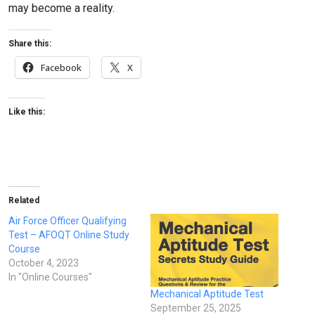
may become a reality.
Share this:
Facebook
X
Like this:
Related
Air Force Officer Qualifying
Test – AFOQT Online Study
Course
October 4, 2023
In "Online Courses"
Mechanical Aptitude Test
September 25, 2025