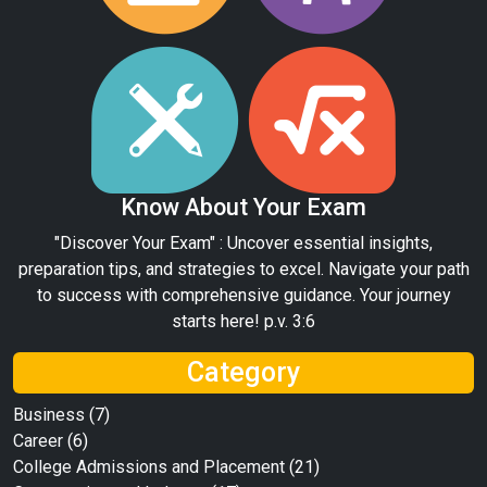
Know About Your Exam
"Discover Your Exam" : Uncover essential insights,
preparation tips, and strategies to excel. Navigate your path
to success with comprehensive guidance. Your journey
starts here! p.v. 3:6
Category
Business
(7)
Career
(6)
College Admissions and Placement
(21)