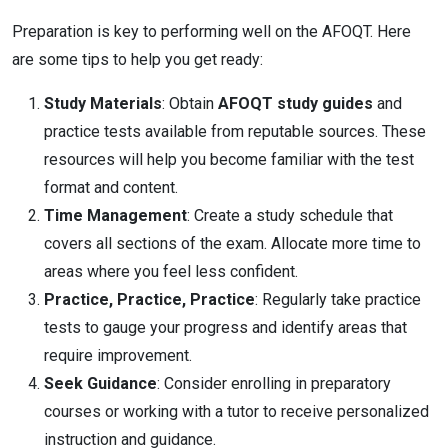
Preparation is key to performing well on the AFOQT. Here
are some tips to help you get ready:
Study Materials
: Obtain
AFOQT study guides
and
practice tests available from reputable sources. These
resources will help you become familiar with the test
format and content.
Time Management
: Create a study schedule that
covers all sections of the exam. Allocate more time to
areas where you feel less confident.
Practice, Practice, Practice
: Regularly take practice
tests to gauge your progress and identify areas that
require improvement.
Seek Guidance
: Consider enrolling in preparatory
courses or working with a tutor to receive personalized
instruction and guidance.