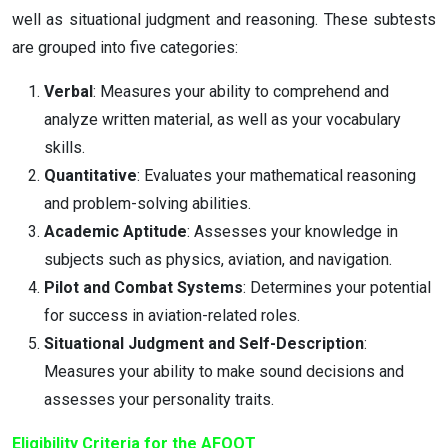
well as situational judgment and reasoning. These subtests
are grouped into five categories:
Verbal
: Measures your ability to comprehend and
analyze written material, as well as your vocabulary
skills.
Quantitative
: Evaluates your mathematical reasoning
and problem-solving abilities.
Academic Aptitude
: Assesses your knowledge in
subjects such as physics, aviation, and navigation.
Pilot and Combat Systems
: Determines your potential
for success in aviation-related roles.
Situational Judgment and Self-Description
:
Measures your ability to make sound decisions and
assesses your personality traits.
Eligibility Criteria for the AFOQT