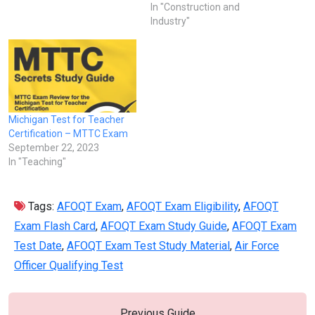
In "Construction and
Industry"
Michigan Test for Teacher
Certification – MTTC Exam
September 22, 2023
In "Teaching"
Tags:
AFOQT Exam
,
AFOQT Exam Eligibility
,
AFOQT
Exam Flash Card
,
AFOQT Exam Study Guide
,
AFOQT Exam
Test Date
,
AFOQT Exam Test Study Material
,
Air Force
Officer Qualifying Test
Previous Guide