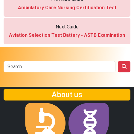
Ambulatory Care Nursing Certification Test
Next Guide
Aviation Selection Test Battery - ASTB Examination
About us