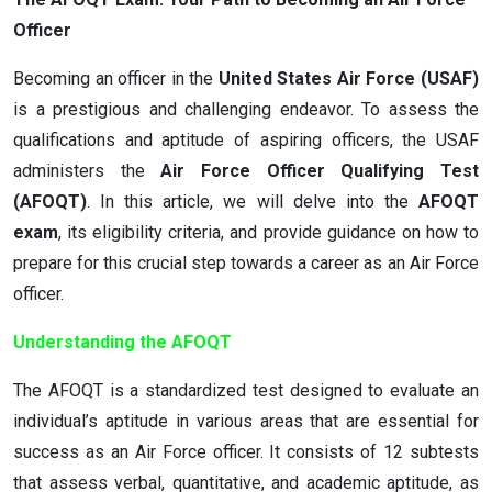
Officer
Becoming an officer in the
United States Air Force (USAF)
is a prestigious and challenging endeavor. To assess the
qualifications and aptitude of aspiring officers, the USAF
administers the
Air Force Officer Qualifying Test
(AFOQT)
. In this article, we will delve into the
AFOQT
exam
, its eligibility criteria, and provide guidance on how to
prepare for this crucial step towards a career as an Air Force
officer.
Understanding the AFOQT
The AFOQT is a standardized test designed to evaluate an
individual’s aptitude in various areas that are essential for
success as an Air Force officer. It consists of 12 subtests
that assess verbal, quantitative, and academic aptitude, as