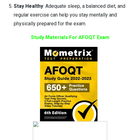
Stay Healthy
: Adequate sleep, a balanced diet, and
regular exercise can help you stay mentally and
physically prepared for the exam.
Study Materials For AFOQT Exam