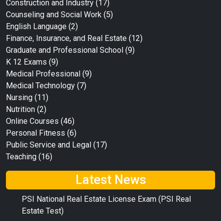
Construction and Industry
(17)
Counseling and Social Work
(5)
English Language
(2)
Finance, Insurance, and Real Estate
(12)
Graduate and Professional School
(9)
K 12 Exams
(9)
Medical Professional
(9)
Medical Technology
(7)
Nursing
(11)
Nutrition
(2)
Online Courses
(46)
Personal Fitness
(6)
Public Service and Legal
(17)
Teaching
(16)
Latest News
PSI National Real Estate License Exam (PSI Real
Estate Test)