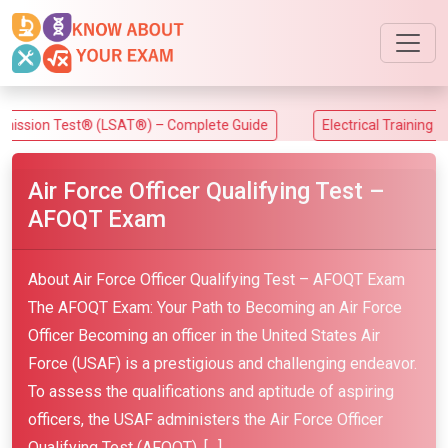
n Test® (LSAT®) – Complete Guide
Electrical Training Alliance
Air Force Officer Qualifying Test –
AFOQT Exam
About Air Force Officer Qualifying Test – AFOQT Exam
The AFOQT Exam: Your Path to Becoming an Air Force
Officer Becoming an officer in the United States Air
Force (USAF) is a prestigious and challenging endeavor.
To assess the qualifications and aptitude of aspiring
officers, the USAF administers the Air Force Officer
Qualifying Test (AFOQT). […]