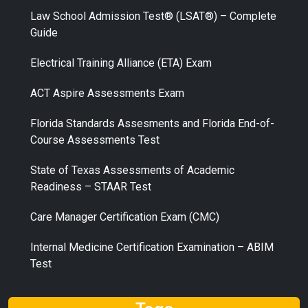
Law School Admission Test® (LSAT®) – Complete
Guide
Electrical Training Alliance (ETA) Exam
ACT Aspire Assessments Exam
Florida Standards Assesments and Florida End-of-
Course Assessments Test
State of Texas Assessments of Academic
Readiness – STAAR Test
Care Manager Certification Exam (CMC)
Internal Medicine Certification Examination – ABIM
Test