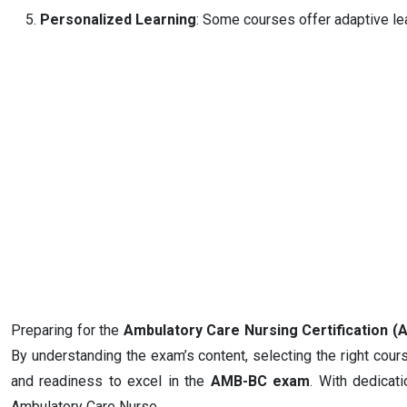
Personalized Learning
: Some courses offer adaptive lea
Preparing for the
Ambulatory Care Nursing Certification
By understanding the exam’s content, selecting the right cour
and readiness to excel in the
AMB-BC exam
. With dedicat
Ambulatory Care Nurse.