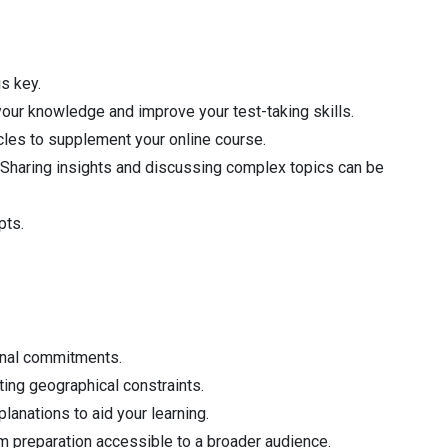
is key.
our knowledge and improve your test-taking skills.
icles to supplement your online course.
 Sharing insights and discussing complex topics can be
pts.
onal commitments.
ting geographical constraints.
lanations to aid your learning.
m preparation accessible to a broader audience.