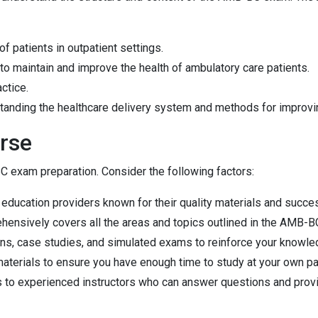
f patients in outpatient settings.
 to maintain and improve the health of ambulatory care patients.
actice.
tanding the healthcare delivery system and methods for improvin
rse
BC exam preparation. Consider the following factors:
g education providers known for their quality materials and succ
ehensively covers all the areas and topics outlined in the AMB-B
ons, case studies, and simulated exams to reinforce your knowled
materials to ensure you have enough time to study at your own pa
 to experienced instructors who can answer questions and prov