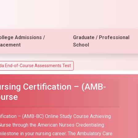
ollege Admissions /
Graduate / Professional
lacement
School
ourse Assessments Test
sing Certification – (AMB-
ourse
ification – (AMB-BC) Online Study Course Achieving
 Nurse through the American Nurses Credentialing
milestone in your nursing career. The Ambulatory Care