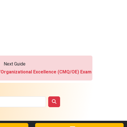
Next Guide
y/Organizational Excellence (CMQ/OE) Exam