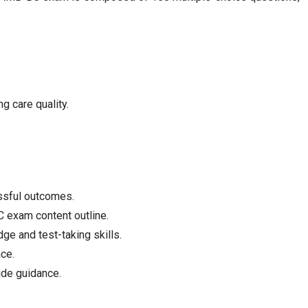
g care quality.
essful outcomes.
C exam content outline.
ge and test-taking skills.
ce.
ide guidance.