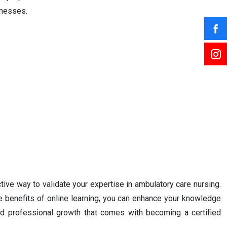
knesses.
tive way to validate your expertise in ambulatory care nursing.
he benefits of online learning, you can enhance your knowledge
and professional growth that comes with becoming a certified