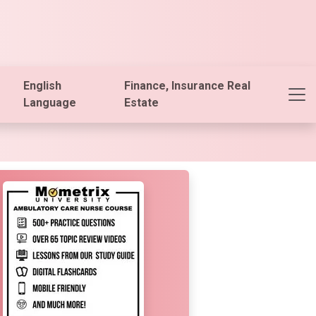
English
Finance, Insurance Real
Language
Estate