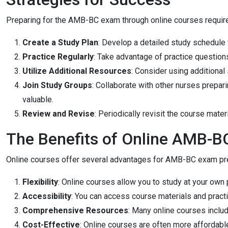
Preparing for the AMB-BC exam through online courses require
Create a Study Plan
: Develop a detailed study schedule t
Practice Regularly
: Take advantage of practice question
Utilize Additional Resources
: Consider using additional
Join Study Groups
: Collaborate with other nurses prepa
valuable.
Review and Revise
: Periodically revisit the course mate
The Benefits of Online AMB-B
Online courses offer several advantages for AMB-BC exam pre
Flexibility
: Online courses allow you to study at your o
Accessibility
: You can access course materials and pract
Comprehensive Resources
: Many online courses includ
Cost-Effective
: Online courses are often more affordab