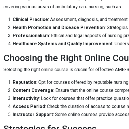
covering various areas of ambulatory care nursing, such as:
Clinical Practice
: Assessment, diagnosis, and treatment o
Health Promotion and Disease Prevention
: Strategies
Professionalism
: Ethical and legal aspects of nursing pr
Healthcare Systems and Quality Improvement
: Unders
Choosing the Right Online Cou
Selecting the right online course is crucial for effective AMB-
Reputation
: Opt for courses offered by reputable nursin
Content Coverage
: Ensure that the online course compr
Interactivity
: Look for courses that offer practice questi
Access Period
: Check the duration of access to course 
Instructor Support
: Some online courses provide access
Strategies for Success