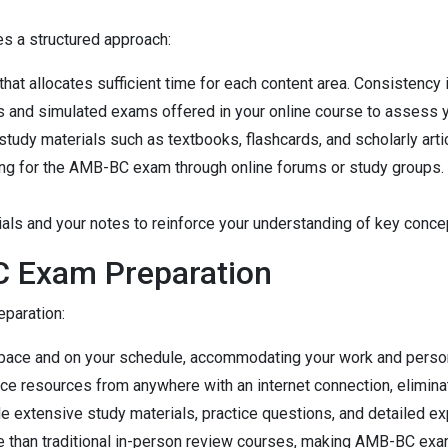
s a structured approach:
hat allocates sufficient time for each content area. Consistency 
s and simulated exams offered in your online course to assess y
 study materials such as textbooks, flashcards, and scholarly art
ring for the AMB-BC exam through online forums or study groups.
rials and your notes to reinforce your understanding of key conce
C Exam Preparation
paration:
wn pace and on your schedule, accommodating your work and pers
ice resources from anywhere with an internet connection, elimina
e extensive study materials, practice questions, and detailed exp
le than traditional in-person review courses, making AMB-BC exa