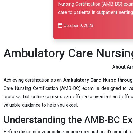
Nursing Certification (AMB-BC) exam
care to patients in outpatient setting
October 9, 2023
Ambulatory Care Nursing
About Am
Achieving certification as an
Ambulatory Care Nurse throug
Care Nursing Certification (AMB-BC) exam is designed to valid
process, but online courses can offer a convenient and effect
valuable guidance to help you excel.
Understanding the AMB-BC E
Before diving into your online course preparation, it’s cruci