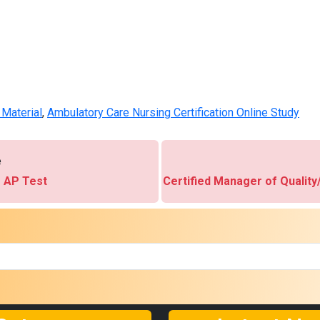
Material
,
Ambulatory Care Nursing Certification Online Study
e
 AP Test
Certified Manager of Qualit