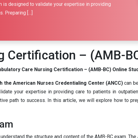
 is designed to validate your expertise in providing
s. Preparing […]
 Certification – (AMB-B
bulatory Care Nursing Certification – (AMB-BC) Online Stu
h the American Nurses Credentialing Center (ANCC)
can be
ate your expertise in providing care to patients in outpatient
ive path to success. In this article, we will explore how to pr
xam
al to understand the structure and content of the AMB-BC exam.