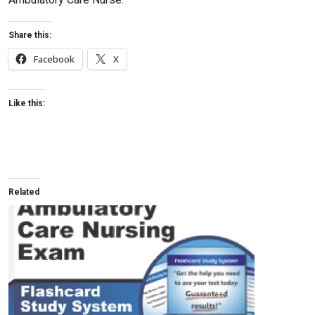
Share this:
Facebook
X
Like this:
Related