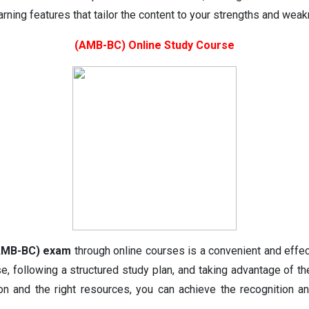
rning features that tailor the content to your strengths and wea
(AMB-BC) Online Study Course
 (AMB-BC) exam
through online courses is a convenient and effec
se, following a structured study plan, and taking advantage of t
ion and the right resources, you can achieve the recognition 