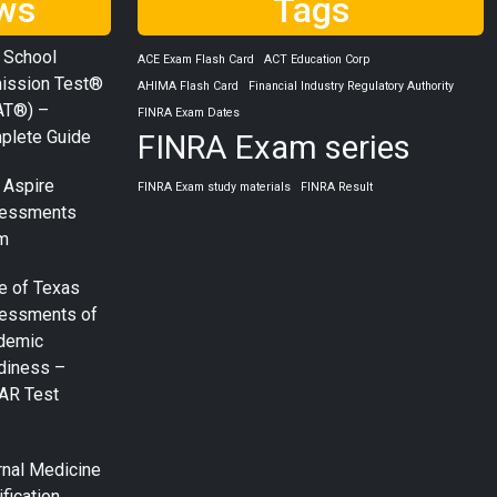
ws
Tags
 School
ACE Exam Flash Card
ACT Education Corp
ission Test®
AHIMA Flash Card
Financial Industry Regulatory Authority
AT®) –
FINRA Exam Dates
plete Guide
FINRA Exam series
 Aspire
FINRA Exam study materials
FINRA Result
essments
m
e of Texas
essments of
demic
diness –
AR Test
rnal Medicine
ification