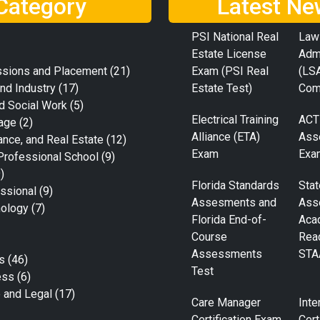
Category
Latest Ne
PSI National Real
Law
Estate License
Adm
ssions and Placement
(21)
Exam (PSI Real
(LS
nd Industry
(17)
Estate Test)
Com
d Social Work
(5)
Electrical Training
ACT
age
(2)
Alliance (ETA)
Ass
ance, and Real Estate
(12)
Exam
Exa
Professional School
(9)
)
Florida Standards
Stat
ssional
(9)
Assesments and
Ass
nology
(7)
Florida End-of-
Aca
Course
Rea
Assessments
STA
s
(46)
Test
ess
(6)
e and Legal
(17)
Care Manager
Inte
Certification Exam
Cert