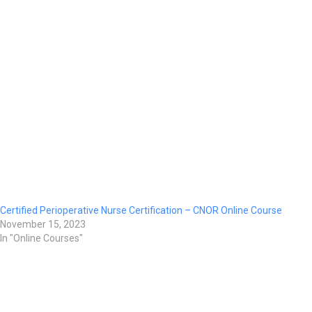
Certified Perioperative Nurse Certification – CNOR Online Course
November 15, 2023
In "Online Courses"