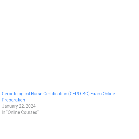
Gerontological Nurse Certification (GERO-BC) Exam Online
Preparation
January 22, 2024
In "Online Courses"