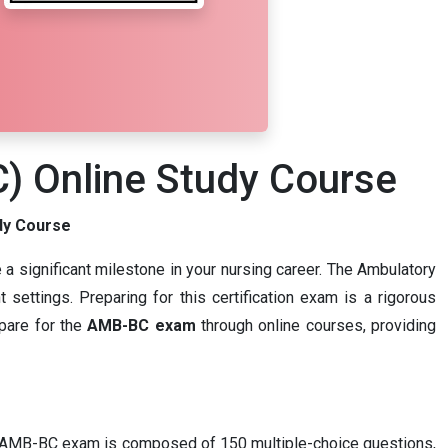
C) Online Study Course
dy Course
 a significant milestone in your nursing career. The Ambulatory
 settings. Preparing for this certification exam is a rigorous
epare for the
AMB-BC exam
through online courses, providing
 The AMB-BC exam is composed of 150 multiple-choice questions,