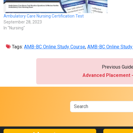
Ambulatory Care Nursing Certification Test
September 28, 2023
In "Nursing"
Tags:
AMB-BC Online Study Course
,
AMB-BC Online Study 
Previous Guid
Advanced Placement -