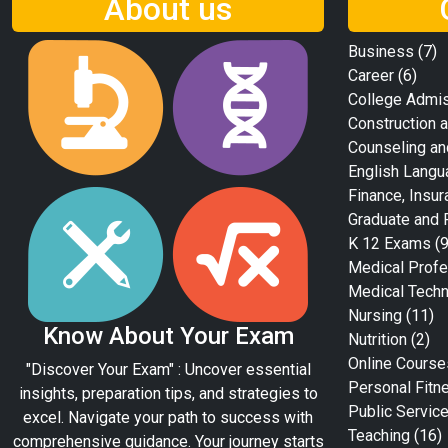
About us
Business
(7)
Career
(6)
College Admi
Construction a
Counseling an
English Langu
Finance, Insur
Graduate and 
K 12 Exams
(9
Medical Profe
Medical Tech
Nursing
(11)
Know About Your Exam
Nutrition
(2)
Online Course
"Discover Your Exam" : Uncover essential
Personal Fitn
insights, preparation tips, and strategies to
Public Servic
excel. Navigate your path to success with
Teaching
(16)
comprehensive guidance. Your journey starts