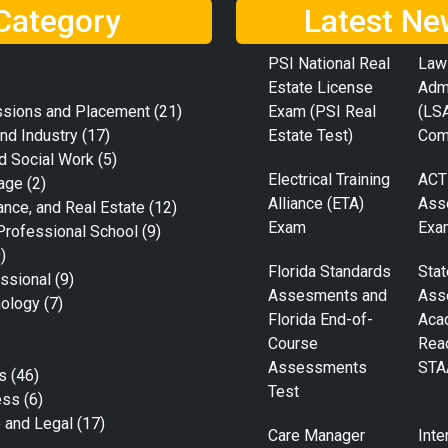
Category
Latest Ne
PSI National Real
Law
Estate License
Adm
ssions and Placement
(21)
Exam (PSI Real
(LS
nd Industry
(17)
Estate Test)
Com
d Social Work
(5)
Electrical Training
ACT
age
(2)
Alliance (ETA)
Ass
ance, and Real Estate
(12)
Exam
Exa
Professional School
(9)
)
Florida Standards
Stat
ssional
(9)
Assesments and
Ass
nology
(7)
Florida End-of-
Aca
Course
Rea
Assessments
STA
s
(46)
Test
ess
(6)
e and Legal
(17)
Care Manager
Inte