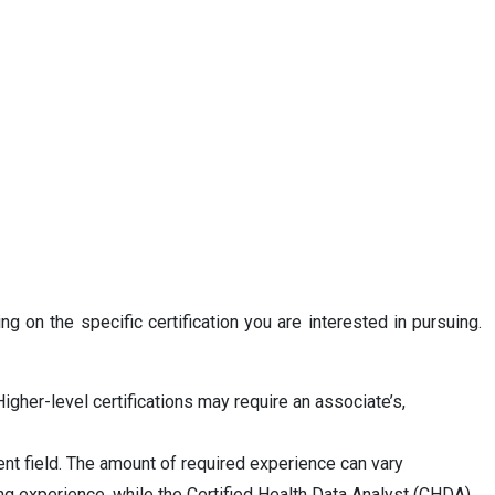
g on the specific certification you are interested in pursuing.
igher-level certifications may require an associate’s,
nt field. The amount of required experience can vary
ng experience, while the Certified Health Data Analyst (CHDA)