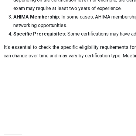
exam may require at least two years of experience.
AHIMA Membership:
In some cases, AHIMA membership i
networking opportunities.
Specific Prerequisites:
Some certifications may have add
It’s essential to check the specific eligibility requirements 
can change over time and may vary by certification type. Meetin