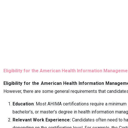
Eligibility for the American Health Information Managem
Eligibility for the American Health Information Managem
However, there are some general requirements that candidates
Education
: Most AHIMA certifications require a minimum l
bachelor’s, or master’s degree in health information manag
Relevant Work Experience:
Candidates often need to hav
depending on the certification level. For example, the Ce