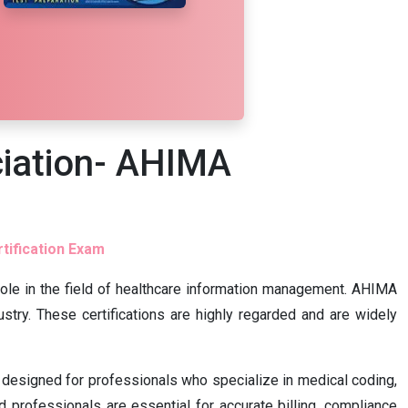
iation- AHIMA
tification Exam
l role in the field of healthcare information management. AHIMA
stry. These certifications are highly regarded and are widely
s designed for professionals who specialize in medical coding,
 professionals are essential for accurate billing, compliance