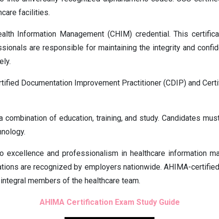
care facilities.
ealth Information Management (CHIM) credential. This certifica
ssionals are responsible for maintaining the integrity and confi
ely.
ertified Documentation Improvement Practitioner (CDIP) and Certi
 a combination of education, training, and study. Candidates mus
hnology.
o excellence and professionalism in healthcare information m
cations are recognized by employers nationwide. AHIMA-certified 
m integral members of the healthcare team.
AHIMA Certification Exam Study Guide