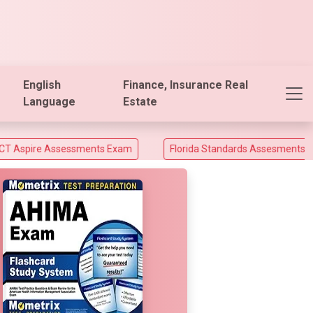
English
Finance, Insurance Real
Language
Estate
essments Exam
Florida Standards Assesments and Florida End