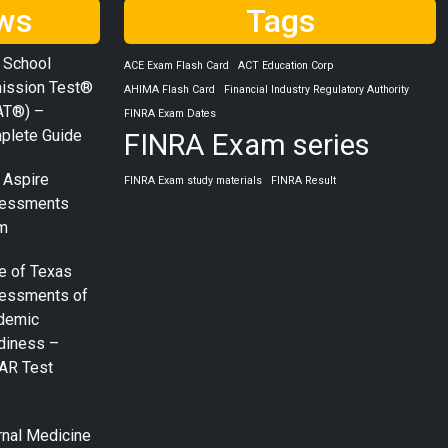
ws
Tags
 School
ACE Exam Flash Card
ACT Education Corp
ission Test®
AHIMA Flash Card
Financial Industry Regulatory Authority
AT®) –
FINRA Exam Dates
plete Guide
FINRA Exam series
 Aspire
FINRA Exam study materials
FINRA Result
essments
m
e of Texas
essments of
demic
diness –
AR Test
rnal Medicine