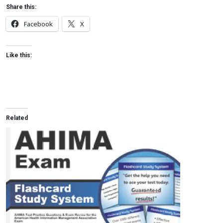
Share this:
Facebook
X
Like this:
Related