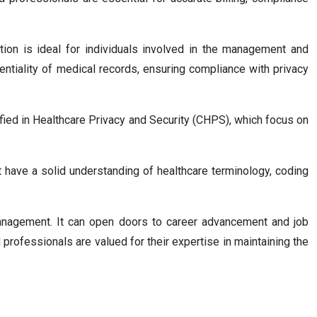
tion is ideal for individuals involved in the management and
dentiality of medical records, ensuring compliance with privacy
fied in Healthcare Privacy and Security (CHPS), which focus on
t have a solid understanding of healthcare terminology, coding
anagement. It can open doors to career advancement and job
professionals are valued for their expertise in maintaining the