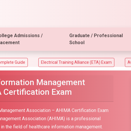
ollege Admissions /
Graduate / Professional
lacement
School
Electrical Training Alliance (ETA) Exam
ACT Aspire Ass
nformation Management
 Certification Exam
 Management Association – AHIMA Certification Exam
anagement Association (AHIMA) is a professional
le in the field of healthcare information management.