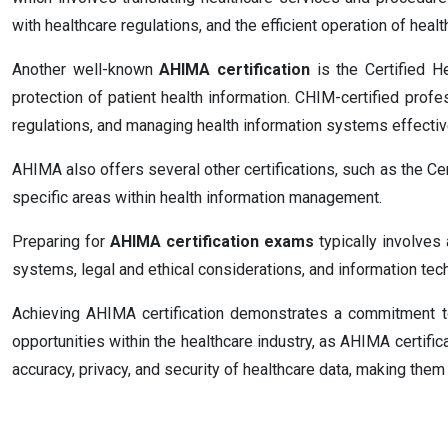
with healthcare regulations, and the efficient operation of health
Another well-known
AHIMA certification
is the Certified H
protection of patient health information. CHIM-certified profe
regulations, and managing health information systems effectiv
AHIMA also offers several other certifications, such as the C
specific areas within health information management.
Preparing for
AHIMA certification exams
typically involves
systems, legal and ethical considerations, and information tec
Achieving AHIMA certification demonstrates a commitment t
opportunities within the healthcare industry, as AHIMA certifi
accuracy, privacy, and security of healthcare data, making the