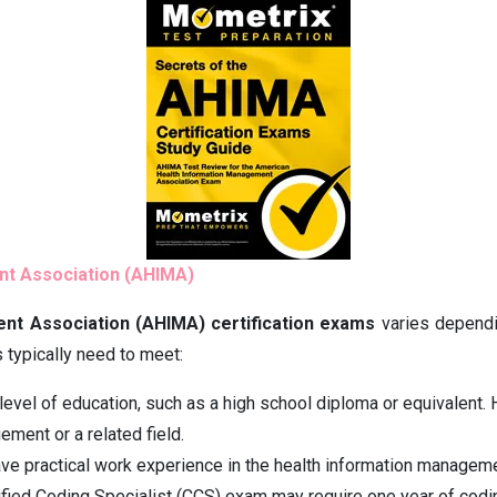
ent Association (AHIMA)
ent Association (AHIMA) certification exams
varies dependin
 typically need to meet:
evel of education, such as a high school diploma or equivalent. H
ement or a related field.
e practical work experience in the health information manageme
rtified Coding Specialist (CCS) exam may require one year of codi