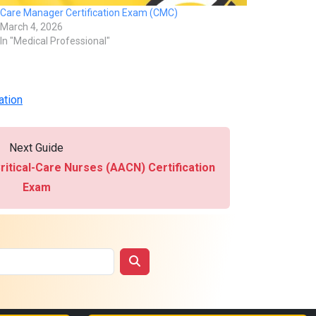
Care Manager Certification Exam (CMC)
March 4, 2026
In "Medical Professional"
ation
Next Guide
ritical-Care Nurses (AACN) Certification
Exam