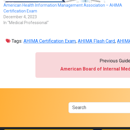
American Health Information Management Association – AHIMA
Certification Exam
December 4, 2023
In "Medical Professional"
Tags:
AHIMA Certification Exam
,
AHIMA Flash Card
,
AHIMA
Previous Guid
American Board of Internal Me