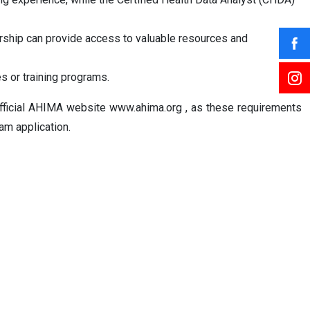
rship can provide access to valuable resources and
s or training programs.
he official AHIMA website www.ahima.org , as these requirements
am application.