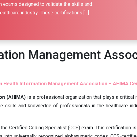
n exams designed to validate the skills and
althcare industry. These certifications […]
mation Management Assoc
 Health Information Management Association – AHIMA Cer
on (AHIMA)
is a professional organization that plays a critica
he skills and knowledge of professionals in the healthcare indu
the Certified Coding Specialist (CCS) exam. This certification i
s into universally recognized alphanumeric codes. CCS-certified