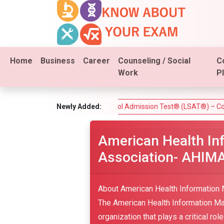
Home
Business
Career
Counseling / Social
C
Work
P
est)
Law School Admission Test® (LSAT®) – Complete Guide
Newly Added:
American Health I
Association- AHIMA
About American Health Information
The American Health Information M
organization that plays a critical ro