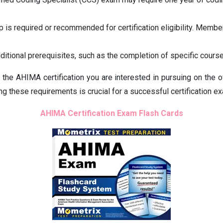
s required or recommended for certification eligibility. Membe
itional prerequisites, such as the completion of specific course
for the AHIMA certification you are interested in pursuing on t
g these requirements is crucial for a successful certification ex
AHIMA Certification Exam Flash Cards