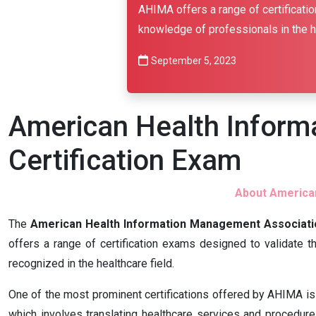
AHIMA offers a range of certificatio
knowledge of professionals in the he
September 5, 2023
American Health Infor
Certification Exam
About American
The
American Health Information Management Associati
offers a range of certification exams designed to validate t
recognized in the healthcare field.
One of the most prominent certifications offered by AHIMA is 
which involves translating healthcare services and procedure