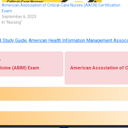
American Association of Critical-Care Nurses (AACN) Certification
Exam
September 6, 2023
In "Nursing"
 Study Guide
,
American Health Information Management Associ
e
dicine (ABIM) Exam
American Association of C