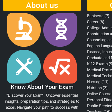
About us
Business
(7)
Career
(6)
College Admi
Construction a
Counseling an
English Langu
Finance, Insur
Graduate and 
K 12 Exams
(9
Medical Profe
Medical Tech
Nursing
(11)
Know About Your Exam
Nutrition
(2)
Online Course
"Discover Your Exam" : Uncover essential
Personal Fitn
insights, preparation tips, and strategies to
Public Servic
excel. Navigate your path to success with
Teaching
(16)