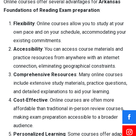
Online courses offer several advantages for
Arkansas
Foundations of Reading Exam preparation
:
Flexibility
: Online courses allow you to study at your
own pace and on your schedule, accommodating your
existing commitments.
Accessibility
: You can access course materials and
practice resources from anywhere with an internet
connection, eliminating geographical constraints.
Comprehensive Resources
: Many online courses
include extensive study materials, practice questions,
and detailed explanations to aid your learning.
Cost-Effective
: Online courses are often more
affordable than traditional in-person review courses,
making exam preparation accessible to a broader
audience.
Personalized Learning
: Some courses offer adaptive