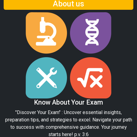
About us
Know About Your Exam
"Discover Your Exam" : Uncover essential insights,
preparation tips, and strategies to excel. Navigate your path
to success with comprehensive guidance. Your journey
starts here! p.v. 3:6