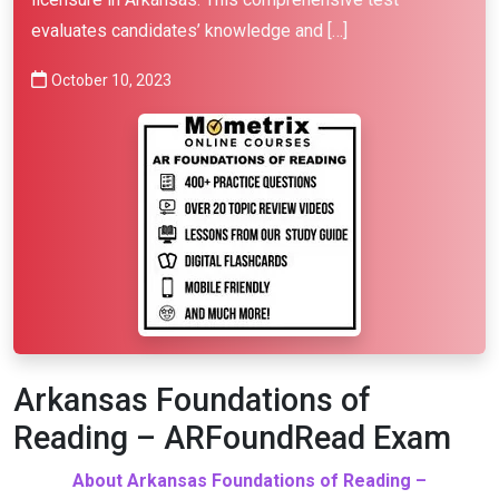
evaluates candidates’ knowledge and […]
October 10, 2023
Arkansas Foundations of
Reading – ARFoundRead Exam
About Arkansas Foundations of Reading –