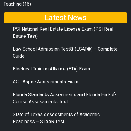
Teaching
(16)
Latest News
PSI National Real Estate License Exam (PSI Real
Estate Test)
Law School Admission Test® (LSAT®) – Complete
Guide
Electrical Training Alliance (ETA) Exam
ACT Aspire Assessments Exam
Florida Standards Assesments and Florida End-of-
Course Assessments Test
State of Texas Assessments of Academic
Readiness – STAAR Test