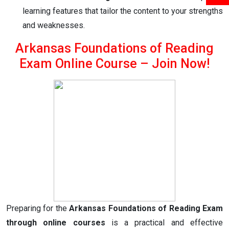
learning features that tailor the content to your strengths
and weaknesses.
Arkansas Foundations of Reading
Exam Online Course – Join Now!
Preparing for the
Arkansas Foundations of Reading Exam
through online courses
is a practical and effective