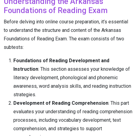
Understanding the Arkansas
Foundations of Reading Exam
Before delving into online course preparation, it’s essential
to understand the structure and content of the Arkansas
Foundations of Reading Exam. The exam consists of two
subtests:
Foundations of Reading Development and
Instruction
: This section assesses your knowledge of
literacy development, phonological and phonemic
awareness, word analysis skills, and reading instruction
strategies.
Development of Reading Comprehension
: This part
evaluates your understanding of reading comprehension
processes, including vocabulary development, text
comprehension, and strategies to support