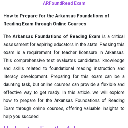
ARFoundRead Exam
How to Prepare for the Arkansas Foundations of
Reading Exam through Online Courses
The
Arkansas Foundations of Reading Exam
is a critical
assessment for aspiring educators in the state. Passing this
exam is a requirement for teacher licensure in Arkansas.
This comprehensive test evaluates candidates’ knowledge
and skills related to foundational reading instruction and
literacy development. Preparing for this exam can be a
daunting task, but online courses can provide a flexible and
effective way to get ready. In this article, we will explore
how to prepare for the Arkansas Foundations of Reading
Exam through online courses, offering valuable insights to
help you succeed.