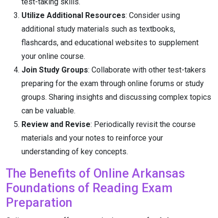
test-taking skills.
Utilize Additional Resources
: Consider using
additional study materials such as textbooks,
flashcards, and educational websites to supplement
your online course.
Join Study Groups
: Collaborate with other test-takers
preparing for the exam through online forums or study
groups. Sharing insights and discussing complex topics
can be valuable.
Review and Revise
: Periodically revisit the course
materials and your notes to reinforce your
understanding of key concepts.
The Benefits of Online Arkansas
Foundations of Reading Exam
Preparation