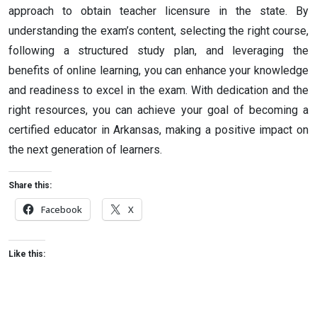
approach to obtain teacher licensure in the state. By
understanding the exam’s content, selecting the right course,
following a structured study plan, and leveraging the
benefits of online learning, you can enhance your knowledge
and readiness to excel in the exam. With dedication and the
right resources, you can achieve your goal of becoming a
certified educator in Arkansas, making a positive impact on
the next generation of learners.
Share this:
Facebook
X
Like this: