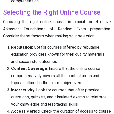
comprehension.
Selecting the Right Online Course
Choosing the right online course is crucial for effective
Arkansas Foundations of Reading Exam preparation.
Consider these factors when making your selection:
Reputation
: Opt for courses offered by reputable
education providers known for their quality materials
and successful outcomes.
Content Coverage
: Ensure that the online course
comprehensively covers all the content areas and
topics outlined in the exam’s objectives.
Interactivity
: Look for courses that offer practice
questions, quizzes, and simulated exams to reinforce
your knowledge and test-taking skills.
Access Period
: Check the duration of access to course