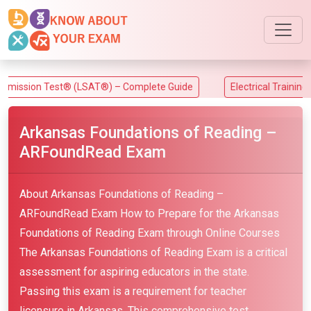
on Test® (LSAT®) – Complete Guide
Electrical Training Allian
Arkansas Foundations of Reading –
ARFoundRead Exam
About Arkansas Foundations of Reading –
ARFoundRead Exam How to Prepare for the Arkansas
Foundations of Reading Exam through Online Courses
The Arkansas Foundations of Reading Exam is a critical
assessment for aspiring educators in the state.
Passing this exam is a requirement for teacher
licensure in Arkansas. This comprehensive test