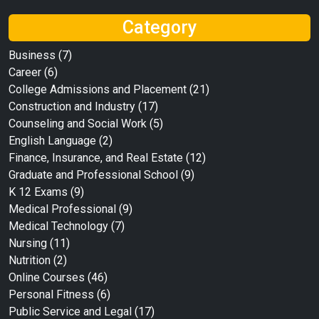
Category
Business
(7)
Career
(6)
College Admissions and Placement
(21)
Construction and Industry
(17)
Counseling and Social Work
(5)
English Language
(2)
Finance, Insurance, and Real Estate
(12)
Graduate and Professional School
(9)
K 12 Exams
(9)
Medical Professional
(9)
Medical Technology
(7)
Nursing
(11)
Nutrition
(2)
Online Courses
(46)
Personal Fitness
(6)
Public Service and Legal
(17)