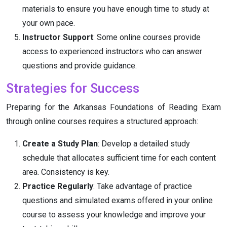
materials to ensure you have enough time to study at
your own pace.
Instructor Support
: Some online courses provide
access to experienced instructors who can answer
questions and provide guidance.
Strategies for Success
Preparing for the Arkansas Foundations of Reading Exam
through online courses requires a structured approach:
Create a Study Plan
: Develop a detailed study
schedule that allocates sufficient time for each content
area. Consistency is key.
Practice Regularly
: Take advantage of practice
questions and simulated exams offered in your online
course to assess your knowledge and improve your