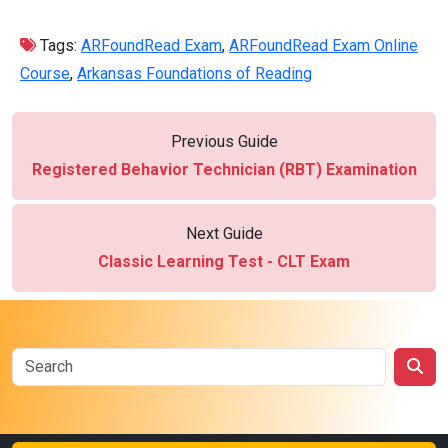
Tags:
ARFoundRead Exam
,
ARFoundRead Exam Online
Course
,
Arkansas Foundations of Reading
Previous Guide
Registered Behavior Technician (RBT) Examination
Next Guide
Classic Learning Test - CLT Exam