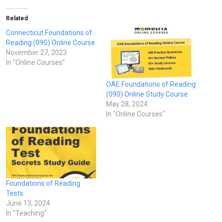
Related
Connecticut Foundations of
Reading (090) Online Course
November 27, 2023
In "Online Courses"
OAE Foundations of Reading
(090) Online Study Course
May 28, 2024
In "Online Courses"
Foundations of Reading
Tests
June 13, 2024
In "Teaching"