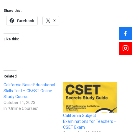
Share this:
Facebook
X
Like this:
Related
California Basic Educational
Skills Test – CBEST Online
Study Course
October 11, 2023
In "Online Courses"
California Subject
Examinations for Teachers –
CSET Exam