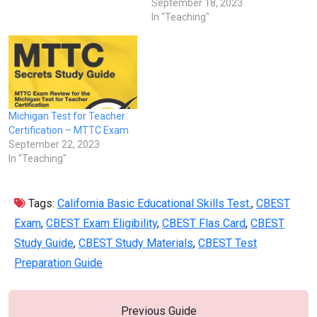
September 18, 2023
In "Teaching"
Michigan Test for Teacher
Certification – MTTC Exam
September 22, 2023
In "Teaching"
Tags:
California Basic Educational Skills Test.
,
CBEST
Exam
,
CBEST Exam Eligibility
,
CBEST Flas Card
,
CBEST
Study Guide
,
CBEST Study Materials
,
CBEST Test
Preparation Guide
Previous Guide