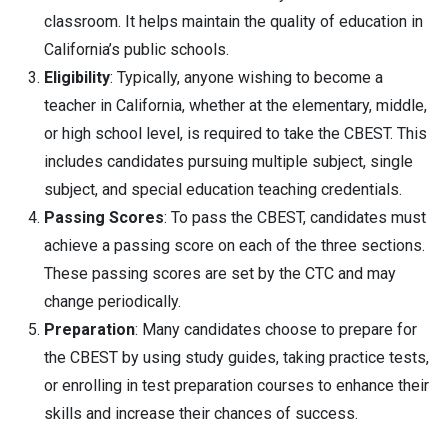
classroom. It helps maintain the quality of education in
California’s public schools.
Eligibility
: Typically, anyone wishing to become a
teacher in California, whether at the elementary, middle,
or high school level, is required to take the CBEST. This
includes candidates pursuing multiple subject, single
subject, and special education teaching credentials.
Passing Scores
: To pass the CBEST, candidates must
achieve a passing score on each of the three sections.
These passing scores are set by the CTC and may
change periodically.
Preparation
: Many candidates choose to prepare for
the CBEST by using study guides, taking practice tests,
or enrolling in test preparation courses to enhance their
skills and increase their chances of success.