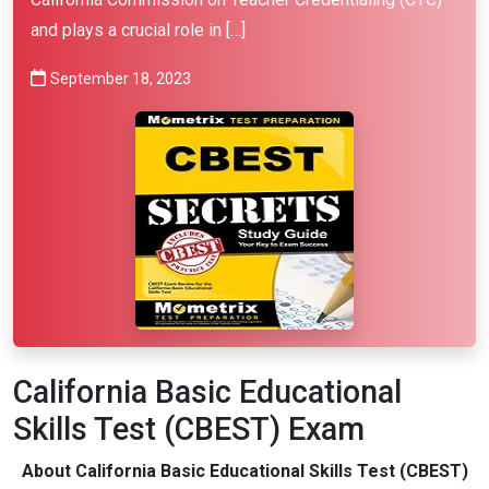
and plays a crucial role in […]
September 18, 2023
California Basic Educational
Skills Test (CBEST) Exam
About California Basic Educational Skills Test (CBEST)