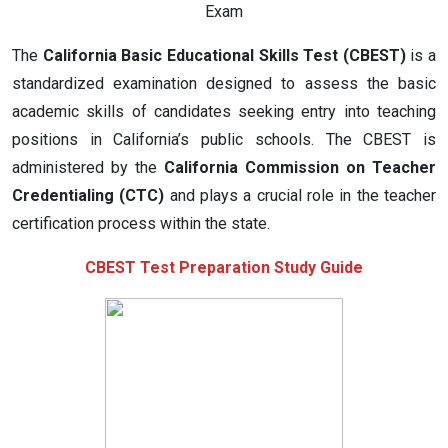
Exam
The
California Basic Educational Skills Test (CBEST)
is a
standardized examination designed to assess the basic
academic skills of candidates seeking entry into teaching
positions in California’s public schools. The CBEST is
administered by the
California Commission on Teacher
Credentialing (CTC)
and plays a crucial role in the teacher
certification process within the state.
CBEST Test Preparation Study Guide