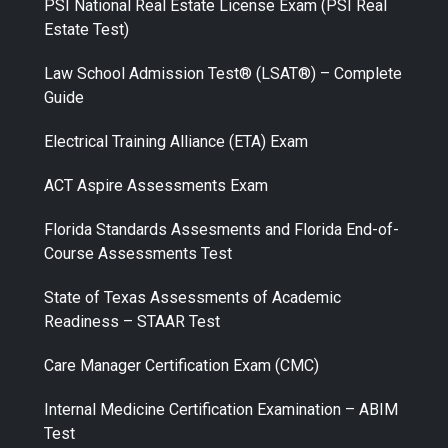
PSI National Real Estate License Exam (PSI Real
Estate Test)
Law School Admission Test® (LSAT®) – Complete
Guide
Electrical Training Alliance (ETA) Exam
ACT Aspire Assessments Exam
Florida Standards Assesments and Florida End-of-
Course Assessments Test
State of Texas Assessments of Academic
Readiness – STAAR Test
Care Manager Certification Exam (CMC)
Internal Medicine Certification Examination – ABIM
Test