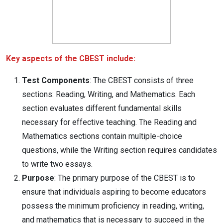
Key aspects of the CBEST include:
Test Components
: The CBEST consists of three
sections: Reading, Writing, and Mathematics. Each
section evaluates different fundamental skills
necessary for effective teaching. The Reading and
Mathematics sections contain multiple-choice
questions, while the Writing section requires candidates
to write two essays.
Purpose
: The primary purpose of the CBEST is to
ensure that individuals aspiring to become educators
possess the minimum proficiency in reading, writing,
and mathematics that is necessary to succeed in the