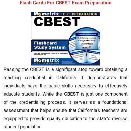
Flash Cards For CBEST Exam Preparation
Passing the CBEST is a significant step toward obtaining a
teaching credential in California. It demonstrates that
individuals have the basic skills necessary to effectively
educate students. While the
CBEST
is just one component
of the credentialing process, it serves as a foundational
assessment that helps ensure that California’s teachers are
equipped to provide quality education to the state’s diverse
student population.