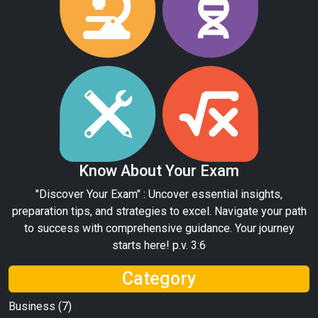
Know About Your Exam
"Discover Your Exam" : Uncover essential insights,
preparation tips, and strategies to excel. Navigate your path
to success with comprehensive guidance. Your journey
starts here! p.v. 3:6
Category
Business
(7)