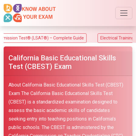
ion Test® (LSAT®) – Complete Guide
Electrical Training Alli
California Basic Educational Skills
Test (CBEST) Exam
About California Basic Educational Skills Test (CBEST)
Exam The California Basic Educational Skills Test
(CBEST) is a standardized examination designed to
assess the basic academic skills of candidates
seeking entry into teaching positions in California’s
public schools. The CBEST is administered by the
California Commission on Teacher Credentialing (CTC)