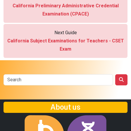
California Preliminary Administrative Credential
Examination (CPACE)
Next Guide
California Subject Examinations for Teachers - CSET
Exam
About us