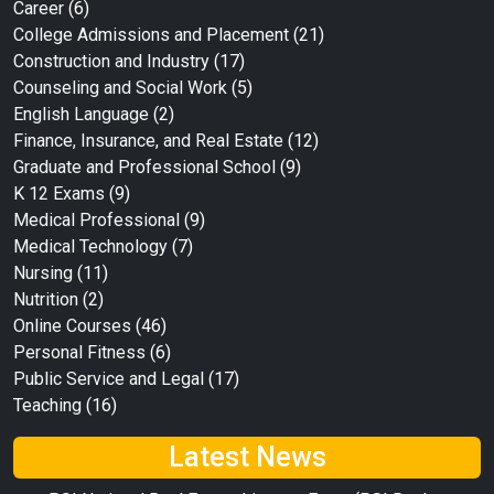
Career
(6)
College Admissions and Placement
(21)
Construction and Industry
(17)
Counseling and Social Work
(5)
English Language
(2)
Finance, Insurance, and Real Estate
(12)
Graduate and Professional School
(9)
K 12 Exams
(9)
Medical Professional
(9)
Medical Technology
(7)
Nursing
(11)
Nutrition
(2)
Online Courses
(46)
Personal Fitness
(6)
Public Service and Legal
(17)
Teaching
(16)
Latest News