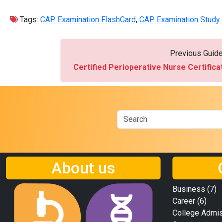
Tags:
CAP Examination FlashCard
,
CAP Examination Study
Previous Guid
Certified Perioperative Nurse Certific
About us
Business
(7)
Career
(6)
College Admi