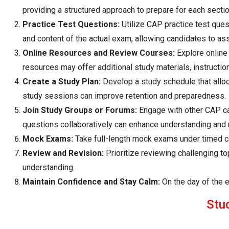
providing a structured approach to prepare for each sectio
Practice Test Questions:
Utilize CAP practice test quest
and content of the actual exam, allowing candidates to as
Online Resources and Review Courses:
Explore online
resources may offer additional study materials, instruction
Create a Study Plan:
Develop a study schedule that alloc
study sessions can improve retention and preparedness.
Join Study Groups or Forums:
Engage with other CAP can
questions collaboratively can enhance understanding and 
Mock Exams:
Take full-length mock exams under timed con
Review and Revision:
Prioritize reviewing challenging t
understanding.
Maintain Confidence and Stay Calm:
On the day of the e
Stu