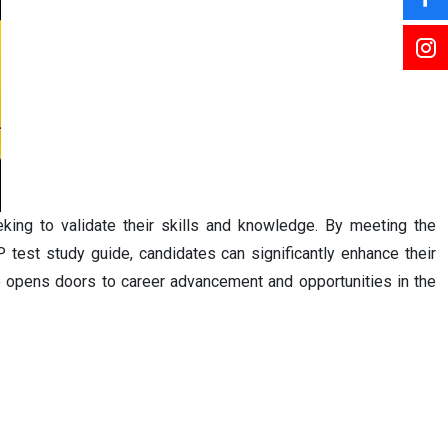
king to validate their skills and knowledge. By meeting the
 test study guide, candidates can significantly enhance their
lso opens doors to career advancement and opportunities in the