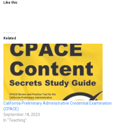
Like this:
Related
California Preliminary Administrative Credential Examination
(CPACE)
September 18, 2023
In "Teaching"