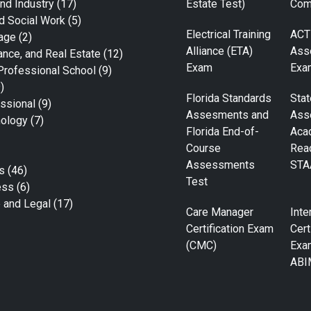
nd Industry
(17)
Estate Test)
Com
d Social Work
(5)
Electrical Training
ACT
age
(2)
Alliance (ETA)
Ass
ance, and Real Estate
(12)
Exam
Exa
Professional School
(9)
)
Florida Standards
Stat
ssional
(9)
Assesments and
Ass
nology
(7)
Florida End-of-
Aca
Course
Rea
Assessments
STA
s
(46)
Test
ess
(6)
e and Legal
(17)
Care Manager
Inte
Certification Exam
Cert
(CMC)
Exa
ABI