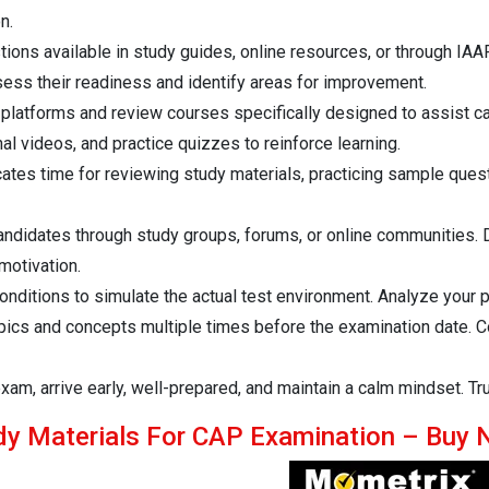
n.
ions available in study guides, online resources, or through IAAP
sess their readiness and identify areas for improvement.
 platforms and review courses specifically designed to assist c
al videos, and practice quizzes to reinforce learning.
ates time for reviewing study materials, practicing sample ques
didates through study groups, forums, or online communities. Di
motivation.
ditions to simulate the actual test environment. Analyze your pe
opics and concepts multiple times before the examination date. 
xam, arrive early, well-prepared, and maintain a calm mindset. Tr
dy Materials For CAP Examination – Buy 