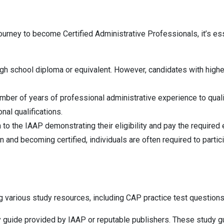
urney to become Certified Administrative Professionals, it’s esse
school diploma or equivalent. However, candidates with higher ed
umber of years of professional administrative experience to qual
al qualifications.
to the IAAP demonstrating their eligibility and pay the required
d becoming certified, individuals are often required to participa
ing various study resources, including CAP practice test questio
y guide provided by IAAP or reputable publishers. These study g