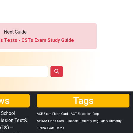
Next Guide
ds Tests - CSTs Exam Study Guide
ws
Tags
 School
ACE Exam Flash Card
ACT Education Corp
ission Test®
AHIMA Flash Card
Financial Industry Regulatory Authority
AT®) –
FINRA Exam Dates