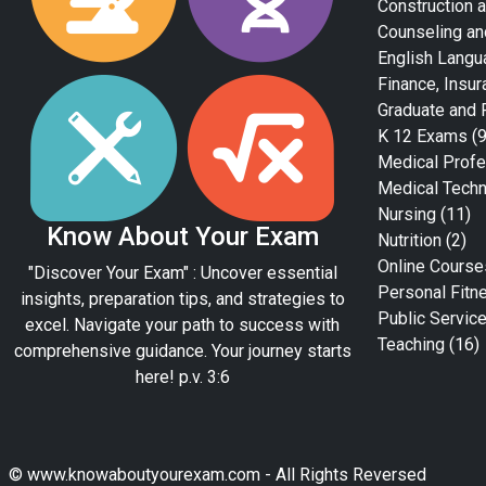
Construction a
Counseling an
English Langu
Finance, Insur
Graduate and 
K 12 Exams
(9
Medical Profe
Medical Tech
Nursing
(11)
Know About Your Exam
Nutrition
(2)
Online Course
"Discover Your Exam" : Uncover essential
Personal Fitn
insights, preparation tips, and strategies to
Public Servic
excel. Navigate your path to success with
Teaching
(16)
comprehensive guidance. Your journey starts
here! p.v. 3:6
© www.knowaboutyourexam.com - All Rights Reversed