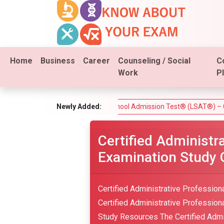
Home
Business
Career
Counseling / Social
C
Work
P
 Test)
Law School Admission Test® (LSAT®) – Complete Guid
Newly Added:
Certified Administr
Examination Study 
Certified Administrative Profession
Certified Administrative Professional
Study Resources The Certified Admin