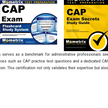
n serves as a benchmark for administrative professionals see
urces such as CAP practice test questions and a dedicated CAP
n. This certification not only validates their expertise but a