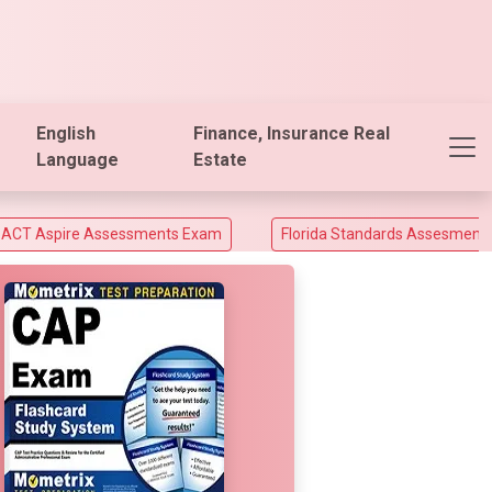
English
Finance, Insurance Real
Language
Estate
ssessments Exam
Florida Standards Assesments and Florida E