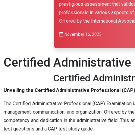
prestigious assessment that validate
professionals in various aspects of
Offered by the International Associa
November 16, 2023
Certified Administrativ
Certified Administ
Unveiling the Certified Administrative Professional (CAP) 
The Certified Administrative Professional (CAP) Examination is
management, communication, and organization. Offered by the I
competency and dedication in the administrative field. This ar
test questions and a CAP test study guide.