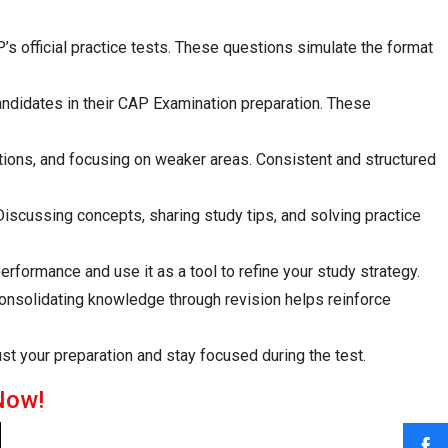
’s official practice tests. These questions simulate the format
andidates in their CAP Examination preparation. These
tions, and focusing on weaker areas. Consistent and structured
scussing concepts, sharing study tips, and solving practice
rformance and use it as a tool to refine your study strategy.
Consolidating knowledge through revision helps reinforce
ust your preparation and stay focused during the test.
Now!