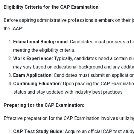
Eligibility Criteria for the CAP Examination:
Before aspiring administrative professionals embark on their jo
the IAAP:
Educational Background:
Candidates must possess a high 
meeting the eligibility criteria.
Work Experience:
Typically, candidates need a certain n
may vary based on educational background and any addition
Exam Application:
Candidates must submit an application 
Continuing Education:
Upon passing the CAP Examination an
status and stay updated with industry best practices.
Preparing for the CAP Examination:
Effective preparation for the CAP Examination involves utiliz
CAP Test Study Guide:
Acquire an official CAP test stud