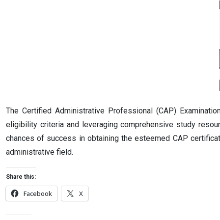
The Certified Administrative Professional (CAP) Examinatio
eligibility criteria and leveraging comprehensive study reso
chances of success in obtaining the esteemed CAP certificatio
administrative field.
Share this:
Facebook
X