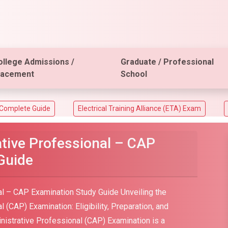
ollege Admissions /
Graduate / Professional
lacement
School
e
Electrical Training Alliance (ETA) Exam
ACT Aspire A
ative Professional – CAP
Guide
al – CAP Examination Study Guide Unveiling the
 (CAP) Examination: Eligibility, Preparation, and
istrative Professional (CAP) Examination is a