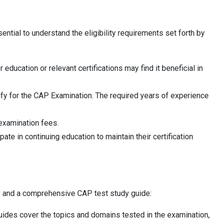
ntial to understand the eligibility requirements set forth by
ucation or relevant certifications may find it beneficial in
ify for the CAP Examination. The required years of experience
 examination fees.
te in continuing education to maintain their certification
ns and a comprehensive CAP test study guide:
uides cover the topics and domains tested in the examination,