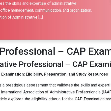
s the skills and expertise of administrative
 office management, communication, and organization.
tion of Administrative […]
e Professional – CAP Exa
rative Professional – CAP Exam
Examination: Eligibility, Preparation, and Study Resources
 a prestigious assessment that validates the skills and experti
nternational Association of Administrative Professionals (IAAP)
ticle explores the eligibility criteria for the CAP Examination 