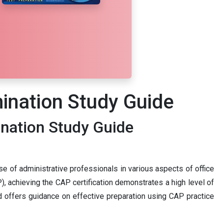
mination Study Guide
ination Study Guide
se of administrative professionals in various aspects of office
, achieving the CAP certification demonstrates a high level of
and offers guidance on effective preparation using CAP practice