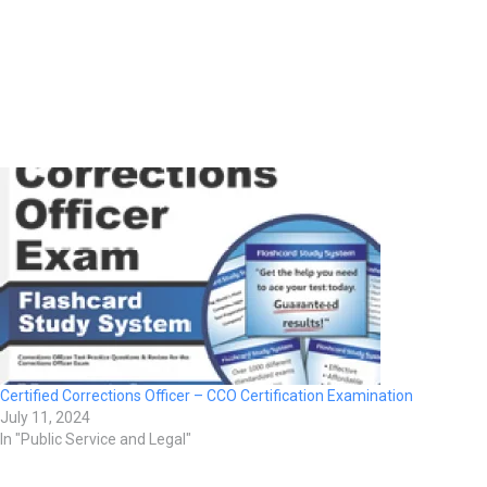
Certified Corrections Officer – CCO Certification Examination
July 11, 2024
In "Public Service and Legal"