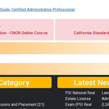
 Guide
,
Certified Administrative Professional
e
ation - CNOR Online Course
California Standar
Category
Latest Ne
PSI National Real
Law
Estate License
Adm
ssions and Placement
(21)
Exam (PSI Real
(LS