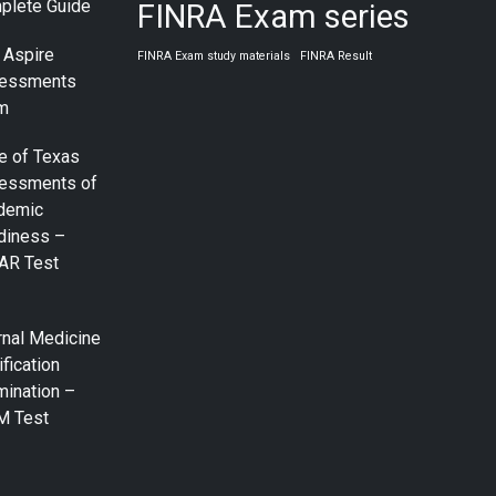
plete Guide
FINRA Exam series
 Aspire
FINRA Exam study materials
FINRA Result
essments
m
e of Texas
essments of
demic
diness –
AR Test
rnal Medicine
ification
mination –
M Test