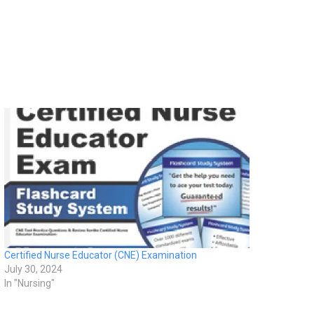
Certified Nurse Educator (CNE) Examination
July 30, 2024
In "Nursing"