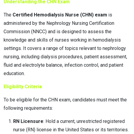
Understanding the CHN Exam
The
Certified Hemodialysis Nurse (CHN) exam
is
administered by the Nephrology Nursing Certification
Commission (NNCC) and is designed to assess the
knowledge and skills of nurses working in hemodialysis
settings. It covers a range of topics relevant to nephrology
nursing, including dialysis procedures, patient assessment,
fluid and electrolyte balance, infection control, and patient
education.
Eligibility Criteria
To be eligible for the CHN exam, candidates must meet the
following requirements:
RN Licensure
: Hold a current, unrestricted registered
nurse (RN) license in the United States or its territories.