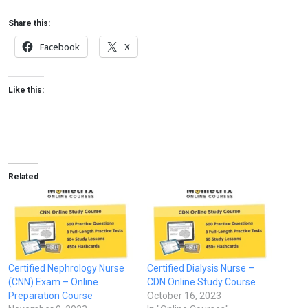
Share this:
Facebook
X
Like this:
Related
Certified Nephrology Nurse
Certified Dialysis Nurse –
(CNN) Exam – Online
CDN Online Study Course
Preparation Course
October 16, 2023