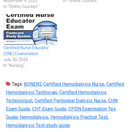
November 9, 2023
In "Online Courses"
In "Online Courses"
Certified Nurse Educator
(CNE) Examination
July 30, 2024
In "Nursing"
Tags:
BONENT
,
Certified Hemodialysis Nurse
,
Certified
Hemodialysis Technician
,
Certified Hemodialysis
Technologist
,
Certified Peritoneal Dialysis Nurse
,
CHN
Exam Guide
,
CHT Exam Guide
,
CPDN Examination Tes
Guide
,
Hemodialysis
,
Hemodialysis Practice Test
,
Hemodialysis Test study guide