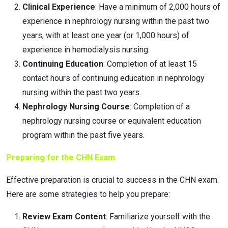
Clinical Experience
: Have a minimum of 2,000 hours of
experience in nephrology nursing within the past two
years, with at least one year (or 1,000 hours) of
experience in hemodialysis nursing.
Continuing Education
: Completion of at least 15
contact hours of continuing education in nephrology
nursing within the past two years.
Nephrology Nursing Course
: Completion of a
nephrology nursing course or equivalent education
program within the past five years.
Preparing for the CHN Exam
Effective preparation is crucial to success in the CHN exam.
Here are some strategies to help you prepare:
Review Exam Content
: Familiarize yourself with the