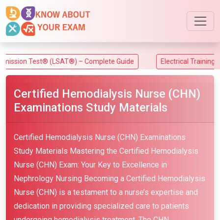
 Test® (LSAT®) – Complete Guide
Electrical Training Alliance
Certified Hemodialysis Nurse (CHN)
Examinations Study Materials
Certified Hemodialysis Nurse (CHN) Examinations
Study Materials Mastering the Certified Hemodialysis
Nurse (CHN) Exam: Your Key to Excellence in
Nephrology Nursing Becoming a Certified Hemodialysis
Nurse (CHN) is a testament to a nurse’s expertise and
dedication in providing specialized care to patients
undergoing hemodialysis treatment. The CHN