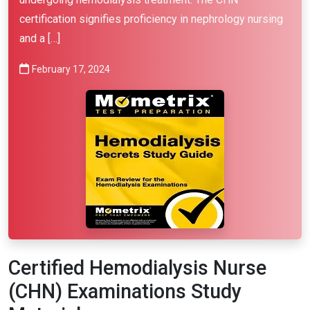
certification signifies proficiency in nephrology nursing
and a […]
February 17, 2024
Certified Hemodialysis Nurse
(CHN) Examinations Study