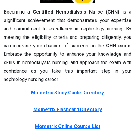
Becoming a
Certified Hemodialysis Nurse (CHN)
is a
significant achievement that demonstrates your expertise
and commitment to excellence in nephrology nursing. By
meeting the eligibility criteria and preparing diligently, you
can increase your chances of success on the
CHN exam
.
Embrace the opportunity to enhance your knowledge and
skills in hemodialysis nursing, and approach the exam with
confidence as you take this important step in your
nephrology nursing career.
Mometrix Study Guide Directory
Mometrix Flashcard Directory
Mometrix Online Course List