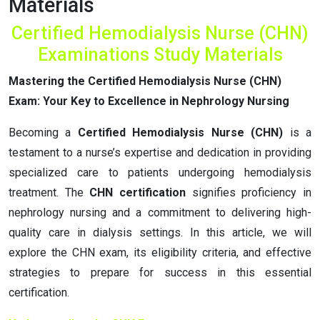
Materials
Certified Hemodialysis Nurse (CHN)
Examinations Study Materials
Mastering the Certified Hemodialysis Nurse (CHN)
Exam: Your Key to Excellence in Nephrology Nursing
Becoming a
Certified Hemodialysis Nurse (CHN)
is a
testament to a nurse’s expertise and dedication in providing
specialized care to patients undergoing hemodialysis
treatment. The
CHN certification
signifies proficiency in
nephrology nursing and a commitment to delivering high-
quality care in dialysis settings. In this article, we will
explore the CHN exam, its eligibility criteria, and effective
strategies to prepare for success in this essential
certification.