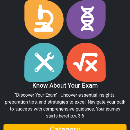
Know About Your Exam
"Discover Your Exam" : Uncover essential insights,
preparation tips, and strategies to excel. Navigate your path
to success with comprehensive guidance. Your journey
starts here! p.v. 3:6
Category