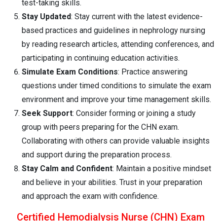
test-taking skills.
Stay Updated
: Stay current with the latest evidence-
based practices and guidelines in nephrology nursing
by reading research articles, attending conferences, and
participating in continuing education activities.
Simulate Exam Conditions
: Practice answering
questions under timed conditions to simulate the exam
environment and improve your time management skills.
Seek Support
: Consider forming or joining a study
group with peers preparing for the CHN exam.
Collaborating with others can provide valuable insights
and support during the preparation process.
Stay Calm and Confident
: Maintain a positive mindset
and believe in your abilities. Trust in your preparation
and approach the exam with confidence.
Certified Hemodialysis Nurse (CHN) Exam