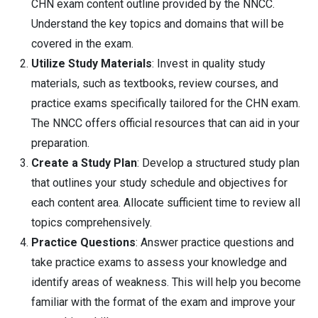
CHN exam content outline provided by the NNCC.
Understand the key topics and domains that will be
covered in the exam.
Utilize Study Materials
: Invest in quality study
materials, such as textbooks, review courses, and
practice exams specifically tailored for the CHN exam.
The NNCC offers official resources that can aid in your
preparation.
Create a Study Plan
: Develop a structured study plan
that outlines your study schedule and objectives for
each content area. Allocate sufficient time to review all
topics comprehensively.
Practice Questions
: Answer practice questions and
take practice exams to assess your knowledge and
identify areas of weakness. This will help you become
familiar with the format of the exam and improve your