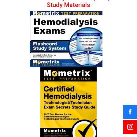
Study Materials