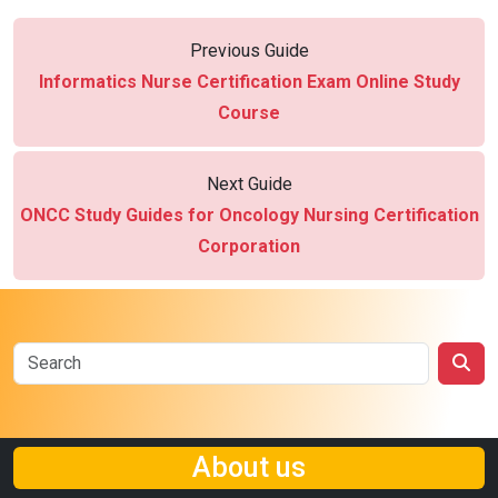
Previous Guide
Informatics Nurse Certification Exam Online Study
Course
Next Guide
ONCC Study Guides for Oncology Nursing Certification
Corporation
About us