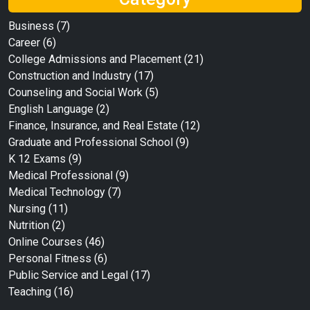
Business
(7)
Career
(6)
College Admissions and Placement
(21)
Construction and Industry
(17)
Counseling and Social Work
(5)
English Language
(2)
Finance, Insurance, and Real Estate
(12)
Graduate and Professional School
(9)
K 12 Exams
(9)
Medical Professional
(9)
Medical Technology
(7)
Nursing
(11)
Nutrition
(2)
Online Courses
(46)
Personal Fitness
(6)
Public Service and Legal
(17)
Teaching
(16)