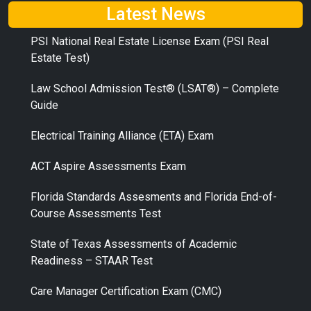
Latest News
PSI National Real Estate License Exam (PSI Real
Estate Test)
Law School Admission Test® (LSAT®) – Complete
Guide
Electrical Training Alliance (ETA) Exam
ACT Aspire Assessments Exam
Florida Standards Assesments and Florida End-of-
Course Assessments Test
State of Texas Assessments of Academic
Readiness – STAAR Test
Care Manager Certification Exam (CMC)