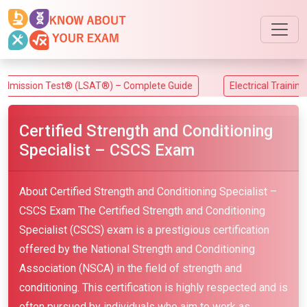
on Test® (LSAT®) – Complete Guide
Electrical Training Allian
Certified Strength and Conditioning
Specialist – CSCS Exam
About Certified Strength and Conditioning Specialist –
CSCS Exam The Certified Strength and Conditioning
Specialist (CSCS) exam is a prestigious certification
offered by the National Strength and Conditioning
Association (NSCA) in the field of strength and
conditioning. This certification is highly respected and is
often pursued by individuals who aim to work as