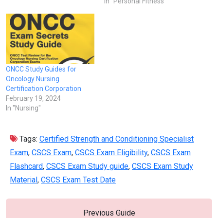
In "Personal Fitness"
ONCC Study Guides for
Oncology Nursing
Certification Corporation
February 19, 2024
In "Nursing"
Tags:
Certified Strength and Conditioning Specialist
Exam
,
CSCS Exam
,
CSCS Exam Eligibility
,
CSCS Exam
Flashcard
,
CSCS Exam Study guide
,
CSCS Exam Study
Material
,
CSCS Exam Test Date
Previous Guide