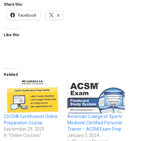
Share this:
Facebook
X
Like this:
Related
CSCS® Certification Online
American College of Sports
Preparation Course
Medicine Certified Personal
September 29, 2025
Trainer – ACSM Exam Prep
In "Online Courses"
January 3, 2024