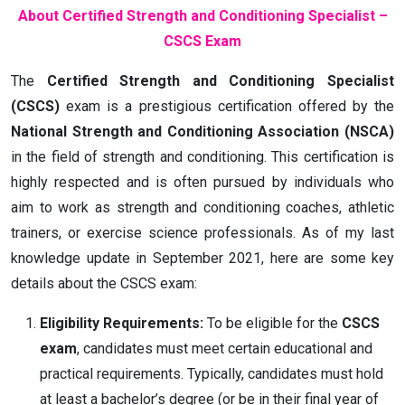
About Certified Strength and Conditioning Specialist –
CSCS Exam
The
Certified Strength and Conditioning Specialist
(CSCS)
exam is a prestigious certification offered by the
National Strength and Conditioning Association (NSCA)
in the field of strength and conditioning. This certification is
highly respected and is often pursued by individuals who
aim to work as strength and conditioning coaches, athletic
trainers, or exercise science professionals. As of my last
knowledge update in September 2021, here are some key
details about the CSCS exam:
Eligibility Requirements:
To be eligible for the
CSCS
exam
, candidates must meet certain educational and
practical requirements. Typically, candidates must hold
at least a bachelor’s degree (or be in their final year of