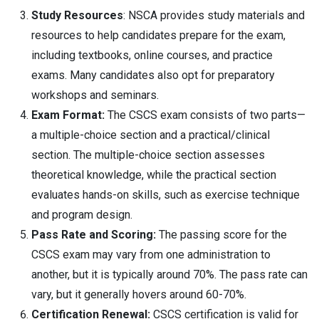
Study Resources
: NSCA provides study materials and
resources to help candidates prepare for the exam,
including textbooks, online courses, and practice
exams. Many candidates also opt for preparatory
workshops and seminars.
Exam Format:
The CSCS exam consists of two parts—
a multiple-choice section and a practical/clinical
section. The multiple-choice section assesses
theoretical knowledge, while the practical section
evaluates hands-on skills, such as exercise technique
and program design.
Pass Rate and Scoring:
The passing score for the
CSCS exam may vary from one administration to
another, but it is typically around 70%. The pass rate can
vary, but it generally hovers around 60-70%.
Certification Renewal:
CSCS certification is valid for