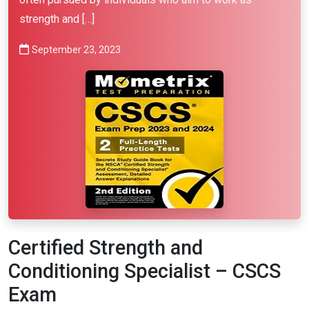
strength and […]
September 23, 2023
Certified Strength and
Conditioning Specialist – CSCS
Exam