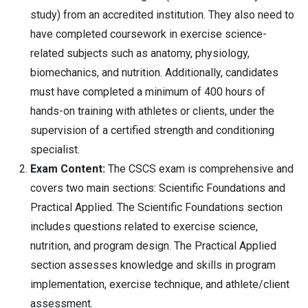
study) from an accredited institution. They also need to
have completed coursework in exercise science-
related subjects such as anatomy, physiology,
biomechanics, and nutrition. Additionally, candidates
must have completed a minimum of 400 hours of
hands-on training with athletes or clients, under the
supervision of a certified strength and conditioning
specialist.
Exam Content:
The CSCS exam is comprehensive and
covers two main sections: Scientific Foundations and
Practical Applied. The Scientific Foundations section
includes questions related to exercise science,
nutrition, and program design. The Practical Applied
section assesses knowledge and skills in program
implementation, exercise technique, and athlete/client
assessment.