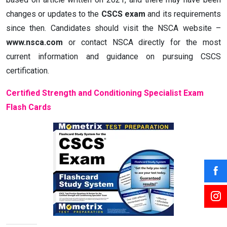
changes or updates to the
CSCS exam
and its requirements
since then. Candidates should visit the NSCA website –
www.nsca.com
or contact NSCA directly for the most
current information and guidance on pursuing CSCS
certification.
Certified Strength and Conditioning Specialist Exam
Flash Cards