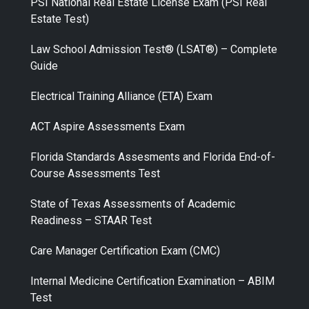
PSI National Real Estate License Exam (PSI Real
Estate Test)
Law School Admission Test® (LSAT®) – Complete
Guide
Electrical Training Alliance (ETA) Exam
ACT Aspire Assessments Exam
Florida Standards Assesments and Florida End-of-
Course Assessments Test
State of Texas Assessments of Academic
Readiness – STAAR Test
Care Manager Certification Exam (CMC)
Internal Medicine Certification Examination – ABIM
Test