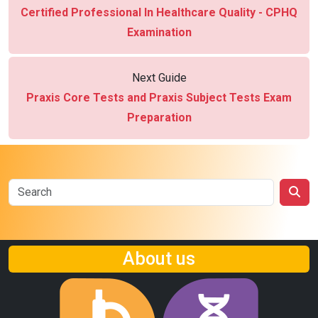
Certified Professional In Healthcare Quality - CPHQ
Examination
Next Guide
Praxis Core Tests and Praxis Subject Tests Exam
Preparation
About us