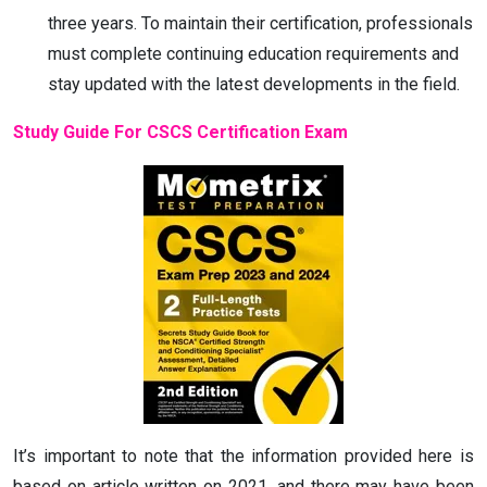
three years. To maintain their certification, professionals
must complete continuing education requirements and
stay updated with the latest developments in the field.
Study Guide For CSCS Certification Exam
It’s important to note that the information provided here is
based on article written on 2021, and there may have been