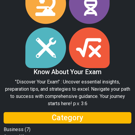
Know About Your Exam
"Discover Your Exam" : Uncover essential insights,
preparation tips, and strategies to excel. Navigate your path
to success with comprehensive guidance. Your journey
starts here! p.v. 3:6
Category
Business
(7)