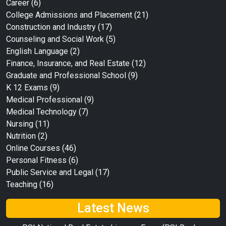
Career
(6)
College Admissions and Placement
(21)
Construction and Industry
(17)
Counseling and Social Work
(5)
English Language
(2)
Finance, Insurance, and Real Estate
(12)
Graduate and Professional School
(9)
K 12 Exams
(9)
Medical Professional
(9)
Medical Technology
(7)
Nursing
(11)
Nutrition
(2)
Online Courses
(46)
Personal Fitness
(6)
Public Service and Legal
(17)
Teaching
(16)
Latest News