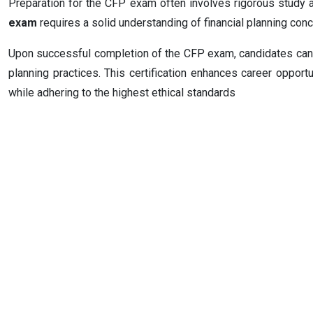
Preparation for the CFP exam often involves rigorous study 
exam
requires a solid understanding of financial planning conce
Upon successful completion of the CFP exam, candidates can ea
planning practices. This certification enhances career opportun
while adhering to the highest ethical standards