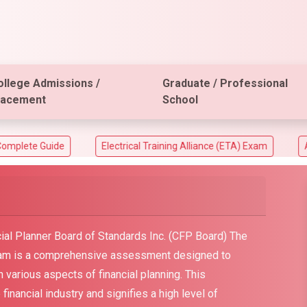
ollege Admissions /
Graduate / Professional
lacement
School
de
Electrical Training Alliance (ETA) Exam
ACT Aspire 
ial Planner Board of Standards Inc. (CFP Board) The
exam is a comprehensive assessment designed to
in various aspects of financial planning. This
e financial industry and signifies a high level of