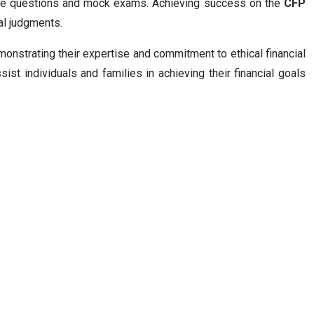
mple questions and mock exams. Achieving success on the
CFP
ial judgments.
onstrating their expertise and commitment to ethical financial
sist individuals and families in achieving their financial goals