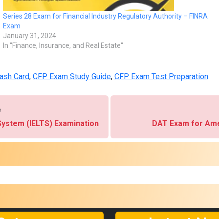
Series 28 Exam for Financial Industry Regulatory Authority – FINRA
Exam
January 31, 2024
In "Finance, Insurance, and Real Estate"
ash Card
,
CFP Exam Study Guide
,
CFP Exam Test Preparation
e
System (IELTS) Examination
DAT Exam for Ame