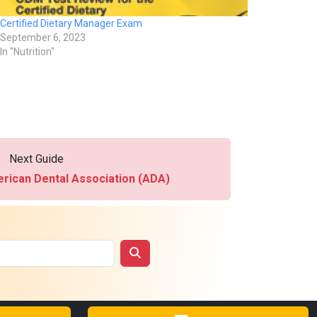
Certified Dietary Manager Exam
September 6, 2023
In "Nutrition"
Next Guide
rican Dental Association (ADA)