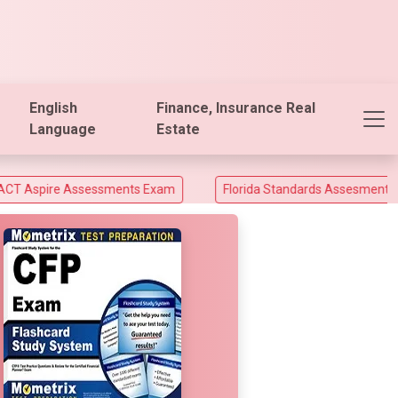
English
Finance, Insurance Real
Language
Estate
Assessments Exam
Florida Standards Assesments and Florida 