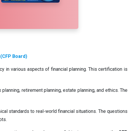
 (CFP Board)
in various aspects of financial planning. This certification is
planning, retirement planning, estate planning, and ethics. The
cal standards to real-world financial situations. The questions
pts.