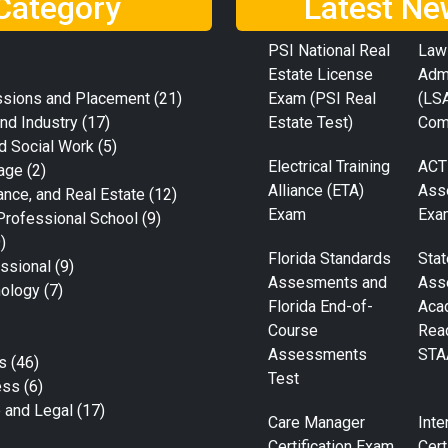
Category
Latest Ne
PSI National Real
Law
Estate License
Adm
ssions and Placement
(21)
Exam (PSI Real
(LS
nd Industry
(17)
Estate Test)
Com
d Social Work
(5)
Electrical Training
ACT
age
(2)
Alliance (ETA)
Ass
ance, and Real Estate
(12)
Exam
Exa
Professional School
(9)
)
Florida Standards
Stat
ssional
(9)
Assesments and
Ass
nology
(7)
Florida End-of-
Aca
Course
Rea
Assessments
STA
s
(46)
Test
ess
(6)
e and Legal
(17)
Care Manager
Inte
Certification Exam
Cert