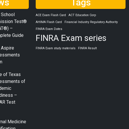
ws
Tags
 School
ACE Exam Flash Card
ACT Education Corp
ission Test®
AHIMA Flash Card
Financial Industry Regulatory Authority
AT®) –
FINRA Exam Dates
plete Guide
FINRA Exam series
 Aspire
FINRA Exam study materials
FINRA Result
essments
m
e of Texas
essments of
demic
diness –
AR Test
rnal Medicine
ification