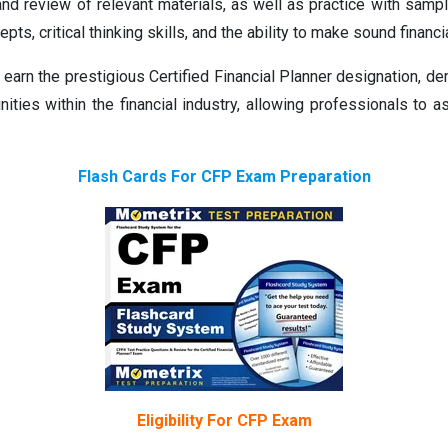
and review of relevant materials, as well as practice with sa
pts, critical thinking skills, and the ability to make sound financ
rn the prestigious Certified Financial Planner designation, dem
ities within the financial industry, allowing professionals to as
Flash Cards For CFP Exam Preparation
Eligibility For CFP Exam