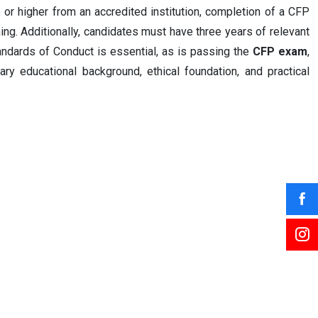
ee or higher from an accredited institution, completion of a CFP
ing. Additionally, candidates must have three years of relevant
ndards of Conduct is essential, as is passing the
CFP exam
,
ry educational background, ethical foundation, and practical