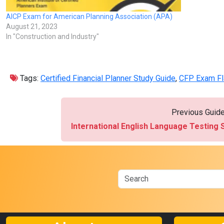
AICP Exam for American Planning Association (APA)
August 21, 2023
In "Construction and Industry"
Tags:
Certified Financial Planner Study Guide
,
CFP Exam Fl
Previous Guid
International English Language Testing 