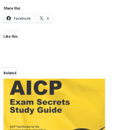
Share this:
Facebook
X
Like this:
Related