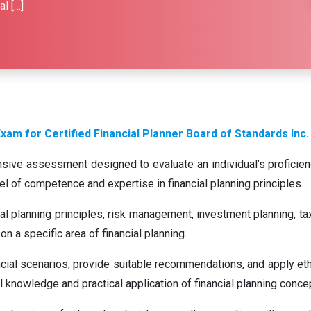
l […]
xam for Certified Financial Planner Board of Standards Inc.
ive assessment designed to evaluate an individual’s proficiency 
evel of competence and expertise in financial planning principles.
l planning principles, risk management, investment planning, tax 
on a specific area of financial planning.
ncial scenarios, provide suitable recommendations, and apply ethi
knowledge and practical application of financial planning conce