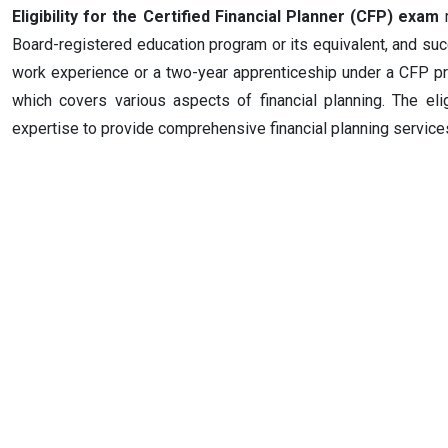
Eligibility for the Certified Financial Planner (CFP) exam
r
Board-registered education program or its equivalent, and succ
work experience or a two-year apprenticeship under a CFP pr
which covers various aspects of financial planning. The eli
expertise to provide comprehensive financial planning services