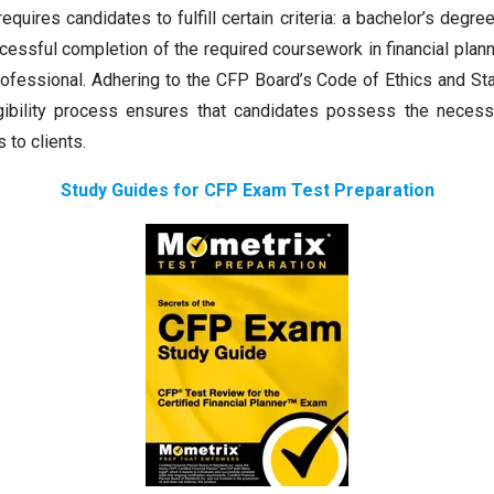
equires candidates to fulfill certain criteria: a bachelor’s degr
essful completion of the required coursework in financial plann
ofessional. Adhering to the CFP Board’s Code of Ethics and Sta
gibility process ensures that candidates possess the necessa
 to clients.
Study Guides for CFP Exam Test Preparation