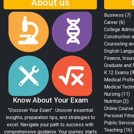
About us
Business
(7)
Career
(6)
College Admi
Construction a
Counseling an
English Langu
Finance, Insur
Graduate and 
K 12 Exams
(9
Medical Profe
Medical Tech
Nursing
(11)
Know About Your Exam
Nutrition
(2)
Online Course
"Discover Your Exam" : Uncover essential
Personal Fitn
insights, preparation tips, and strategies to
Public Servic
excel. Navigate your path to success with
Teaching
(16)
comprehensive guidance. Your journey starts