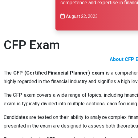
competence and expertise in financia
August 22, 2023
CFP Exam
About CFP E
The
CFP (Certified Financial Planner) exam
is a comprehens
highly regarded in the financial industry and signifies a high l
The CFP exam covers a wide range of topics, including financia
exam is typically divided into multiple sections, each focusing 
Candidates are tested on their ability to analyze complex fina
presented in the exam are designed to assess both theoretical 