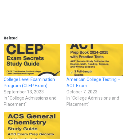
Related
College Level Examination
American College Testing –
Program (CLEP Exam)
ACT Exam
September 13, 2023
October 7, 2023
In "College Admissions and
In "College Admissions and
Placement"
Placement"