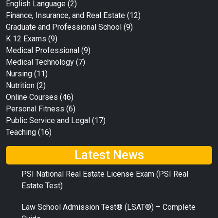
English Language
(2)
Finance, Insurance, and Real Estate
(12)
Graduate and Professional School
(9)
K 12 Exams
(9)
Medical Professional
(9)
Medical Technology
(7)
Nursing
(11)
Nutrition
(2)
Online Courses
(46)
Personal Fitness
(6)
Public Service and Legal
(17)
Teaching
(16)
Latest News
PSI National Real Estate License Exam (PSI Real
Estate Test)
Law School Admission Test® (LSAT®) – Complete