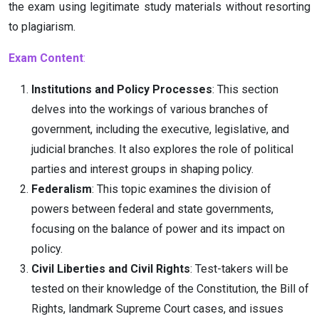
the exam using legitimate study materials without resorting
to plagiarism.
Exam Content
:
Institutions and Policy Processes
: This section
delves into the workings of various branches of
government, including the executive, legislative, and
judicial branches. It also explores the role of political
parties and interest groups in shaping policy.
Federalism
: This topic examines the division of
powers between federal and state governments,
focusing on the balance of power and its impact on
policy.
Civil Liberties and Civil Rights
: Test-takers will be
tested on their knowledge of the Constitution, the Bill of
Rights, landmark Supreme Court cases, and issues