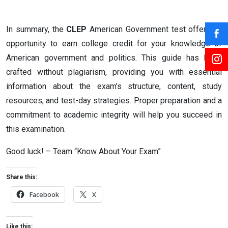
In summary, the
CLEP
American Government test offers an
opportunity to earn college credit for your knowledge of
American government and politics. This guide has been
crafted without plagiarism, providing you with essential
information about the exam’s structure, content, study
resources, and test-day strategies. Proper preparation and a
commitment to academic integrity will help you succeed in
this examination.
Good luck! – Team “Know About Your Exam”
Share this:
Facebook
X
Like this: