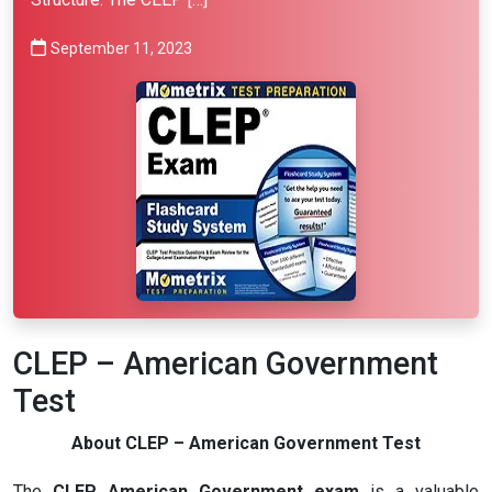
September 11, 2023
CLEP – American Government
Test
About CLEP – American Government Test
The
CLEP American Government exam
is a valuable