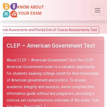
ssesments and Florida End-of-Course Assessments Test
CLEP – American Government Test
About CLEP – American Government Test The CLEP
American Government exam is a valuable opportunity
for students seeking college credit for their knowledge
of American government and politics. To ensure
academic integrity and success, we’ve compiled this
informative guide without any plagiarism, providing a
concise yet comprehensive overview of the exam. Test
Structure: The CLEP […]