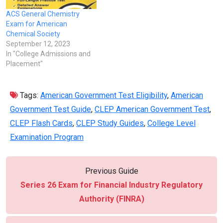
ACS General Chemistry
Exam for American
Chemical Society
September 12, 2023
In "College Admissions and
Placement"
Tags:
American Government Test Eligibility
,
American
Government Test Guide
,
CLEP American Government Test
,
CLEP Flash Cards
,
CLEP Study Guides
,
College Level
Examination Program
Previous Guide
Series 26 Exam for Financial Industry Regulatory
Authority (FINRA)