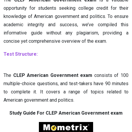
opportunity for students seeking college credit for their
knowledge of American government and politics. To ensure
academic integrity and success, we’ve compiled this
informative guide without any plagiarism, providing a
concise yet comprehensive overview of the exam.
Test Structure:
The
CLEP American Government exam
consists of 100
multiple-choice questions, and test-takers have 90 minutes
to complete it. It covers a range of topics related to
American government and politics.
Study Guide For CLEP American Government exam