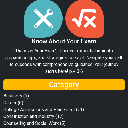
Know About Your Exam
"Discover Your Exam" : Uncover essential insights,
preparation tips, and strategies to excel. Navigate your path
to success with comprehensive guidance. Your journey
starts here! p.v. 3:6
Category
Business
(7)
Career
(6)
College Admissions and Placement
(21)
Construction and Industry
(17)
Counseling and Social Work
(5)