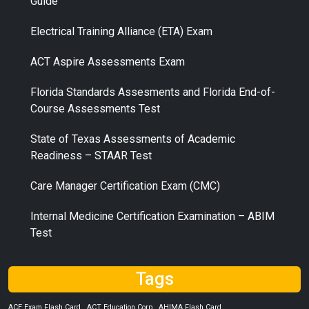
Guide
Electrical Training Alliance (ETA) Exam
ACT Aspire Assessments Exam
Florida Standards Assesments and Florida End-of-
Course Assessments Test
State of Texas Assessments of Academic
Readiness – STAAR Test
Care Manager Certification Exam (CMC)
Internal Medicine Certification Examination – ABIM
Test
Tags
ACE Exam Flash Card
ACT Education Corp
AHIMA Flash Card