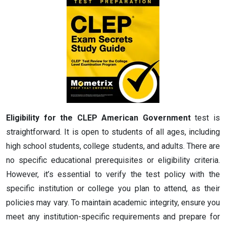
Eligibility for the CLEP American Government
test is
straightforward. It is open to students of all ages, including
high school students, college students, and adults. There are
no specific educational prerequisites or eligibility criteria.
However, it’s essential to verify the test policy with the
specific institution or college you plan to attend, as their
policies may vary. To maintain academic integrity, ensure you
meet any institution-specific requirements and prepare for