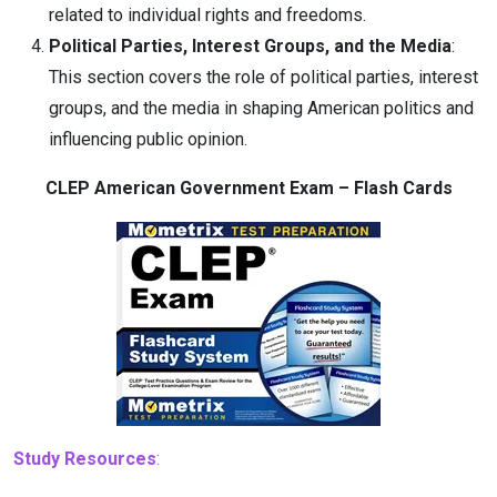
related to individual rights and freedoms.
Political Parties, Interest Groups, and the Media
:
This section covers the role of political parties, interest
groups, and the media in shaping American politics and
influencing public opinion.
CLEP American Government Exam – Flash Cards
Study Resources
: