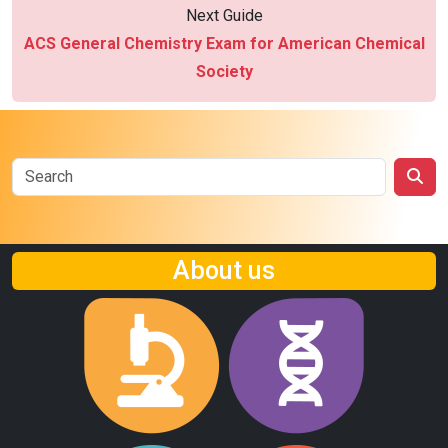
Next Guide
ACS General Chemistry Exam for American Chemical
Society
About us