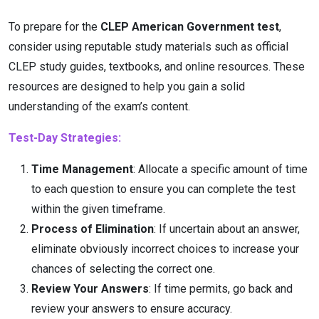
To prepare for the
CLEP American Government test
,
consider using reputable study materials such as official
CLEP study guides, textbooks, and online resources. These
resources are designed to help you gain a solid
understanding of the exam’s content.
Test-Day Strategies:
Time Management
: Allocate a specific amount of time
to each question to ensure you can complete the test
within the given timeframe.
Process of Elimination
: If uncertain about an answer,
eliminate obviously incorrect choices to increase your
chances of selecting the correct one.
Review Your Answers
: If time permits, go back and
review your answers to ensure accuracy.