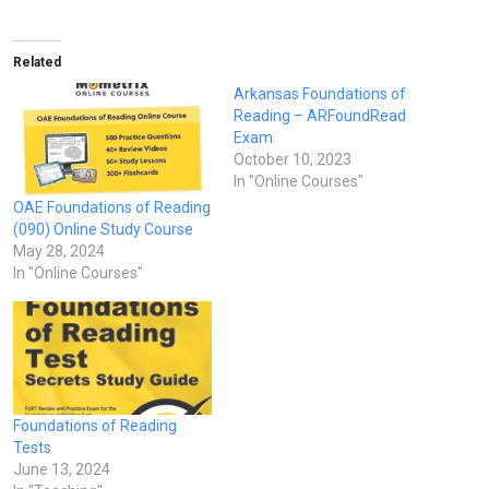
Related
Arkansas Foundations of
Reading – ARFoundRead
Exam
October 10, 2023
In "Online Courses"
OAE Foundations of Reading
(090) Online Study Course
May 28, 2024
In "Online Courses"
Foundations of Reading
Tests
June 13, 2024