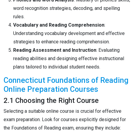
word recognition strategies, decoding, and spelling
rules.
Vocabulary and Reading Comprehension
:
Understanding vocabulary development and effective
strategies to enhance reading comprehension.
Reading Assessment and Instruction
: Evaluating
reading abilities and designing effective instructional
plans tailored to individual student needs.
Connecticut Foundations of Reading
Online Preparation Courses
2.1 Choosing the Right Course
Selecting a suitable online course is crucial for effective
exam preparation. Look for courses explicitly designed for
the Foundations of Reading exam, ensuring they include: