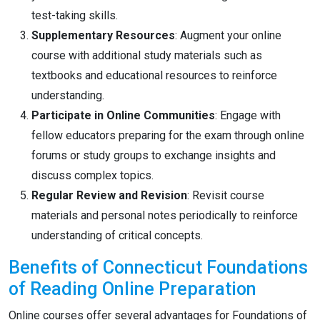
test-taking skills.
Supplementary Resources
: Augment your online
course with additional study materials such as
textbooks and educational resources to reinforce
understanding.
Participate in Online Communities
: Engage with
fellow educators preparing for the exam through online
forums or study groups to exchange insights and
discuss complex topics.
Regular Review and Revision
: Revisit course
materials and personal notes periodically to reinforce
understanding of critical concepts.
Benefits of Connecticut Foundations
of Reading Online Preparation
Online courses offer several advantages for Foundations of