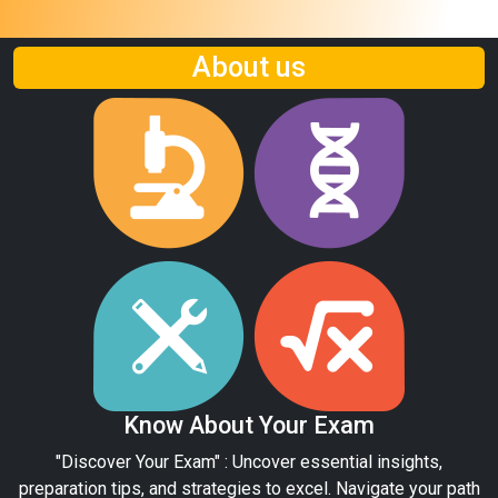
About us
Know About Your Exam
"Discover Your Exam" : Uncover essential insights,
preparation tips, and strategies to excel. Navigate your path