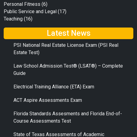
Personal Fitness
(6)
Public Service and Legal
(17)
Teaching
(16)
Latest News
PSI National Real Estate License Exam (PSI Real
Estate Test)
Law School Admission Test® (LSAT®) – Complete
Guide
Electrical Training Alliance (ETA) Exam
ACT Aspire Assessments Exam
Florida Standards Assesments and Florida End-of-
Course Assessments Test
State of Texas Assessments of Academic