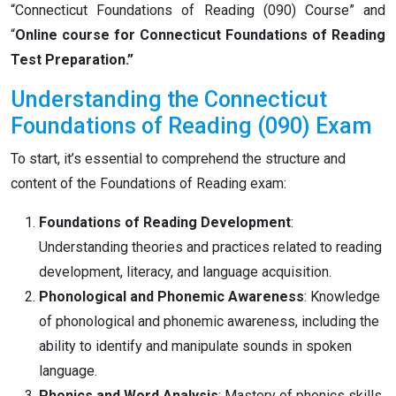
“Connecticut Foundations of Reading (090) Course” and
“
Online course for Connecticut Foundations of Reading
Test Preparation.”
Understanding the Connecticut
Foundations of Reading (090) Exam
To start, it’s essential to comprehend the structure and
content of the Foundations of Reading exam:
Foundations of Reading Development
:
Understanding theories and practices related to reading
development, literacy, and language acquisition.
Phonological and Phonemic Awareness
: Knowledge
of phonological and phonemic awareness, including the
ability to identify and manipulate sounds in spoken
language.
Phonics and Word Analysis
: Mastery of phonics skills,