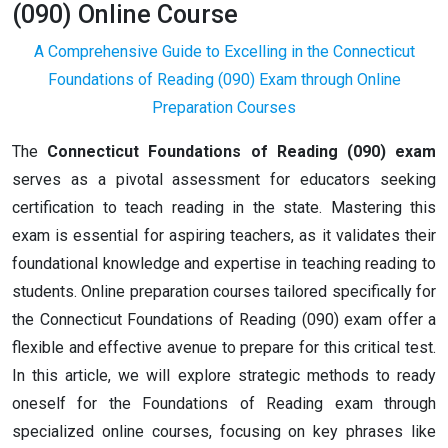
(090) Online Course
A Comprehensive Guide to Excelling in the Connecticut
Foundations of Reading (090) Exam through Online
Preparation Courses
The
Connecticut Foundations of Reading (090) exam
serves as a pivotal assessment for educators seeking
certification to teach reading in the state. Mastering this
exam is essential for aspiring teachers, as it validates their
foundational knowledge and expertise in teaching reading to
students. Online preparation courses tailored specifically for
the Connecticut Foundations of Reading (090) exam offer a
flexible and effective avenue to prepare for this critical test.
In this article, we will explore strategic methods to ready
oneself for the Foundations of Reading exam through
specialized online courses, focusing on key phrases like