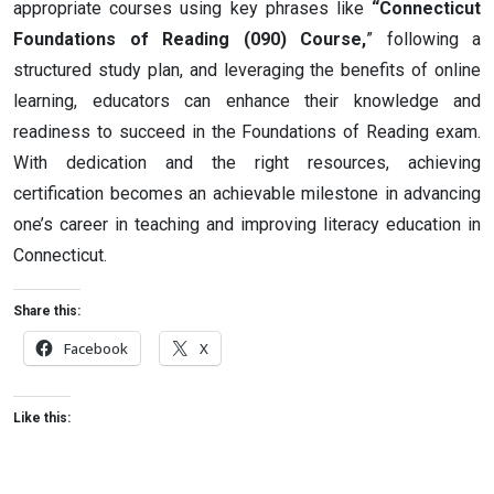
appropriate courses using key phrases like
“Connecticut
Foundations of Reading (090) Course,
” following a
structured study plan, and leveraging the benefits of online
learning, educators can enhance their knowledge and
readiness to succeed in the Foundations of Reading exam.
With dedication and the right resources, achieving
certification becomes an achievable milestone in advancing
one’s career in teaching and improving literacy education in
Connecticut.
Share this:
Facebook
X
Like this: