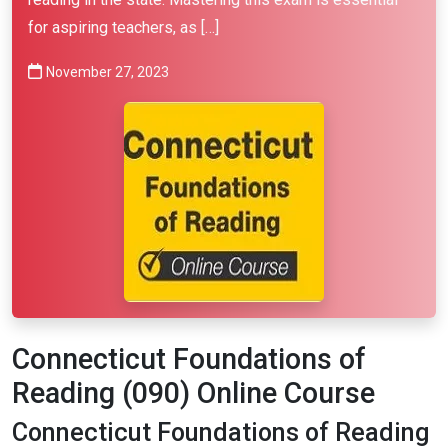
for aspiring teachers, as […]
November 27, 2023
Connecticut Foundations of
Reading (090) Online Course
Connecticut Foundations of Reading