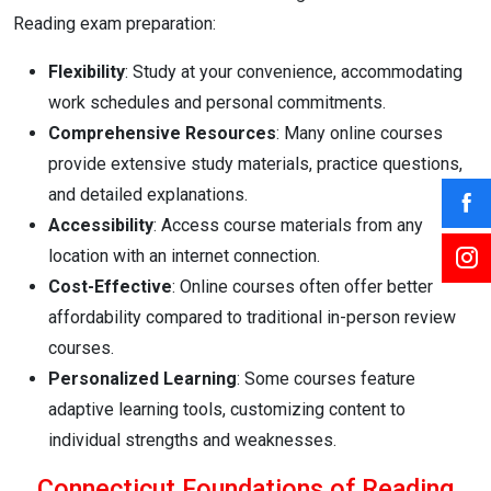
Reading exam preparation:
Flexibility
: Study at your convenience, accommodating
work schedules and personal commitments.
Comprehensive Resources
: Many online courses
provide extensive study materials, practice questions,
and detailed explanations.
Accessibility
: Access course materials from any
location with an internet connection.
Cost-Effective
: Online courses often offer better
affordability compared to traditional in-person review
courses.
Personalized Learning
: Some courses feature
adaptive learning tools, customizing content to
individual strengths and weaknesses.
Connecticut Foundations of Reading