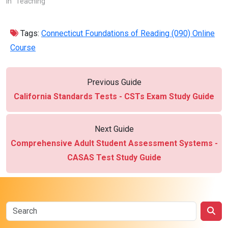
In "Teaching"
Tags:
Connecticut Foundations of Reading (090) Online
Course
Previous Guide
California Standards Tests - CSTs Exam Study Guide
Next Guide
Comprehensive Adult Student Assessment Systems -
CASAS Test Study Guide