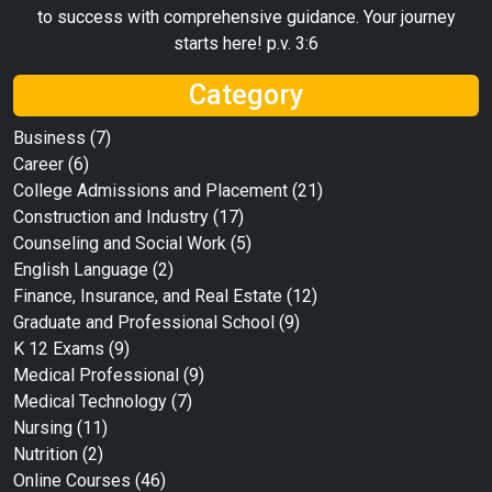
to success with comprehensive guidance. Your journey
starts here! p.v. 3:6
Category
Business
(7)
Career
(6)
College Admissions and Placement
(21)
Construction and Industry
(17)
Counseling and Social Work
(5)
English Language
(2)
Finance, Insurance, and Real Estate
(12)
Graduate and Professional School
(9)
K 12 Exams
(9)
Medical Professional
(9)
Medical Technology
(7)
Nursing
(11)
Nutrition
(2)
Online Courses
(46)