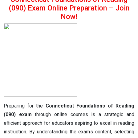
(090) Exam Online Preparation – Join
Now!
Preparing for the
Connecticut Foundations of Reading
(090) exam
through online courses is a strategic and
efficient approach for educators aspiring to excel in reading
instruction. By understanding the exam’s content, selecting