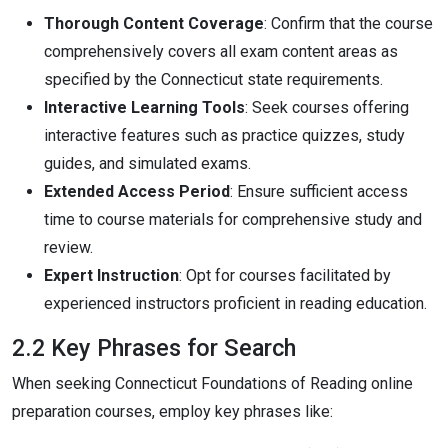
Thorough Content Coverage
: Confirm that the course
comprehensively covers all exam content areas as
specified by the Connecticut state requirements.
Interactive Learning Tools
: Seek courses offering
interactive features such as practice quizzes, study
guides, and simulated exams.
Extended Access Period
: Ensure sufficient access
time to course materials for comprehensive study and
review.
Expert Instruction
: Opt for courses facilitated by
experienced instructors proficient in reading education.
2.2 Key Phrases for Search
When seeking Connecticut Foundations of Reading online
preparation courses, employ key phrases like: