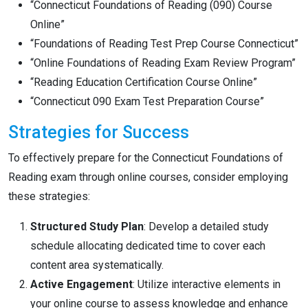
“Connecticut Foundations of Reading (090) Course
Online”
“Foundations of Reading Test Prep Course Connecticut”
“Online Foundations of Reading Exam Review Program”
“Reading Education Certification Course Online”
“Connecticut 090 Exam Test Preparation Course”
Strategies for Success
To effectively prepare for the Connecticut Foundations of
Reading exam through online courses, consider employing
these strategies:
Structured Study Plan
: Develop a detailed study
schedule allocating dedicated time to cover each
content area systematically.
Active Engagement
: Utilize interactive elements in
your online course to assess knowledge and enhance