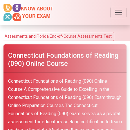
ments and Florida End-of-Course Assessments Test
Connecticut Foundations of Reading
(090) Online Course
Connecticut Foundations of Reading (090) Online
Course A Comprehensive Guide to Excelling in the
Connecticut Foundations of Reading (090) Exam through
Online Preparation Courses The Connecticut
Foundations of Reading (090) exam serves as a pivotal
assessment for educators seeking certification to teach
reading in the state. Mastering this exam is essential