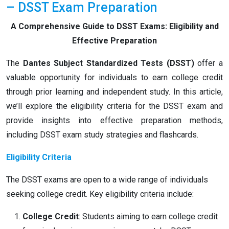
– DSST Exam Preparation
A Comprehensive Guide to DSST Exams: Eligibility and
Effective Preparation
The
Dantes Subject Standardized Tests (DSST)
offer a
valuable opportunity for individuals to earn college credit
through prior learning and independent study. In this article,
we’ll explore the eligibility criteria for the DSST exam and
provide insights into effective preparation methods,
including DSST exam study strategies and flashcards.
Eligibility Criteria
The DSST exams are open to a wide range of individuals
seeking college credit. Key eligibility criteria include:
College Credit
: Students aiming to earn college credit