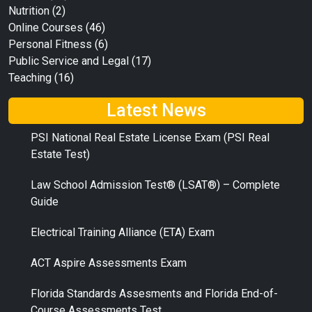
Nutrition
(2)
Online Courses
(46)
Personal Fitness
(6)
Public Service and Legal
(17)
Teaching
(16)
Latest News
PSI National Real Estate License Exam (PSI Real
Estate Test)
Law School Admission Test® (LSAT®) – Complete
Guide
Electrical Training Alliance (ETA) Exam
ACT Aspire Assessments Exam
Florida Standards Assesments and Florida End-of-
Course Assessments Test