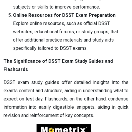
subjects or skills to improve performance.
Online Resources for DSST Exam Preparation
:
Explore online resources, such as official DSST
websites, educational forums, or study groups, that
offer additional practice materials and study aids
specifically tailored to DSST exams.
The Significance of DSST Exam Study Guides and
Flashcards
DSST exam study guides offer detailed insights into the
exam’s content and structure, aiding in understanding what to
expect on test day. Flashcards, on the other hand, condense
information into easily digestible snippets, aiding in quick
revision and reinforcement of key concepts.