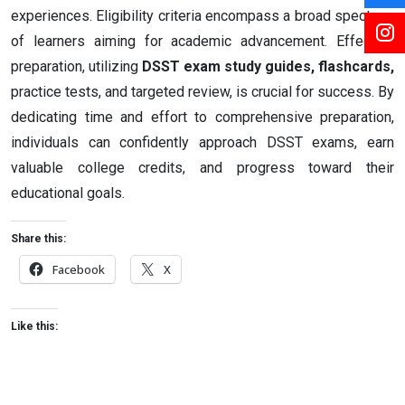
experiences. Eligibility criteria encompass a broad spectrum
of learners aiming for academic advancement. Effective
preparation, utilizing
DSST exam study guides, flashcards,
practice tests, and targeted review, is crucial for success. By
dedicating time and effort to comprehensive preparation,
individuals can confidently approach DSST exams, earn
valuable college credits, and progress toward their
educational goals.
Share this:
Facebook
X
Like this: