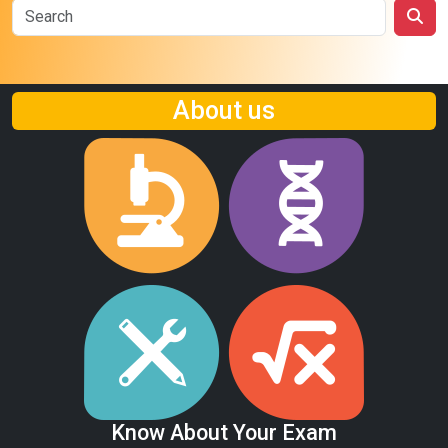
About us
Know About Your Exam