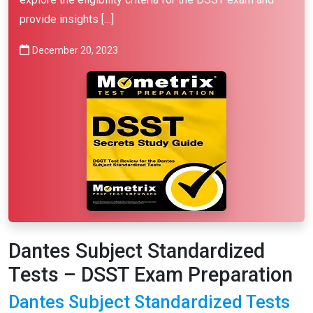
provide insights […]
December 20, 2023
Dantes Subject Standardized
Tests – DSST Exam Preparation
Dantes Subject Standardized Tests