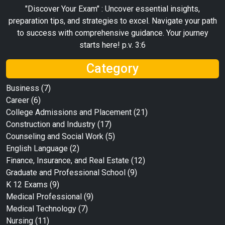
"Discover Your Exam" : Uncover essential insights,
preparation tips, and strategies to excel. Navigate your path
to success with comprehensive guidance. Your journey
starts here! p.v. 3:6
Category
Business
(7)
Career
(6)
College Admissions and Placement
(21)
Construction and Industry
(17)
Counseling and Social Work
(5)
English Language
(2)
Finance, Insurance, and Real Estate
(12)
Graduate and Professional School
(9)
K 12 Exams
(9)
Medical Professional
(9)
Medical Technology
(7)
Nursing
(11)