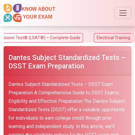
 Test® (LSAT®) – Complete Guide
Electrical Training Alliance 
Dantes Subject Standardized Tests –
DSST Exam Preparation
Dantes Subject Standardized Tests – DSST Exam
Preparation A Comprehensive Guide to DSST Exams:
Eligibility and Effective Preparation The Dantes Subject
Standardized Tests (DSST) offer a valuable opportunity
for individuals to earn college credit through prior
learning and independent study. In this article, we’ll
explore the eligibility criteria for the DSST exam and