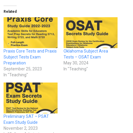
Related
Praxis Core Tests and Praxis
Oklahoma Subject Area
Subject Tests Exam
Tests – OSAT Exam
Preparation
May 30, 2024
September 25, 2023
In "Teaching"
In "Teaching"
Preliminary SAT – PSAT
Exam Study Guide
November 2, 2023