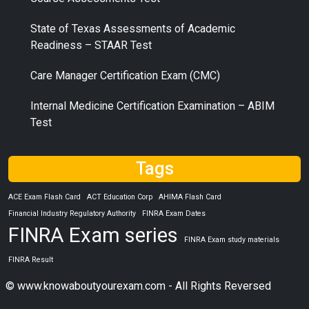
State of Texas Assessments of Academic
Readiness – STAAR Test
Care Manager Certification Exam (CMC)
Internal Medicine Certification Examination – ABIM
Test
Tags
ACE Exam Flash Card
ACT Education Corp
AHIMA Flash Card
Financial Industry Regulatory Authority
FINRA Exam Dates
FINRA Exam series
FINRA Exam study materials
FINRA Result
© www.knowaboutyourexam.com - All Rights Reversed