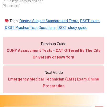
In "College Admissions and
Placement"
Tags:
Dantes Subject Standardized Tests
,
DSST exam
,
DSST Practice Test Questions
,
DSST study guide
Previous Guide
CUNY Assessment Tests - CAT Offered By The City
University of New York
Next Guide
Emergency Medical Technician (EMT) Exam Online
Preparation