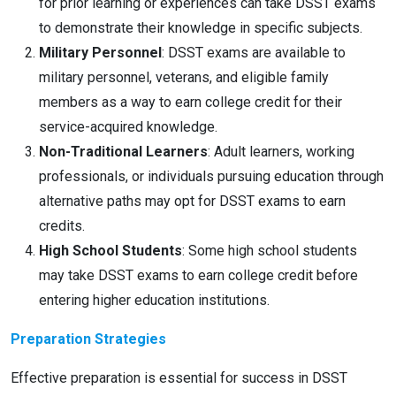
for prior learning or experiences can take DSST exams
to demonstrate their knowledge in specific subjects.
Military Personnel
: DSST exams are available to
military personnel, veterans, and eligible family
members as a way to earn college credit for their
service-acquired knowledge.
Non-Traditional Learners
: Adult learners, working
professionals, or individuals pursuing education through
alternative paths may opt for DSST exams to earn
credits.
High School Students
: Some high school students
may take DSST exams to earn college credit before
entering higher education institutions.
Preparation Strategies
Effective preparation is essential for success in DSST