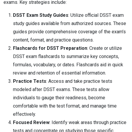
exams. Key strategies include:
DSST Exam Study Guides
: Utilize official DSST exam
study guides available from authorized sources. These
guides provide comprehensive coverage of the exam’s
content, format, and practice questions.
Flashcards for DSST Preparation
: Create or utilize
DSST exam flashcards to summarize key concepts,
formulas, vocabulary, or dates. Flashcards aid in quick
review and retention of essential information.
Practice Tests
: Access and take practice tests
modeled after DSST exams. These tests allow
individuals to gauge their readiness, become
comfortable with the test format, and manage time
effectively.
Focused Review
: Identify weak areas through practice
tests and concentrate on studying those specific