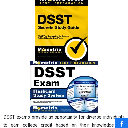
DSST exams provide an opportunity for diverse individuals
to earn college credit based on their knowledge and