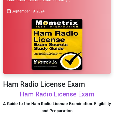
September 18, 2024
Ham Radio License Exam
Ham Radio License Exam
A Guide to the Ham Radio License Examination: Eligibility
and Preparation