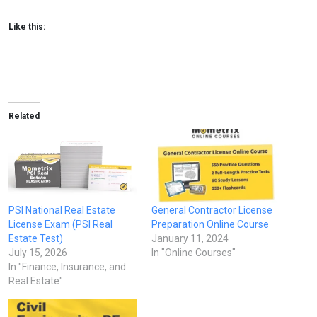
Like this:
Related
PSI National Real Estate
General Contractor License
License Exam (PSI Real
Preparation Online Course
Estate Test)
January 11, 2024
July 15, 2026
In "Online Courses"
In "Finance, Insurance, and
Real Estate"