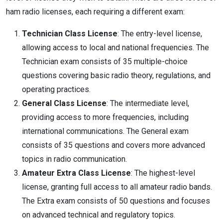
ham radio licenses, each requiring a different exam:
Technician Class License
: The entry-level license,
allowing access to local and national frequencies. The
Technician exam consists of 35 multiple-choice
questions covering basic radio theory, regulations, and
operating practices.
General Class License
: The intermediate level,
providing access to more frequencies, including
international communications. The General exam
consists of 35 questions and covers more advanced
topics in radio communication.
Amateur Extra Class License
: The highest-level
license, granting full access to all amateur radio bands.
The Extra exam consists of 50 questions and focuses
on advanced technical and regulatory topics.