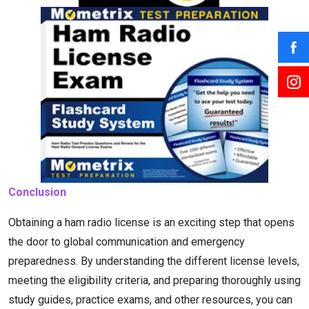
Conclusion
Obtaining a ham radio license is an exciting step that opens
the door to global communication and emergency
preparedness. By understanding the different license levels,
meeting the eligibility criteria, and preparing thoroughly using
study guides, practice exams, and other resources, you can