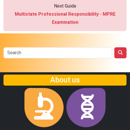
Next Guide
Multistate Professional Responsibility - MPRE
Examination
About us