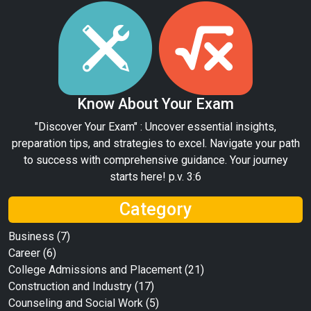
Know About Your Exam
"Discover Your Exam" : Uncover essential insights,
preparation tips, and strategies to excel. Navigate your path
to success with comprehensive guidance. Your journey
starts here! p.v. 3:6
Category
Business
(7)
Career
(6)
College Admissions and Placement
(21)
Construction and Industry
(17)
Counseling and Social Work
(5)