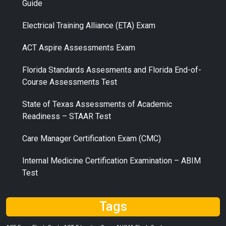
Guide
Electrical Training Alliance (ETA) Exam
ACT Aspire Assessments Exam
Florida Standards Assesments and Florida End-of-
Course Assessments Test
State of Texas Assessments of Academic
Readiness – STAAR Test
Care Manager Certification Exam (CMC)
Internal Medicine Certification Examination – ABIM
Test
Tags