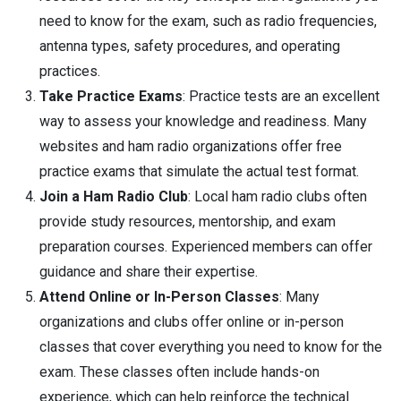
need to know for the exam, such as radio frequencies,
antenna types, safety procedures, and operating
practices.
Take Practice Exams
: Practice tests are an excellent
way to assess your knowledge and readiness. Many
websites and ham radio organizations offer free
practice exams that simulate the actual test format.
Join a Ham Radio Club
: Local ham radio clubs often
provide study resources, mentorship, and exam
preparation courses. Experienced members can offer
guidance and share their expertise.
Attend Online or In-Person Classes
: Many
organizations and clubs offer online or in-person
classes that cover everything you need to know for the
exam. These classes often include hands-on
experience, which can help reinforce the technical