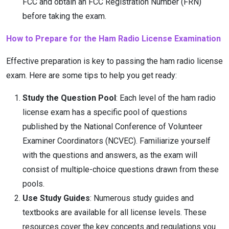
FCC and obtain an FCC Registration Number (FRN)
before taking the exam.
How to Prepare for the Ham Radio License Examination
Effective preparation is key to passing the ham radio license
exam. Here are some tips to help you get ready:
Study the Question Pool
: Each level of the ham radio
license exam has a specific pool of questions
published by the National Conference of Volunteer
Examiner Coordinators (NCVEC). Familiarize yourself
with the questions and answers, as the exam will
consist of multiple-choice questions drawn from these
pools.
Use Study Guides
: Numerous study guides and
textbooks are available for all license levels. These
resources cover the key concepts and regulations you