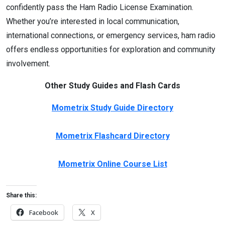
confidently pass the Ham Radio License Examination.
Whether you’re interested in local communication,
international connections, or emergency services, ham radio
offers endless opportunities for exploration and community
involvement.
Other Study Guides and Flash Cards
Mometrix Study Guide Directory
Mometrix Flashcard Directory
Mometrix Online Course List
Share this:
Facebook
X