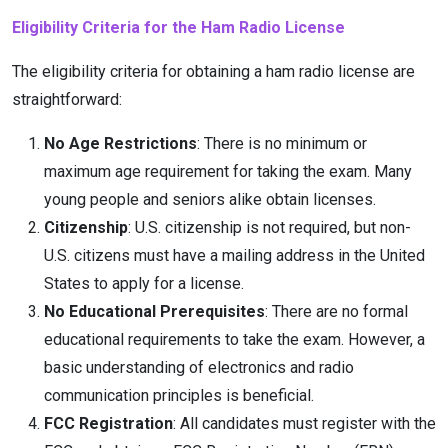
Eligibility Criteria for the Ham Radio License
The eligibility criteria for obtaining a ham radio license are
straightforward:
No Age Restrictions
: There is no minimum or
maximum age requirement for taking the exam. Many
young people and seniors alike obtain licenses.
Citizenship
: U.S. citizenship is not required, but non-
U.S. citizens must have a mailing address in the United
States to apply for a license.
No Educational Prerequisites
: There are no formal
educational requirements to take the exam. However, a
basic understanding of electronics and radio
communication principles is beneficial.
FCC Registration
: All candidates must register with the