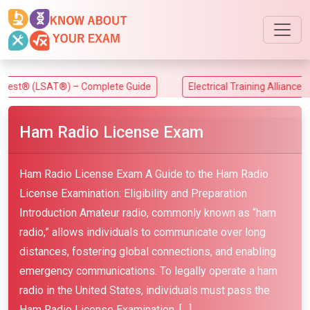
LSAT®) – Complete Guide
Electrical Training Alliance (ETA) Exa
Ham Radio License Exam
Ham Radio License Exam A Guide to the Ham Radio
License Examination: Eligibility and Preparation
Introduction Amateur radio, commonly known as “ham
radio,” allows individuals to communicate over long
distances, fostering global connections, and enabling
emergency communications. To legally operate a ham
radio in the United States, individuals must pass the
Ham Radio License Examination. […]