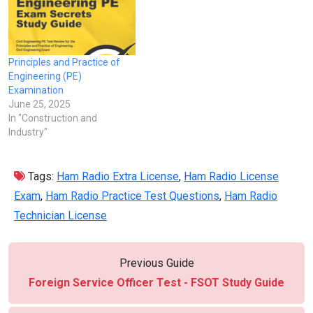
Principles and Practice of
Engineering (PE)
Examination
June 25, 2025
In "Construction and
Industry"
Tags:
Ham Radio Extra License
,
Ham Radio License
Exam
,
Ham Radio Practice Test Questions
,
Ham Radio
Technician License
Previous Guide
Foreign Service Officer Test - FSOT Study Guide