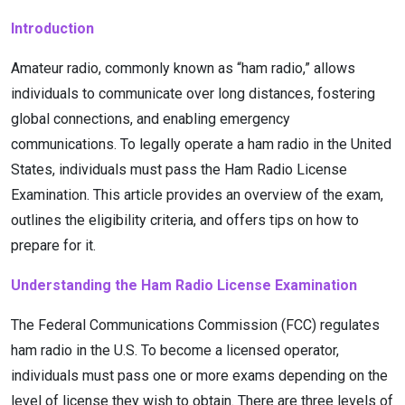
Introduction
Amateur radio, commonly known as “ham radio,” allows
individuals to communicate over long distances, fostering
global connections, and enabling emergency
communications. To legally operate a ham radio in the United
States, individuals must pass the Ham Radio License
Examination. This article provides an overview of the exam,
outlines the eligibility criteria, and offers tips on how to
prepare for it.
Understanding the Ham Radio License Examination
The Federal Communications Commission (FCC) regulates
ham radio in the U.S. To become a licensed operator,
individuals must pass one or more exams depending on the
level of license they wish to obtain. There are three levels of