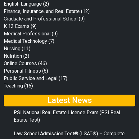
English Language
(2)
Finance, Insurance, and Real Estate
(12)
Graduate and Professional School
(9)
K 12 Exams
(9)
Medical Professional
(9)
Medical Technology
(7)
Nursing
(11)
Nutrition
(2)
Online Courses
(46)
Personal Fitness
(6)
Public Service and Legal
(17)
Teaching
(16)
Latest News
PSI National Real Estate License Exam (PSI Real
Estate Test)
Law School Admission Test® (LSAT®) – Complete