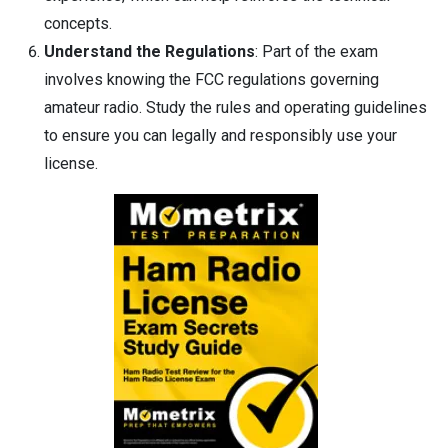
concepts.
Understand the Regulations
: Part of the exam
involves knowing the FCC regulations governing
amateur radio. Study the rules and operating guidelines
to ensure you can legally and responsibly use your
license.