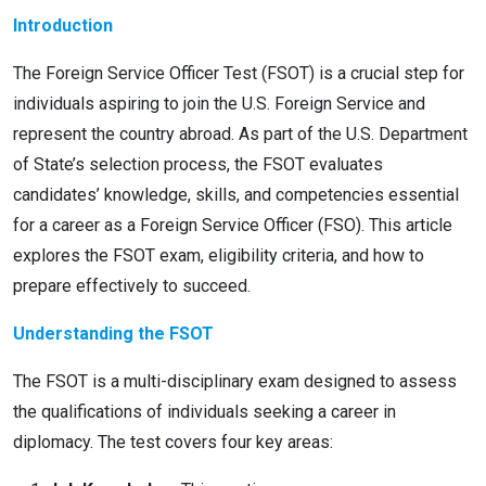
Introduction
The Foreign Service Officer Test (FSOT) is a crucial step for
individuals aspiring to join the U.S. Foreign Service and
represent the country abroad. As part of the U.S. Department
of State’s selection process, the FSOT evaluates
candidates’ knowledge, skills, and competencies essential
for a career as a Foreign Service Officer (FSO). This article
explores the FSOT exam, eligibility criteria, and how to
prepare effectively to succeed.
Understanding the FSOT
The FSOT is a multi-disciplinary exam designed to assess
the qualifications of individuals seeking a career in
diplomacy. The test covers four key areas: