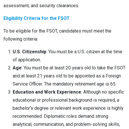
assessment, and security clearances.
Eligibility Criteria for the FSOT
To be eligible for the FSOT, candidates must meet the
following criteria:
U.S. Citizenship
: You must be a U.S. citizen at the time
of application.
Age
: You must be at least 20 years old to take the FSOT
and at least 21 years old to be appointed as a Foreign
Service Officer. The mandatory retirement age is 65.
Education and Work Experience
: Although no specific
educational or professional background is required, a
bachelor’s degree or relevant work experience is highly
recommended. Diplomatic roles demand strong
analytical, communication, and problem-solving skills,