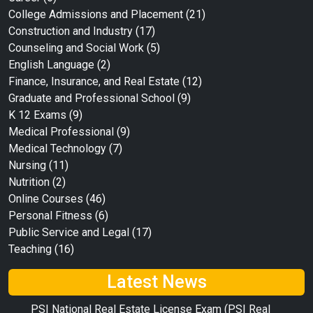
College Admissions and Placement
(21)
Construction and Industry
(17)
Counseling and Social Work
(5)
English Language
(2)
Finance, Insurance, and Real Estate
(12)
Graduate and Professional School
(9)
K 12 Exams
(9)
Medical Professional
(9)
Medical Technology
(7)
Nursing
(11)
Nutrition
(2)
Online Courses
(46)
Personal Fitness
(6)
Public Service and Legal
(17)
Teaching
(16)
Latest News
PSI National Real Estate License Exam (PSI Real