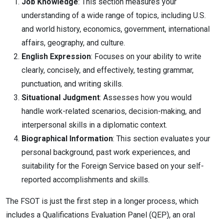
Job Knowledge
: This section measures your
understanding of a wide range of topics, including U.S.
and world history, economics, government, international
affairs, geography, and culture.
English Expression
: Focuses on your ability to write
clearly, concisely, and effectively, testing grammar,
punctuation, and writing skills.
Situational Judgment
: Assesses how you would
handle work-related scenarios, decision-making, and
interpersonal skills in a diplomatic context.
Biographical Information
: This section evaluates your
personal background, past work experiences, and
suitability for the Foreign Service based on your self-
reported accomplishments and skills.
The FSOT is just the first step in a longer process, which
includes a Qualifications Evaluation Panel (QEP), an oral