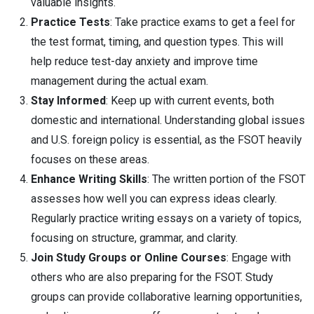
valuable insights.
Practice Tests
: Take practice exams to get a feel for
the test format, timing, and question types. This will
help reduce test-day anxiety and improve time
management during the actual exam.
Stay Informed
: Keep up with current events, both
domestic and international. Understanding global issues
and U.S. foreign policy is essential, as the FSOT heavily
focuses on these areas.
Enhance Writing Skills
: The written portion of the FSOT
assesses how well you can express ideas clearly.
Regularly practice writing essays on a variety of topics,
focusing on structure, grammar, and clarity.
Join Study Groups or Online Courses
: Engage with
others who are also preparing for the FSOT. Study
groups can provide collaborative learning opportunities,