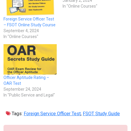
January 2, 2024
In "Online Courses"
Foreign Service Officer Test
– FSOT Online Study Course
September 4, 2024
In "Online Courses"
Officer Aptitude Rating –
OAR Test
September 24, 2024
In "Public Service and Legal"
Tags:
Foreign Service Officer Test
,
FSOT Study Guide