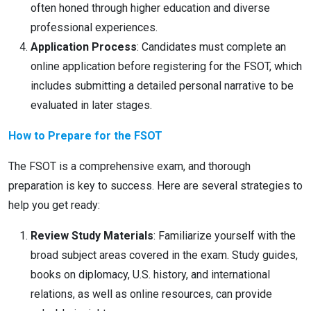
often honed through higher education and diverse
professional experiences.
Application Process
: Candidates must complete an
online application before registering for the FSOT, which
includes submitting a detailed personal narrative to be
evaluated in later stages.
How to Prepare for the FSOT
The FSOT is a comprehensive exam, and thorough
preparation is key to success. Here are several strategies to
help you get ready:
Review Study Materials
: Familiarize yourself with the
broad subject areas covered in the exam. Study guides,
books on diplomacy, U.S. history, and international
relations, as well as online resources, can provide