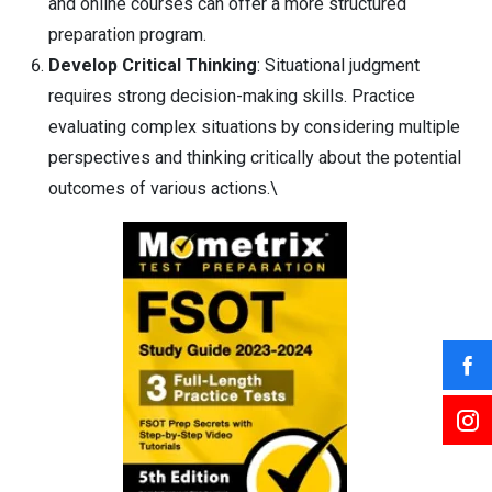
and online courses can offer a more structured
preparation program.
Develop Critical Thinking
: Situational judgment
requires strong decision-making skills. Practice
evaluating complex situations by considering multiple
perspectives and thinking critically about the potential
outcomes of various actions.\