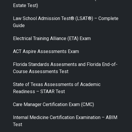
Estate Test)
Law School Admission Test® (LSAT®) – Complete
Guide
Electrical Training Alliance (ETA) Exam
ACT Aspire Assessments Exam
Florida Standards Assesments and Florida End-of-
Course Assessments Test
State of Texas Assessments of Academic
Readiness – STAAR Test
Care Manager Certification Exam (CMC)
Internal Medicine Certification Examination – ABIM
Test