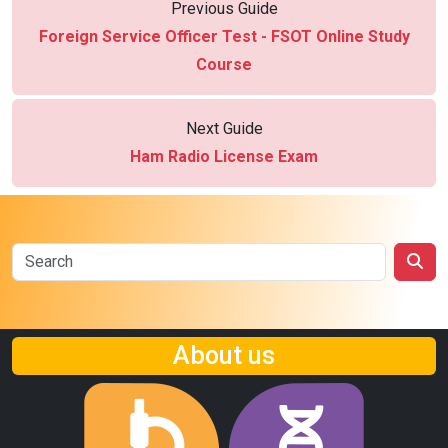
Previous Guide
Foreign Service Officer Test - FSOT Online Study
Course
Next Guide
Ham Radio License Exam
About us