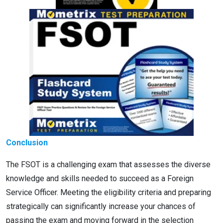
Conclusion
The FSOT is a challenging exam that assesses the diverse
knowledge and skills needed to succeed as a Foreign
Service Officer. Meeting the eligibility criteria and preparing
strategically can significantly increase your chances of
passing the exam and moving forward in the selection