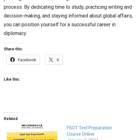
process. By dedicating time to study, practicing writing and
decision-making, and staying informed about global affairs,
you can position yourself for a successful career in
diplomacy.
Share this:
Facebook
X
Like this:
Related
FSOT Test Preparation
Course Online