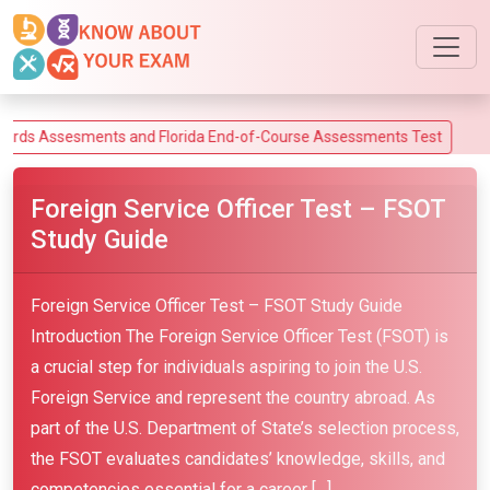
sesments and Florida End-of-Course Assessments Test
Foreign Service Officer Test – FSOT
Study Guide
Foreign Service Officer Test – FSOT Study Guide
Introduction The Foreign Service Officer Test (FSOT) is
a crucial step for individuals aspiring to join the U.S.
Foreign Service and represent the country abroad. As
part of the U.S. Department of State’s selection process,
the FSOT evaluates candidates’ knowledge, skills, and
competencies essential for a career […]