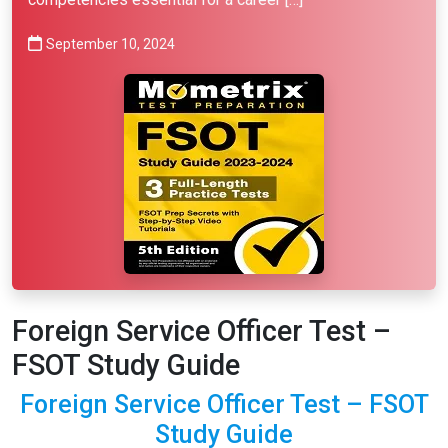
September 10, 2024
Foreign Service Officer Test –
FSOT Study Guide
Foreign Service Officer Test – FSOT
Study Guide