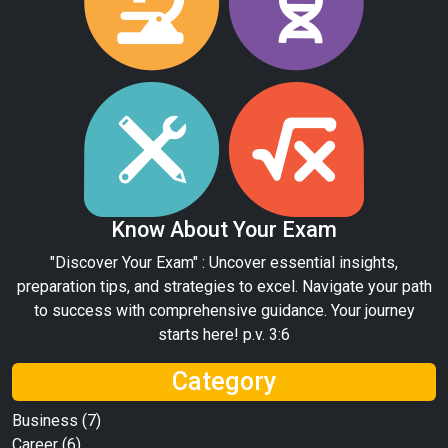
Know About Your Exam
"Discover Your Exam" : Uncover essential insights,
preparation tips, and strategies to excel. Navigate your path
to success with comprehensive guidance. Your journey
starts here! p.v. 3:6
Category
Business
(7)
Career
(6)