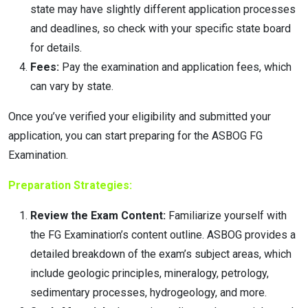
state may have slightly different application processes
and deadlines, so check with your specific state board
for details.
Fees:
Pay the examination and application fees, which
can vary by state.
Once you’ve verified your eligibility and submitted your
application, you can start preparing for the ASBOG FG
Examination.
Preparation Strategies:
Review the Exam Content:
Familiarize yourself with
the FG Examination’s content outline. ASBOG provides a
detailed breakdown of the exam’s subject areas, which
include geologic principles, mineralogy, petrology,
sedimentary processes, hydrogeology, and more.