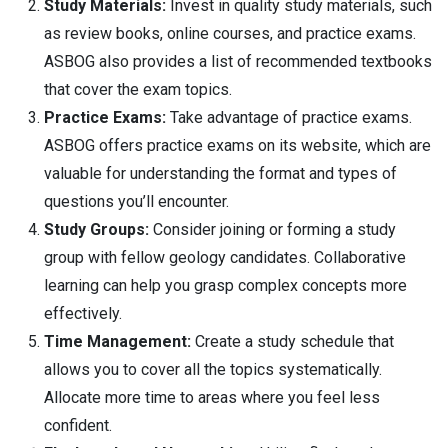
Study Materials:
Invest in quality study materials, such
as review books, online courses, and practice exams.
ASBOG also provides a list of recommended textbooks
that cover the exam topics.
Practice Exams:
Take advantage of practice exams.
ASBOG offers practice exams on its website, which are
valuable for understanding the format and types of
questions you’ll encounter.
Study Groups:
Consider joining or forming a study
group with fellow geology candidates. Collaborative
learning can help you grasp complex concepts more
effectively.
Time Management:
Create a study schedule that
allows you to cover all the topics systematically.
Allocate more time to areas where you feel less
confident.