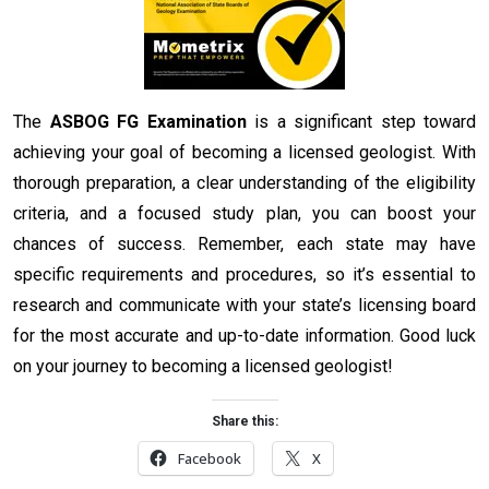
The
ASBOG FG Examination
is a significant step toward
achieving your goal of becoming a licensed geologist. With
thorough preparation, a clear understanding of the eligibility
criteria, and a focused study plan, you can boost your
chances of success. Remember, each state may have
specific requirements and procedures, so it’s essential to
research and communicate with your state’s licensing board
for the most accurate and up-to-date information. Good luck
on your journey to becoming a licensed geologist!
Share this:
Facebook
X