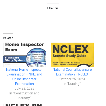
Like this:
Related
National Home Inspector
National Council Licensure
Examination – NHIE and
Examination – NCLEX
Online Inspector
October 25, 2023
Examination
In "Nursing"
July 23, 2025
In "Construction and
Industry"