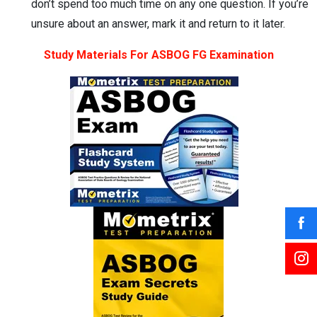
don’t spend too much time on any one question. If you’re
unsure about an answer, mark it and return to it later.
Study Materials For ASBOG FG Examination