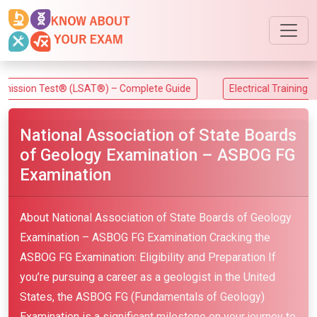
n Test® (LSAT®) – Complete Guide
Electrical Training Allianc
National Association of State Boards
of Geology Examination – ASBOG FG
Examination
About National Association of State Boards of Geology
Examination – ASBOG FG Examination Cracking the
ASBOG FG Examination: Eligibility and Preparation If
you’re pursuing a career as a geologist in the United
States, the ASBOG FG (Fundamentals of Geology)
Examination is a significant milestone on your journey to