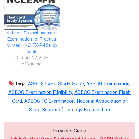
National Council Licensure
Examination for Practical
Nurses – NCLEX-PN Study
Guide
October 27, 2023
In "Nursing"
Tags:
ASBOG Exam Study Guide
,
ASBOG Examination
,
ASBOG Examination Eligibility
,
ASBOG Examination Flash
Card
,
ASBOG FG Examination
,
National Association of
State Boards of Geology Examination
Previous Guide