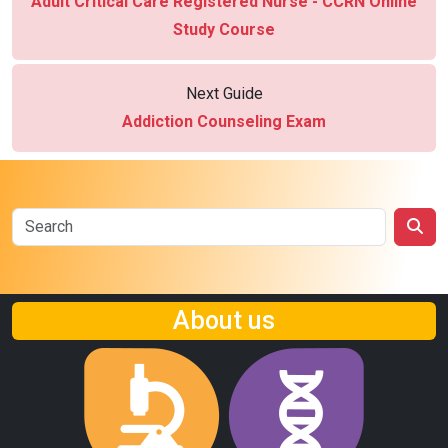
Adult Critical Care Registered Nurse - CCRN Online
Study Course
Next Guide
Addiction Counseling Exam
About us