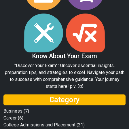
Know About Your Exam
"Discover Your Exam" : Uncover essential insights,
preparation tips, and strategies to excel. Navigate your path
to success with comprehensive guidance. Your journey
starts here! p.v. 3:6
Category
Business
(7)
Career
(6)
College Admissions and Placement
(21)