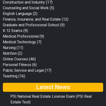
Construction and Industry
(17)
Counseling and Social Work
(5)
English Language
(2)
Finance, Insurance, and Real Estate
(12)
Graduate and Professional School
(9)
K 12 Exams
(9)
Medical Professional
(9)
Medical Technology
(7)
Nursing
(11)
Nutrition
(2)
Online Courses
(46)
Personal Fitness
(6)
Public Service and Legal
(17)
Teaching
(16)
Latest News
PSI National Real Estate License Exam (PSI Real
Estate Test)