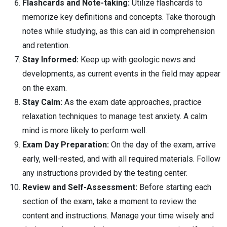
Flashcards and Note-taking:
Utilize flashcards to
memorize key definitions and concepts. Take thorough
notes while studying, as this can aid in comprehension
and retention.
Stay Informed:
Keep up with geologic news and
developments, as current events in the field may appear
on the exam.
Stay Calm:
As the exam date approaches, practice
relaxation techniques to manage test anxiety. A calm
mind is more likely to perform well.
Exam Day Preparation:
On the day of the exam, arrive
early, well-rested, and with all required materials. Follow
any instructions provided by the testing center.
Review and Self-Assessment:
Before starting each
section of the exam, take a moment to review the
content and instructions. Manage your time wisely and