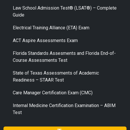
Law School Admission Test® (LSAT®) – Complete
Guide
Electrical Training Alliance (ETA) Exam
ACT Aspire Assessments Exam
Florida Standards Assesments and Florida End-of-
Course Assessments Test
State of Texas Assessments of Academic
Readiness – STAAR Test
Care Manager Certification Exam (CMC)
Internal Medicine Certification Examination – ABIM
Test