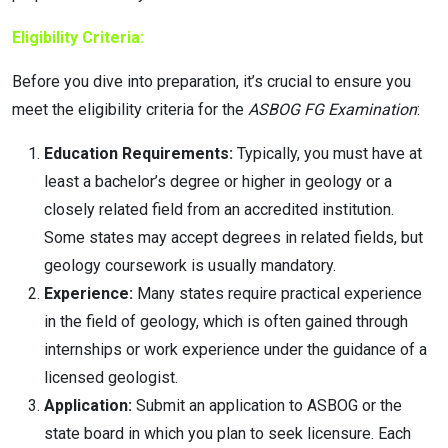
Eligibility Criteria:
Before you dive into preparation, it’s crucial to ensure you
meet the eligibility criteria for the
ASBOG FG Examination
:
Education Requirements:
Typically, you must have at
least a bachelor’s degree or higher in geology or a
closely related field from an accredited institution.
Some states may accept degrees in related fields, but
geology coursework is usually mandatory.
Experience:
Many states require practical experience
in the field of geology, which is often gained through
internships or work experience under the guidance of a
licensed geologist.
Application:
Submit an application to ASBOG or the
state board in which you plan to seek licensure. Each