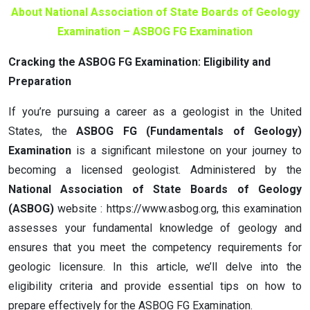
About National Association of State Boards of Geology
Examination – ASBOG FG Examination
Cracking the ASBOG FG Examination: Eligibility and
Preparation
If you’re pursuing a career as a geologist in the United
States, the
ASBOG FG (Fundamentals of Geology)
Examination
is a significant milestone on your journey to
becoming a licensed geologist. Administered by the
National Association of State Boards of Geology
(ASBOG)
website : https://www.asbog.org, this examination
assesses your fundamental knowledge of geology and
ensures that you meet the competency requirements for
geologic licensure. In this article, we’ll delve into the
eligibility criteria and provide essential tips on how to
prepare effectively for the ASBOG FG Examination.