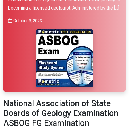
becoming a licensed geologist. Administered by the […]
October 3, 2023
National Association of State
Boards of Geology Examination –
ASBOG FG Examination