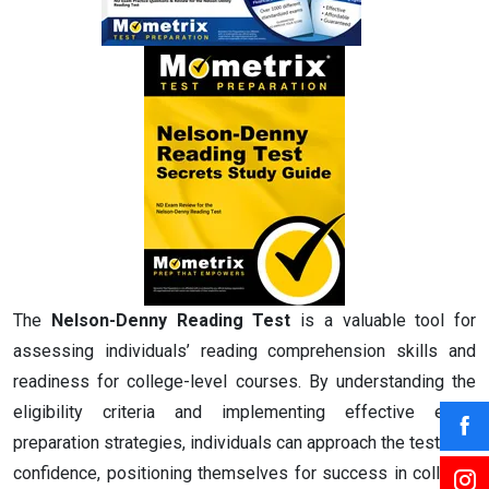
The
Nelson-Denny Reading Test
is a valuable tool for
assessing individuals’ reading comprehension skills and
readiness for college-level courses. By understanding the
eligibility criteria and implementing effective exam
preparation strategies, individuals can approach the test with
confidence, positioning themselves for success in college-