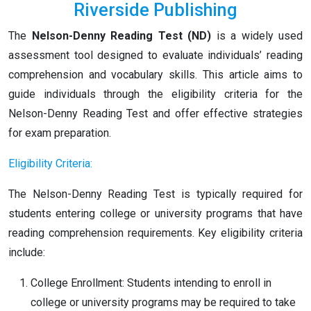
Riverside Publishing
The
Nelson-Denny Reading Test (ND)
is a widely used
assessment tool designed to evaluate individuals’ reading
comprehension and vocabulary skills. This article aims to
guide individuals through the eligibility criteria for the
Nelson-Denny Reading Test and offer effective strategies
for exam preparation.
Eligibility Criteria:
The Nelson-Denny Reading Test is typically required for
students entering college or university programs that have
reading comprehension requirements. Key eligibility criteria
include:
College Enrollment: Students intending to enroll in
college or university programs may be required to take