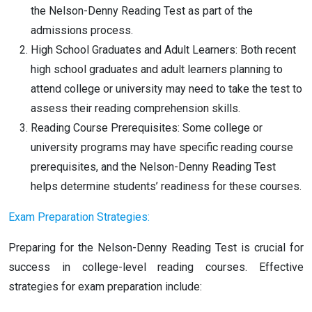
the Nelson-Denny Reading Test as part of the
admissions process.
High School Graduates and Adult Learners: Both recent
high school graduates and adult learners planning to
attend college or university may need to take the test to
assess their reading comprehension skills.
Reading Course Prerequisites: Some college or
university programs may have specific reading course
prerequisites, and the Nelson-Denny Reading Test
helps determine students’ readiness for these courses.
Exam Preparation Strategies:
Preparing for the Nelson-Denny Reading Test is crucial for
success in college-level reading courses. Effective
strategies for exam preparation include: