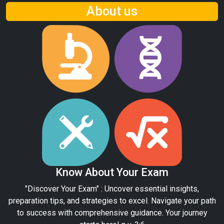
About us
Know About Your Exam
"Discover Your Exam" : Uncover essential insights,
preparation tips, and strategies to excel. Navigate your path
to success with comprehensive guidance. Your journey