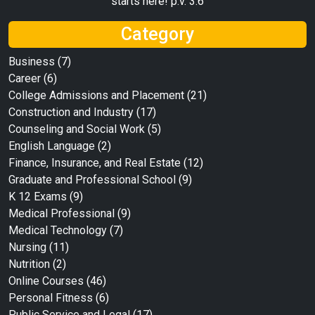
starts here! p.v. 3:6
Category
Business
(7)
Career
(6)
College Admissions and Placement
(21)
Construction and Industry
(17)
Counseling and Social Work
(5)
English Language
(2)
Finance, Insurance, and Real Estate
(12)
Graduate and Professional School
(9)
K 12 Exams
(9)
Medical Professional
(9)
Medical Technology
(7)
Nursing
(11)
Nutrition
(2)
Online Courses
(46)
Personal Fitness
(6)
Public Service and Legal
(17)