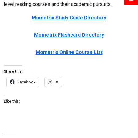
level reading courses and their academic pursuits.
Mometrix Study Guide Directory
Mometrix Flashcard Directory
Mometrix Online Course List
Share this:
Facebook
X
Like this: