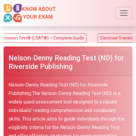
ion Test® (LSAT®) – Complete Guide
Electrical Training Allia
Nelson-Denny Reading Test (ND) for
Riverside Publishing
Nelson-Denny Reading Test (ND) for Riverside
Publishing The Nelson-Denny Reading Test (ND) is a
widely used assessment tool designed to evaluate
individuals’ reading comprehension and vocabulary
skills. This article aims to guide individuals through the
eligibility criteria for the Nelson-Denny Reading Test
and offer effective strategies for exam preparation.