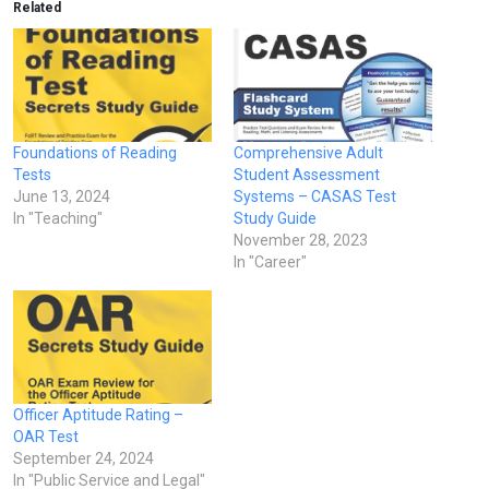
Related
Foundations of Reading
Comprehensive Adult
Tests
Student Assessment
June 13, 2024
Systems – CASAS Test
In "Teaching"
Study Guide
November 28, 2023
In "Career"
Officer Aptitude Rating –
OAR Test
September 24, 2024
In "Public Service and Legal"