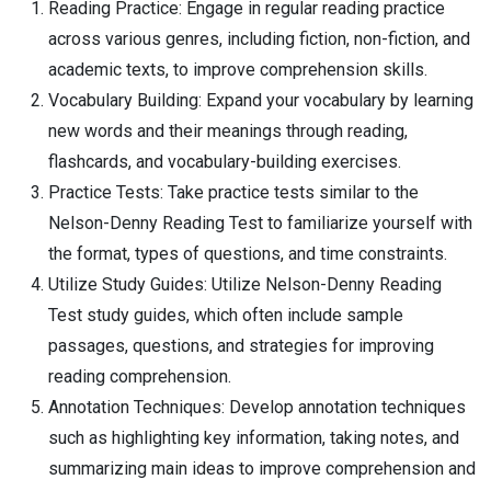
Reading Practice: Engage in regular reading practice
across various genres, including fiction, non-fiction, and
academic texts, to improve comprehension skills.
Vocabulary Building: Expand your vocabulary by learning
new words and their meanings through reading,
flashcards, and vocabulary-building exercises.
Practice Tests: Take practice tests similar to the
Nelson-Denny Reading Test to familiarize yourself with
the format, types of questions, and time constraints.
Utilize Study Guides: Utilize Nelson-Denny Reading
Test study guides, which often include sample
passages, questions, and strategies for improving
reading comprehension.
Annotation Techniques: Develop annotation techniques
such as highlighting key information, taking notes, and
summarizing main ideas to improve comprehension and