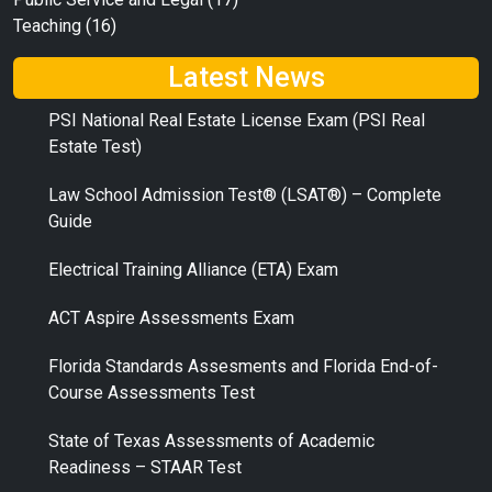
Teaching
(16)
Latest News
PSI National Real Estate License Exam (PSI Real
Estate Test)
Law School Admission Test® (LSAT®) – Complete
Guide
Electrical Training Alliance (ETA) Exam
ACT Aspire Assessments Exam
Florida Standards Assesments and Florida End-of-
Course Assessments Test
State of Texas Assessments of Academic
Readiness – STAAR Test