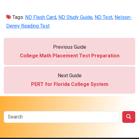
Tags:
ND Flash Card
,
ND Study Guide
,
ND Test
,
Nelson-
Denny Reading Test
Previous Guide
College Math Placement Test Preparation
Next Guide
PERT for Florida College System