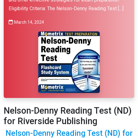
Eligibility Criteria: The Nelson-Denny Reading Test […]
March 14, 2024
Nelson-Denny Reading Test (ND)
for Riverside Publishing
Nelson-Denny Reading Test (ND) for