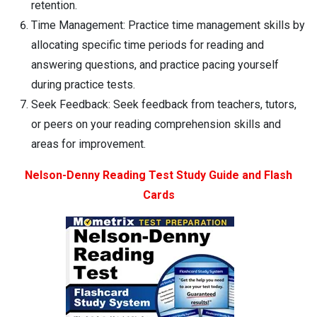
retention.
Time Management: Practice time management skills by
allocating specific time periods for reading and
answering questions, and practice pacing yourself
during practice tests.
Seek Feedback: Seek feedback from teachers, tutors,
or peers on your reading comprehension skills and
areas for improvement.
Nelson-Denny Reading Test Study Guide and Flash
Cards