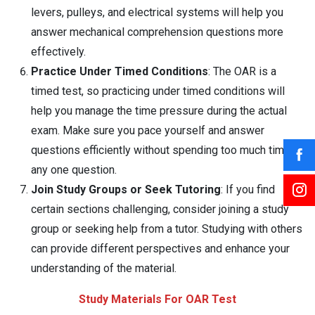
levers, pulleys, and electrical systems will help you
answer mechanical comprehension questions more
effectively.
Practice Under Timed Conditions
: The OAR is a
timed test, so practicing under timed conditions will
help you manage the time pressure during the actual
exam. Make sure you pace yourself and answer
questions efficiently without spending too much time on
any one question.
Join Study Groups or Seek Tutoring
: If you find
certain sections challenging, consider joining a study
group or seeking help from a tutor. Studying with others
can provide different perspectives and enhance your
understanding of the material.
Study Materials For OAR Test