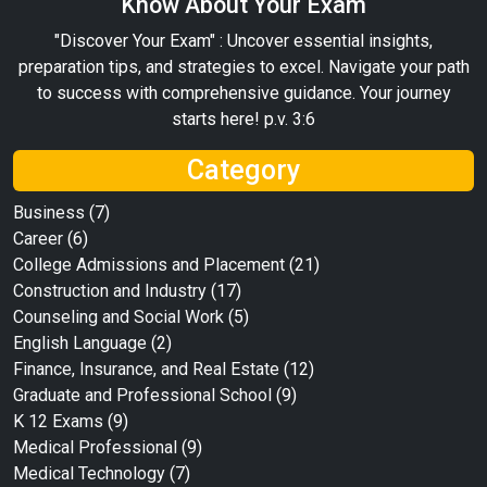
Know About Your Exam
"Discover Your Exam" : Uncover essential insights,
preparation tips, and strategies to excel. Navigate your path
to success with comprehensive guidance. Your journey
starts here! p.v. 3:6
Category
Business
(7)
Career
(6)
College Admissions and Placement
(21)
Construction and Industry
(17)
Counseling and Social Work
(5)
English Language
(2)
Finance, Insurance, and Real Estate
(12)
Graduate and Professional School
(9)
K 12 Exams
(9)
Medical Professional
(9)
Medical Technology
(7)