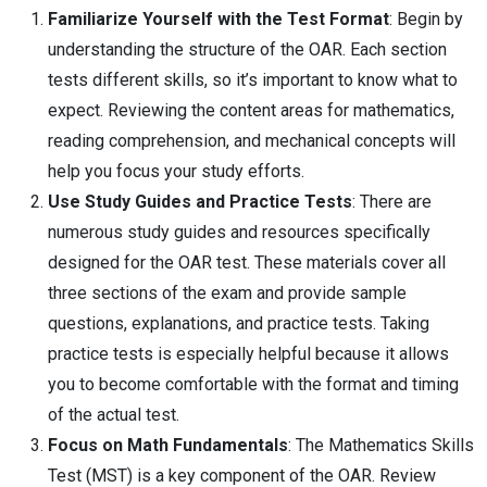
Familiarize Yourself with the Test Format
: Begin by
understanding the structure of the OAR. Each section
tests different skills, so it’s important to know what to
expect. Reviewing the content areas for mathematics,
reading comprehension, and mechanical concepts will
help you focus your study efforts.
Use Study Guides and Practice Tests
: There are
numerous study guides and resources specifically
designed for the OAR test. These materials cover all
three sections of the exam and provide sample
questions, explanations, and practice tests. Taking
practice tests is especially helpful because it allows
you to become comfortable with the format and timing
of the actual test.
Focus on Math Fundamentals
: The Mathematics Skills
Test (MST) is a key component of the OAR. Review