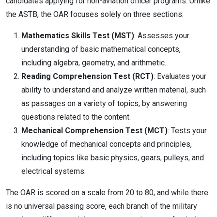
candidates applying for non-aviation officer programs. Unlike
the ASTB, the OAR focuses solely on three sections:
Mathematics Skills Test (MST)
: Assesses your
understanding of basic mathematical concepts,
including algebra, geometry, and arithmetic.
Reading Comprehension Test (RCT)
: Evaluates your
ability to understand and analyze written material, such
as passages on a variety of topics, by answering
questions related to the content.
Mechanical Comprehension Test (MCT)
: Tests your
knowledge of mechanical concepts and principles,
including topics like basic physics, gears, pulleys, and
electrical systems.
The OAR is scored on a scale from 20 to 80, and while there
is no universal passing score, each branch of the military