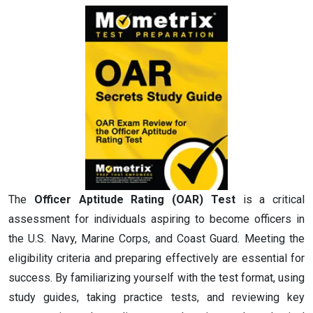
The
Officer Aptitude Rating (OAR) Test
is a critical
assessment for individuals aspiring to become officers in
the U.S. Navy, Marine Corps, and Coast Guard. Meeting the
eligibility criteria and preparing effectively are essential for
success. By familiarizing yourself with the test format, using
study guides, taking practice tests, and reviewing key