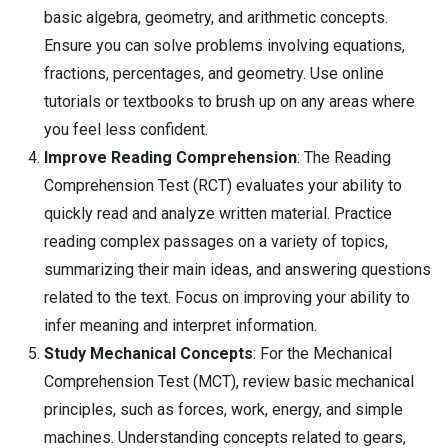
basic algebra, geometry, and arithmetic concepts.
Ensure you can solve problems involving equations,
fractions, percentages, and geometry. Use online
tutorials or textbooks to brush up on any areas where
you feel less confident.
Improve Reading Comprehension
: The Reading
Comprehension Test (RCT) evaluates your ability to
quickly read and analyze written material. Practice
reading complex passages on a variety of topics,
summarizing their main ideas, and answering questions
related to the text. Focus on improving your ability to
infer meaning and interpret information.
Study Mechanical Concepts
: For the Mechanical
Comprehension Test (MCT), review basic mechanical
principles, such as forces, work, energy, and simple
machines. Understanding concepts related to gears,