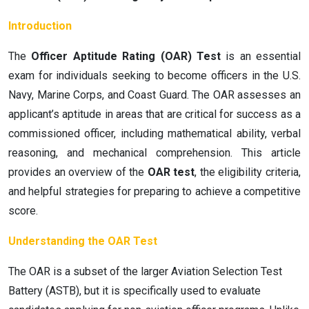
Introduction
The
Officer Aptitude Rating (OAR) Test
is an essential
exam for individuals seeking to become officers in the U.S.
Navy, Marine Corps, and Coast Guard. The OAR assesses an
applicant’s aptitude in areas that are critical for success as a
commissioned officer, including mathematical ability, verbal
reasoning, and mechanical comprehension. This article
provides an overview of the
OAR test
, the eligibility criteria,
and helpful strategies for preparing to achieve a competitive
score.
Understanding the OAR Test
The OAR is a subset of the larger Aviation Selection Test
Battery (ASTB), but it is specifically used to evaluate