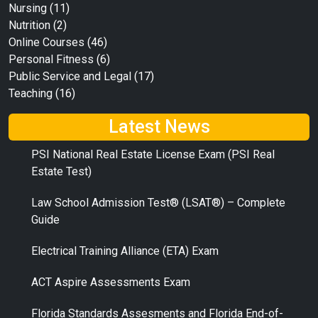
Nursing
(11)
Nutrition
(2)
Online Courses
(46)
Personal Fitness
(6)
Public Service and Legal
(17)
Teaching
(16)
Latest News
PSI National Real Estate License Exam (PSI Real
Estate Test)
Law School Admission Test® (LSAT®) – Complete
Guide
Electrical Training Alliance (ETA) Exam
ACT Aspire Assessments Exam
Florida Standards Assesments and Florida End-of-