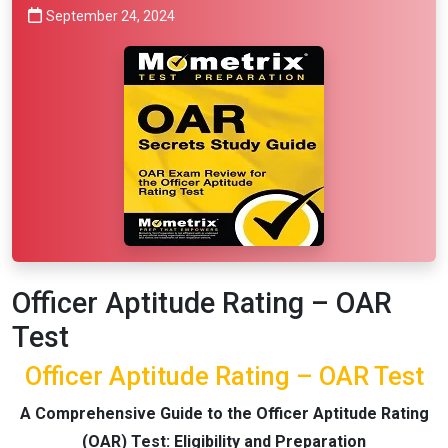
September 24, 2024
Officer Aptitude Rating – OAR
Test
Officer Aptitude Rating – OAR Test
A Comprehensive Guide to the Officer Aptitude Rating
(OAR) Test: Eligibility and Preparation