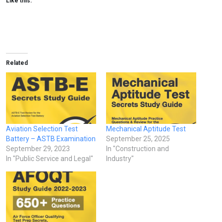
Like this:
Related
Aviation Selection Test
Mechanical Aptitude Test
Battery – ASTB Examination
September 25, 2025
September 29, 2023
In "Construction and
In "Public Service and Legal"
Industry"