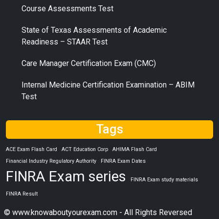
Course Assessments Test
State of Texas Assessments of Academic
Readiness – STAAR Test
Care Manager Certification Exam (CMC)
Internal Medicine Certification Examination – ABIM
Test
Tags
ACE Exam Flash Card
ACT Education Corp
AHIMA Flash Card
Financial Industry Regulatory Authority
FINRA Exam Dates
FINRA Exam series
FINRA Exam study materials
FINRA Result
© www.knowaboutyourexam.com - All Rights Reversed