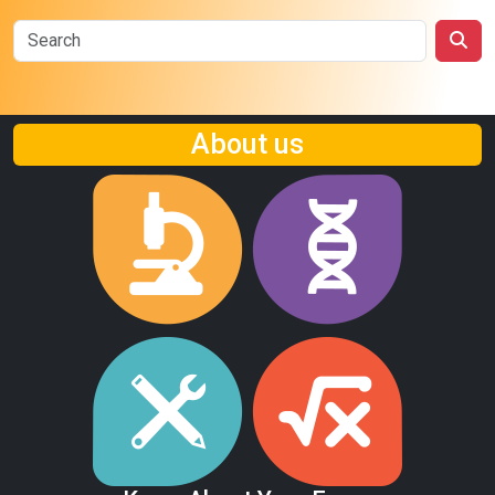
About us