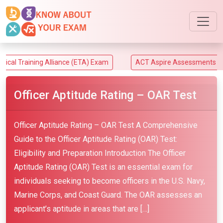
ining Alliance (ETA) Exam
ACT Aspire Assessments Exam
Officer Aptitude Rating – OAR Test
Officer Aptitude Rating – OAR Test A Comprehensive
Guide to the Officer Aptitude Rating (OAR) Test:
Eligibility and Preparation Introduction The Officer
Aptitude Rating (OAR) Test is an essential exam for
individuals seeking to become officers in the U.S. Navy,
Marine Corps, and Coast Guard. The OAR assesses an
applicant’s aptitude in areas that are […]