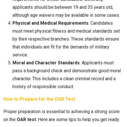
applicants should be between 19 and 35 years old,
although age waivers may be available in some cases.
Physical and Medical Requirements
: Candidates
must meet physical fitness and medical standards set
by their respective branches. These standards ensure
that individuals are fit for the demands of military
service.
Moral and Character Standards
: Applicants must
pass a background check and demonstrate good moral
character. This includes a clean criminal record and a
history of responsible conduct.
How to Prepare for the OAR Test
Proper preparation is essential to achieving a strong score
on the
OAR test
. Here are some tips to help you get ready: