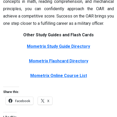
concepts in math, reading comprehension, and mechanical
principles, you can confidently approach the OAR and
achieve a competitive score. Success on the OAR brings you
one step closer to a fulfilling career as a military officer.
Other Study Guides and Flash Cards
Mometrix Study Guide Directory
Mometrix Flashcard Directory
Mometrix Online Course List
Share this:
Facebook
X