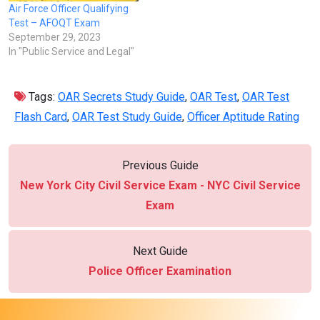
Air Force Officer Qualifying
Test – AFOQT Exam
September 29, 2023
In "Public Service and Legal"
Tags:
OAR Secrets Study Guide
,
OAR Test
,
OAR Test
Flash Card
,
OAR Test Study Guide
,
Officer Aptitude Rating
Previous Guide
New York City Civil Service Exam - NYC Civil Service
Exam
Next Guide
Police Officer Examination