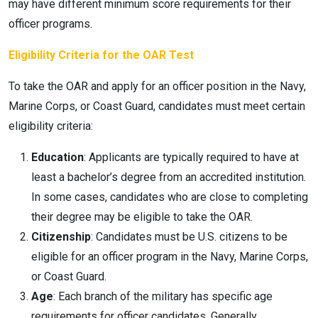
may have different minimum score requirements for their
officer programs.
Eligibility Criteria for the OAR Test
To take the OAR and apply for an officer position in the Navy,
Marine Corps, or Coast Guard, candidates must meet certain
eligibility criteria:
Education
: Applicants are typically required to have at
least a bachelor’s degree from an accredited institution.
In some cases, candidates who are close to completing
their degree may be eligible to take the OAR.
Citizenship
: Candidates must be U.S. citizens to be
eligible for an officer program in the Navy, Marine Corps,
or Coast Guard.
Age
: Each branch of the military has specific age
requirements for officer candidates. Generally,