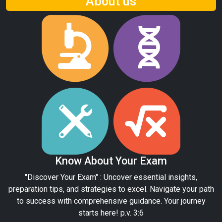
About us
Know About Your Exam
"Discover Your Exam" : Uncover essential insights,
preparation tips, and strategies to excel. Navigate your path
to success with comprehensive guidance. Your journey
starts here! p.v. 3:6