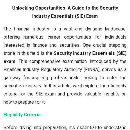
Unlocking Opportunities: A Guide to the Security
Industry Essentials (SIE) Exam
The financial industry is a vast and dynamic landscape,
offering numerous career opportunities for individuals
interested in finance and securities. One crucial stepping
stone in this field is the
Security Industry Essentials (SIE)
exam.
This comprehensive examination, introduced by the
Financial Industry Regulatory Authority (FINRA), serves as a
gateway for aspiring professionals looking to enter the
securities industry. In this article, we’ll explore the eligibility
criteria for the SIE exam and provide valuable insights on
how to prepare for it.
Eligibility Criteria
Before diving into preparation, it’s essential to understand