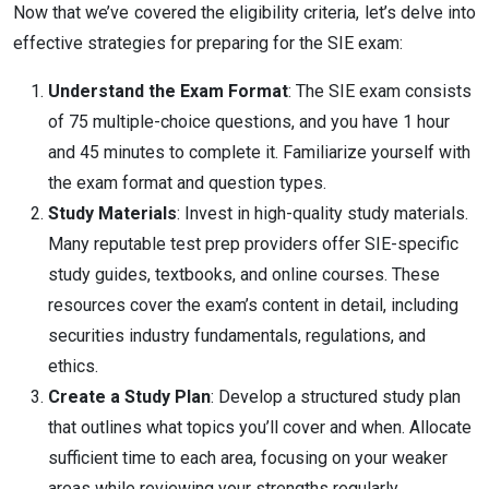
Now that we’ve covered the eligibility criteria, let’s delve into
effective strategies for preparing for the SIE exam:
Understand the Exam Format
: The SIE exam consists
of 75 multiple-choice questions, and you have 1 hour
and 45 minutes to complete it. Familiarize yourself with
the exam format and question types.
Study Materials
: Invest in high-quality study materials.
Many reputable test prep providers offer SIE-specific
study guides, textbooks, and online courses. These
resources cover the exam’s content in detail, including
securities industry fundamentals, regulations, and
ethics.
Create a Study Plan
: Develop a structured study plan
that outlines what topics you’ll cover and when. Allocate
sufficient time to each area, focusing on your weaker
areas while reviewing your strengths regularly.