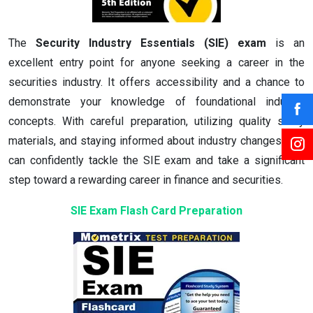
The
Security Industry Essentials (SIE) exam
is an
excellent entry point for anyone seeking a career in the
securities industry. It offers accessibility and a chance to
demonstrate your knowledge of foundational industry
concepts. With careful preparation, utilizing quality study
materials, and staying informed about industry changes, you
can confidently tackle the SIE exam and take a significant
step toward a rewarding career in finance and securities.
SIE Exam Flash Card Preparation