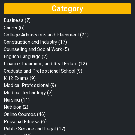
Category
Business
(7)
Career
(6)
College Admissions and Placement
(21)
Construction and Industry
(17)
Counseling and Social Work
(5)
English Language
(2)
Finance, Insurance, and Real Estate
(12)
Graduate and Professional School
(9)
K 12 Exams
(9)
Medical Professional
(9)
Medical Technology
(7)
Nursing
(11)
Nutrition
(2)
Online Courses
(46)
Personal Fitness
(6)
Public Service and Legal
(17)