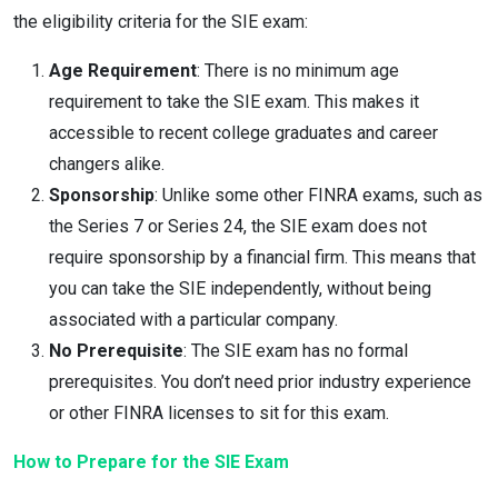
the eligibility criteria for the SIE exam:
Age Requirement
: There is no minimum age
requirement to take the SIE exam. This makes it
accessible to recent college graduates and career
changers alike.
Sponsorship
: Unlike some other FINRA exams, such as
the Series 7 or Series 24, the SIE exam does not
require sponsorship by a financial firm. This means that
you can take the SIE independently, without being
associated with a particular company.
No Prerequisite
: The SIE exam has no formal
prerequisites. You don’t need prior industry experience
or other FINRA licenses to sit for this exam.
How to Prepare for the SIE Exam