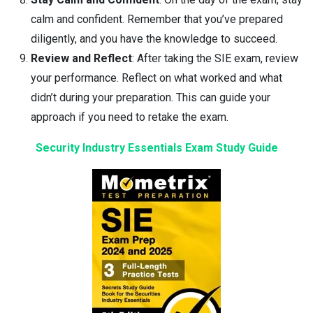
calm and confident. Remember that you’ve prepared
diligently, and you have the knowledge to succeed.
Review and Reflect
: After taking the SIE exam, review
your performance. Reflect on what worked and what
didn’t during your preparation. This can guide your
approach if you need to retake the exam.
Security Industry Essentials Exam Study Guide