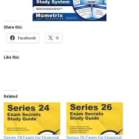
Share this:
Facebook
X
Like this:
Related
Series 24 Exam for Financial
Series 26 Exam for Financial