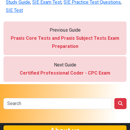
Study Guide
,
SIE Exam Test
,
SIE Practice Test Questions
,
SIE Test
Previous Guide
Praxis Core Tests and Praxis Subject Tests Exam
Preparation
Next Guide
Certified Professional Coder - CPC Exam