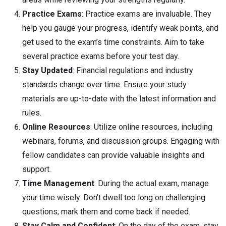
Practice Exams
: Practice exams are invaluable. They
help you gauge your progress, identify weak points, and
get used to the exam’s time constraints. Aim to take
several practice exams before your test day.
Stay Updated
: Financial regulations and industry
standards change over time. Ensure your study
materials are up-to-date with the latest information and
rules.
Online Resources
: Utilize online resources, including
webinars, forums, and discussion groups. Engaging with
fellow candidates can provide valuable insights and
support.
Time Management
: During the actual exam, manage
your time wisely. Don’t dwell too long on challenging
questions; mark them and come back if needed.
Stay Calm and Confident
: On the day of the exam, stay