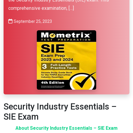
comprehensive examination, […]
September 25, 2023
Security Industry Essentials –
SIE Exam
About Security Industry Essentials – SIE Exam