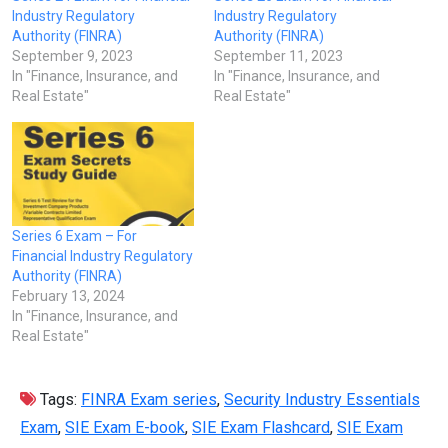
Industry Regulatory
Industry Regulatory
Authority (FINRA)
Authority (FINRA)
September 9, 2023
September 11, 2023
In "Finance, Insurance, and
In "Finance, Insurance, and
Real Estate"
Real Estate"
Series 6 Exam – For
Financial Industry Regulatory
Authority (FINRA)
February 13, 2024
In "Finance, Insurance, and
Real Estate"
Tags:
FINRA Exam series
,
Security Industry Essentials
Exam
,
SIE Exam E-book
,
SIE Exam Flashcard
,
SIE Exam