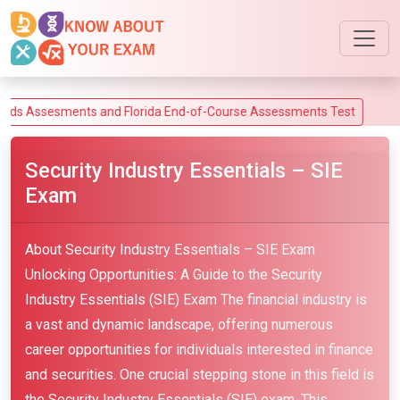
esments and Florida End-of-Course Assessments Test
Security Industry Essentials – SIE
Exam
About Security Industry Essentials – SIE Exam
Unlocking Opportunities: A Guide to the Security
Industry Essentials (SIE) Exam The financial industry is
a vast and dynamic landscape, offering numerous
career opportunities for individuals interested in finance
and securities. One crucial stepping stone in this field is
the Security Industry Essentials (SIE) exam. This