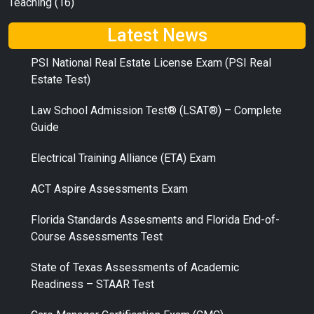
Teaching
(16)
Latest News
PSI National Real Estate License Exam (PSI Real
Estate Test)
Law School Admission Test® (LSAT®) – Complete
Guide
Electrical Training Alliance (ETA) Exam
ACT Aspire Assessments Exam
Florida Standards Assesments and Florida End-of-
Course Assessments Test
State of Texas Assessments of Academic
Readiness – STAAR Test