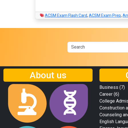
ACSM Exam Flash Card
,
ACSM Exam Prep
,
Am
About us
Business
(7)
Career
(6)
College Admi
Construction a
Counseling an
English Langu