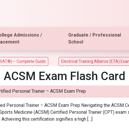
ollege Admissions /
Graduate / Professional
lacement
School
) – Complete Guide
Electrical Training Alliance (ETA) Exam
ACSM Exam Flash Card
tified Personal Trainer – ACSM Exam Prep
ied Personal Trainer – ACSM Exam Prep Navigating the ACSM Certi
Sports Medicine (ACSM) Certified Personal Trainer (CPT) exam se
. Achieving this certification signifies a high […]