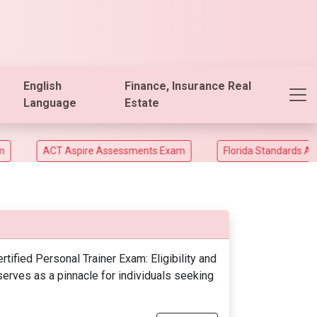
English
Finance, Insurance Real
Language
Estate
ACT Aspire Assessments Exam
Florida Standards Assesm
fied Personal Trainer Exam: Eligibility and
rves as a pinnacle for individuals seeking