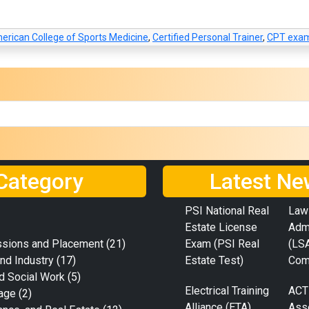
erican College of Sports Medicine
,
Certified Personal Trainer
,
CPT exam
Category
Latest Ne
PSI National Real
Law
Estate License
Adm
ssions and Placement
(21)
Exam (PSI Real
(LS
nd Industry
(17)
Estate Test)
Com
d Social Work
(5)
Electrical Training
ACT
age
(2)
Alliance (ETA)
Ass