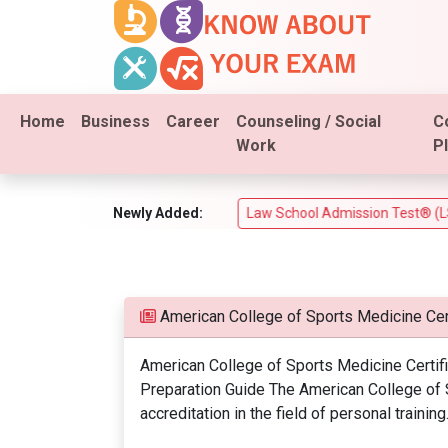
Home
Business
Career
Counseling / Social
C
Work
P
xam (PSI Real Estate Test)
Newly Added:
Law School Admission Test® (LSAT®
American College of Sports Medicine Cer
American College of Sports Medicine Certif
Preparation Guide The American College of 
accreditation in the field of personal training