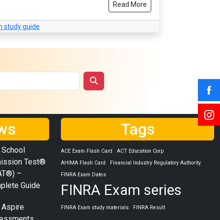
Read More
 study guide
ws
Tags
 School
ACE Exam Flash Card
ACT Education Corp
ission Test®
AHIMA Flash Card
Financial Industry Regulatory Authority
AT®) –
FINRA Exam Dates
plete Guide
FINRA Exam series
 Aspire
FINRA Exam study materials
FINRA Result
essments