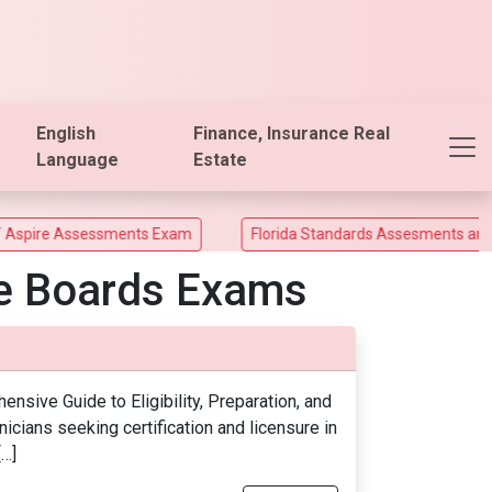
English
Finance, Insurance Real
Language
Estate
ire Assessments Exam
Florida Standards Assesments and Flo
te Boards Exams
sive Guide to Eligibility, Preparation, and
icians seeking certification and licensure in
[…]