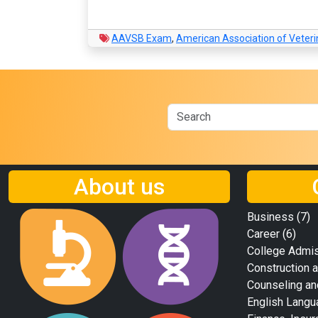
AAVSB Exam
,
American Association of Veter
About us
Business
(7)
Career
(6)
College Admi
Construction a
Counseling an
English Langu