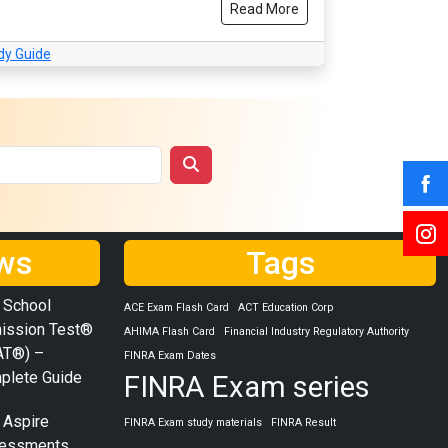
Read More
dy Guide
ws
Tags
 School
ACE Exam Flash Card
ACT Education Corp
ission Test®
AHIMA Flash Card
Financial Industry Regulatory Authority
AT®) –
FINRA Exam Dates
plete Guide
FINRA Exam series
 Aspire
FINRA Exam study materials
FINRA Result
essments