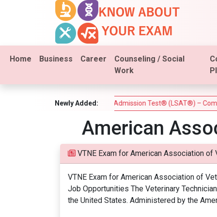
Home
Business
Career
Counseling / Social
C
Work
P
 Estate Test)
Newly Added:
Law School Admission Test® (LSAT®) – Complet
American Assoc
VTNE Exam for American Association of 
VTNE Exam for American Association of Veter
Job Opportunities The Veterinary Technician 
the United States. Administered by the Amer