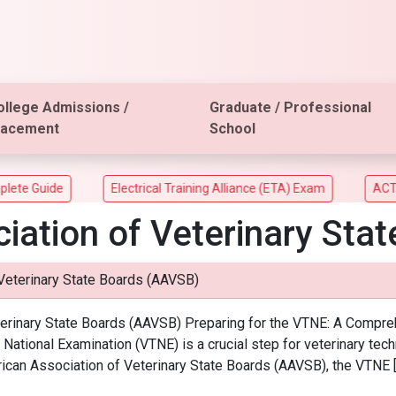
ollege Admissions /
Graduate / Professional
lacement
School
e Guide
Electrical Training Alliance (ETA) Exam
ACT Asp
iation of Veterinary Sta
Veterinary State Boards (AAVSB)
inary State Boards (AAVSB) Preparing for the VTNE: A Comprehen
National Examination (VTNE) is a crucial step for veterinary techn
ican Association of Veterinary State Boards (AAVSB), the VTNE 