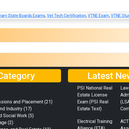
inary State Boards Exams
,
Vet Tech Certification
,
VTNE Exam
,
VTNE Stu
Category
Latest Ne
PSI National Real
Law
Estate License
Adm
ssions and Placement
(21)
Exam (PSI Real
(LS
nd Industry
(17)
Estate Test)
Com
d Social Work
(5)
Electrical Training
ACT
age
(2)
Alliance (ETA)
Ass