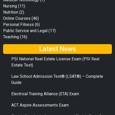
Nursing
(11)
Nutrition
(2)
Online Courses
(46)
Personal Fitness
(6)
Public Service and Legal
(17)
Teaching
(16)
Latest News
PSI National Real Estate License Exam (PSI Real
Estate Test)
Law School Admission Test® (LSAT®) – Complete
Guide
Electrical Training Alliance (ETA) Exam
ACT Aspire Assessments Exam