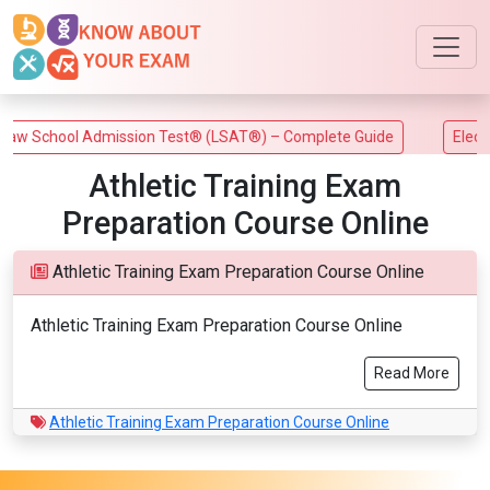
w School Admission Test® (LSAT®) – Complete Guide
Electric
Athletic Training Exam
Preparation Course Online
Athletic Training Exam Preparation Course Online
Athletic Training Exam Preparation Course Online
Read More
Athletic Training Exam Preparation Course Online