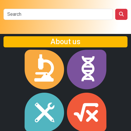
About us