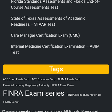
Florida Standards Assesments and Florida End-of-
Course Assessments Test
State of Texas Assessments of Academic
Readiness – STAAR Test
Care Manager Certification Exam (CMC)
Internal Medicine Certification Examination – ABIM
Test
Tags
ACE Exam Flash Card
ACT Education Corp
AHIMA Flash Card
Financial Industry Regulatory Authority
FINRA Exam Dates
FINRA Exam series
FINRA Exam study materials
FINRA Result
© www.knowaboutyourexam.com - All Rights Reversed