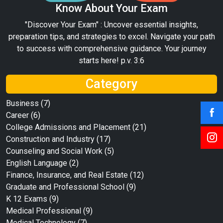
Know About Your Exam
"Discover Your Exam" : Uncover essential insights,
preparation tips, and strategies to excel. Navigate your path
to success with comprehensive guidance. Your journey
starts here! p.v. 3:6
Category
Business
(7)
Career
(6)
College Admissions and Placement
(21)
Construction and Industry
(17)
Counseling and Social Work
(5)
English Language
(2)
Finance, Insurance, and Real Estate
(12)
Graduate and Professional School
(9)
K 12 Exams
(9)
Medical Professional
(9)
Medical Technology
(7)