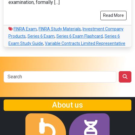
examination, formally […]
Read More
FINRA Exam
,
FINRA Study Materials
,
Investment Company
Products
,
Series 6 Exam
,
Series 6 Exam Flashcard
,
Series 6
Exam Study Guide
,
Variable Contracts Limited Representative
About us