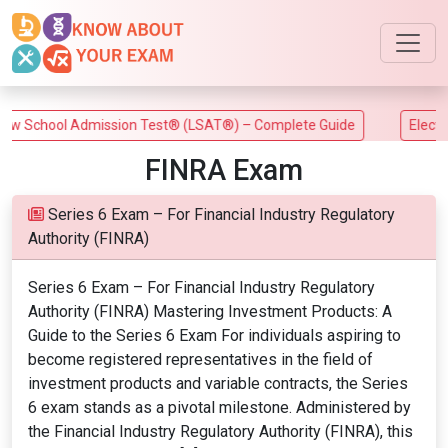
 School Admission Test® (LSAT®) – Complete Guide
Electrica
FINRA Exam
Series 6 Exam – For Financial Industry Regulatory
Authority (FINRA)
Series 6 Exam – For Financial Industry Regulatory
Authority (FINRA) Mastering Investment Products: A
Guide to the Series 6 Exam For individuals aspiring to
become registered representatives in the field of
investment products and variable contracts, the Series
6 exam stands as a pivotal milestone. Administered by
the Financial Industry Regulatory Authority (FINRA), this