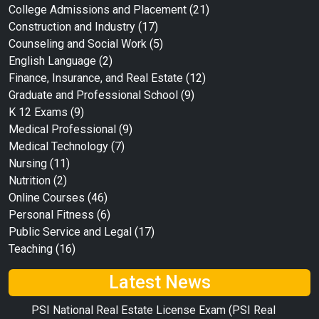
College Admissions and Placement
(21)
Construction and Industry
(17)
Counseling and Social Work
(5)
English Language
(2)
Finance, Insurance, and Real Estate
(12)
Graduate and Professional School
(9)
K 12 Exams
(9)
Medical Professional
(9)
Medical Technology
(7)
Nursing
(11)
Nutrition
(2)
Online Courses
(46)
Personal Fitness
(6)
Public Service and Legal
(17)
Teaching
(16)
Latest News
PSI National Real Estate License Exam (PSI Real