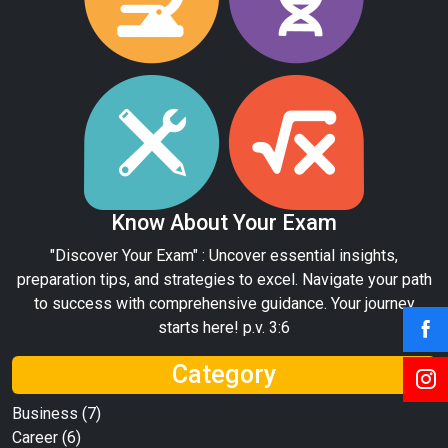
Know About Your Exam
"Discover Your Exam" : Uncover essential insights,
preparation tips, and strategies to excel. Navigate your path
to success with comprehensive guidance. Your journey
starts here! p.v. 3:6
Category
Business
(7)
Career
(6)