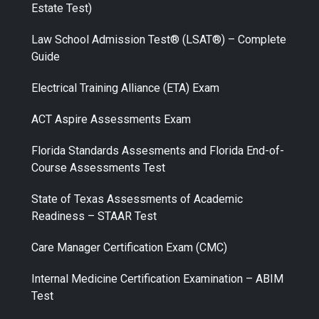
Estate Test)
Law School Admission Test® (LSAT®) – Complete
Guide
Electrical Training Alliance (ETA) Exam
ACT Aspire Assessments Exam
Florida Standards Assesments and Florida End-of-
Course Assessments Test
State of Texas Assessments of Academic
Readiness – STAAR Test
Care Manager Certification Exam (CMC)
Internal Medicine Certification Examination – ABIM
Test