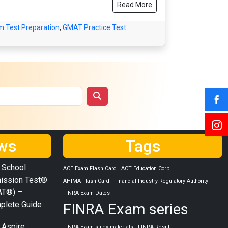
Read More
 Test Preparation
,
GMAT Practice Test
ws
Tags
 School
ACE Exam Flash Card
ACT Education Corp
ission Test®
AHIMA Flash Card
Financial Industry Regulatory Authority
AT®) –
FINRA Exam Dates
plete Guide
FINRA Exam series
 Aspire
FINRA Exam study materials
FINRA Result