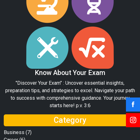
Know About Your Exam
"Discover Your Exam" : Uncover essential insights,
preparation tips, and strategies to excel. Navigate your path
to success with comprehensive guidance. Your journey
starts here! p.v. 3:6
Category
Business
(7)
Career
(6)