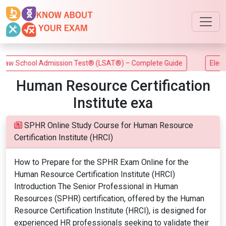
w School Admission Test® (LSAT®) – Complete Guide
Electric
Human Resource Certification
Institute exa
SPHR Online Study Course for Human Resource
Certification Institute (HRCI)
How to Prepare for the SPHR Exam Online for the
Human Resource Certification Institute (HRCI)
Introduction The Senior Professional in Human
Resources (SPHR) certification, offered by the Human
Resource Certification Institute (HRCI), is designed for
experienced HR professionals seeking to validate their