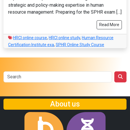
strategic and policy-making expertise in human
resource management. Preparing for the SPHR exam […]
Read More
HRCI online course
,
HRCI online study
,
Human Resource
Certification Institute exa
,
SPHR Online Study Course
About us