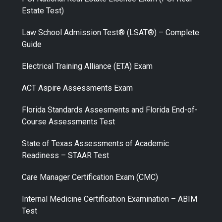
Estate Test)
Law School Admission Test® (LSAT®) – Complete
Guide
Electrical Training Alliance (ETA) Exam
ACT Aspire Assessments Exam
Florida Standards Assesments and Florida End-of-
Course Assessments Test
State of Texas Assessments of Academic
Readiness – STAAR Test
Care Manager Certification Exam (CMC)
Internal Medicine Certification Examination – ABIM
Test