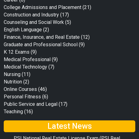
College Admissions and Placement
(21)
Construction and Industry
(17)
Counseling and Social Work
(5)
English Language
(2)
Finance, Insurance, and Real Estate
(12)
Graduate and Professional School
(9)
K 12 Exams
(9)
Medical Professional
(9)
Medical Technology
(7)
Nursing
(11)
Nutrition
(2)
Online Courses
(46)
Personal Fitness
(6)
Public Service and Legal
(17)
Teaching
(16)
Latest News
PSI National Real Estate License Exam (PSI Real