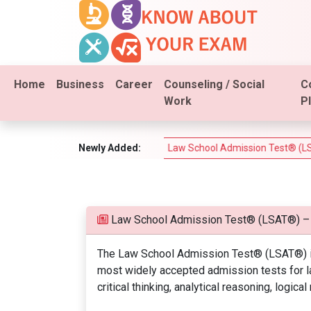
Home
Business
Career
Counseling / Social
C
Work
P
m (PSI Real Estate Test)
Newly Added:
Law School Admission Test® (LSAT®)
Law School Admission Test® (LSAT®) –
The Law School Admission Test® (LSAT®) is
most widely accepted admission tests for la
critical thinking, analytical reasoning, logica