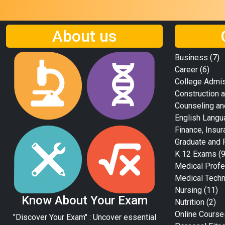
About us
Business
(7)
Career
(6)
College Admi
Construction a
Counseling an
English Langu
Finance, Insur
Graduate and 
K 12 Exams
(9
Medical Profe
Medical Tech
Nursing
(11)
Know About Your Exam
Nutrition
(2)
Online Course
"Discover Your Exam" : Uncover essential