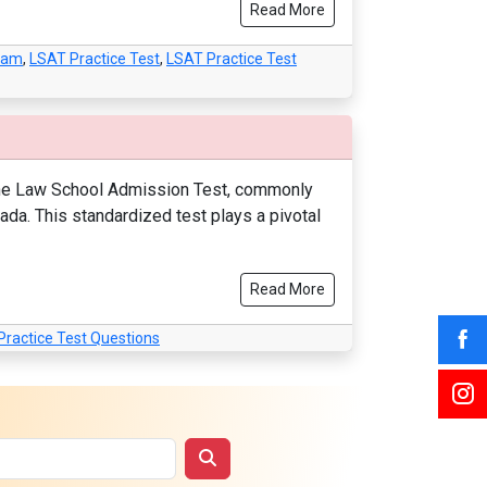
Read More
xam
,
LSAT Practice Test
,
LSAT Practice Test
 The Law School Admission Test, commonly
nada. This standardized test plays a pivotal
Read More
Practice Test Questions