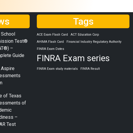
ws
Tags
 School
ACE Exam Flash Card
ACT Education Corp
ission Test®
AHIMA Flash Card
Financial Industry Regulatory Authority
AT®) –
FINRA Exam Dates
plete Guide
FINRA Exam series
 Aspire
FINRA Exam study materials
FINRA Result
essments
m
e of Texas
essments of
demic
diness –
AR Test