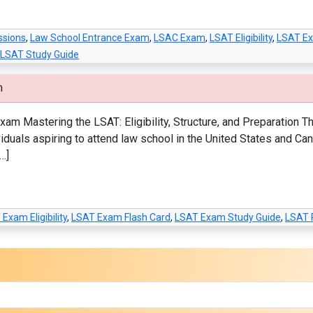
ssions
,
Law School Entrance Exam
,
LSAC Exam
,
LSAT Eligibility
,
LSAT E
LSAT Study Guide
m
m Mastering the LSAT: Eligibility, Structure, and Preparation
viduals aspiring to attend law school in the United States and Ca
…]
Exam Eligibility
,
LSAT Exam Flash Card
,
LSAT Exam Study Guide
,
LSAT 