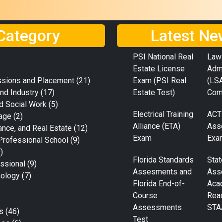
Category
Latest Ne
PSI National Real
Law
Estate License
Adm
ssions and Placement
(21)
Exam (PSI Real
(LS
nd Industry
(17)
Estate Test)
Com
d Social Work
(5)
Electrical Training
ACT
age
(2)
Alliance (ETA)
Ass
ance, and Real Estate
(12)
Exam
Exa
Professional School
(9)
)
Florida Standards
Stat
ssional
(9)
Assesments and
Ass
nology
(7)
Florida End-of-
Aca
Course
Rea
Assessments
STA
s
(46)
Test