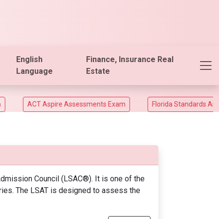
English
Finance, Insurance Real
Language
Estate
ACT Aspire Assessments Exam
Florida Standards Assesme
mission Council (LSAC®). It is one of the
tries. The LSAT is designed to assess the