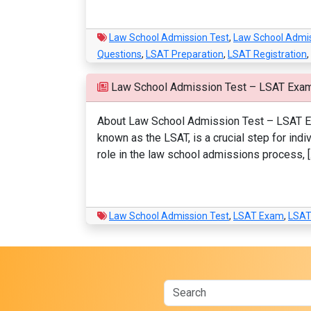
Law School Admission Test
,
Law School Admi
Questions
,
LSAT Preparation
,
LSAT Registration
,
Law School Admission Test – LSAT Exa
About Law School Admission Test – LSAT Exa
known as the LSAT, is a crucial step for indi
role in the law school admissions process, [
Law School Admission Test
,
LSAT Exam
,
LSAT 