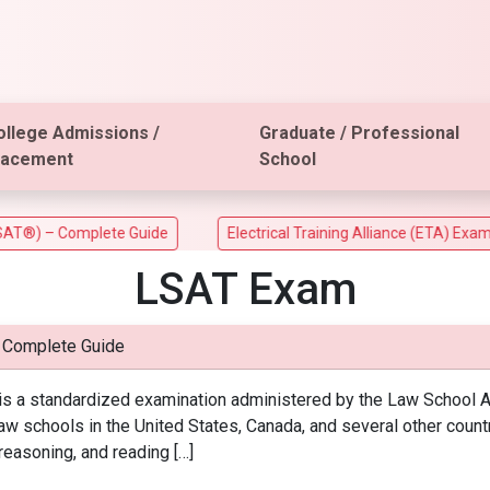
ollege Admissions /
Graduate / Professional
lacement
School
 – Complete Guide
Electrical Training Alliance (ETA) Exam
LSAT Exam
 Complete Guide
 a standardized examination administered by the Law School Ad
w schools in the United States, Canada, and several other coun
l reasoning, and reading […]