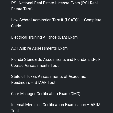
PSI National Real Estate License Exam (PSI Real
Estate Test)
Law School Admission Test® (LSAT®) – Complete
Guide
Electrical Training Alliance (ETA) Exam
ACT Aspire Assessments Exam
Florida Standards Assesments and Florida End-of-
Course Assessments Test
State of Texas Assessments of Academic
Readiness – STAAR Test
Care Manager Certification Exam (CMC)
Internal Medicine Certification Examination – ABIM
Test