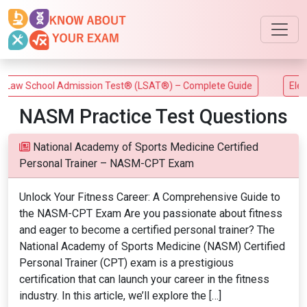
aw School Admission Test® (LSAT®) – Complete Guide
Electri
NASM Practice Test Questions
National Academy of Sports Medicine Certified
Personal Trainer – NASM-CPT Exam
Unlock Your Fitness Career: A Comprehensive Guide to
the NASM-CPT Exam Are you passionate about fitness
and eager to become a certified personal trainer? The
National Academy of Sports Medicine (NASM) Certified
Personal Trainer (CPT) exam is a prestigious
certification that can launch your career in the fitness
industry. In this article, we’ll explore the […]