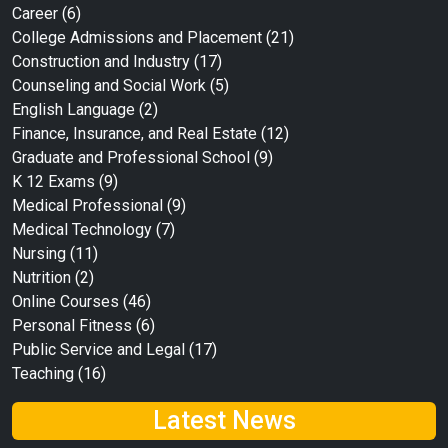
Career
(6)
College Admissions and Placement
(21)
Construction and Industry
(17)
Counseling and Social Work
(5)
English Language
(2)
Finance, Insurance, and Real Estate
(12)
Graduate and Professional School
(9)
K 12 Exams
(9)
Medical Professional
(9)
Medical Technology
(7)
Nursing
(11)
Nutrition
(2)
Online Courses
(46)
Personal Fitness
(6)
Public Service and Legal
(17)
Teaching
(16)
Latest News