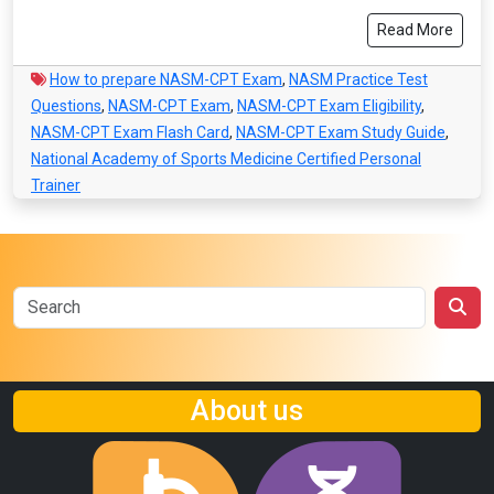
Read More
How to prepare NASM-CPT Exam
,
NASM Practice Test
Questions
,
NASM-CPT Exam
,
NASM-CPT Exam Eligibility
,
NASM-CPT Exam Flash Card
,
NASM-CPT Exam Study Guide
,
National Academy of Sports Medicine Certified Personal
Trainer
About us