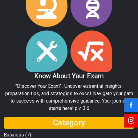
Know About Your Exam
"Discover Your Exam" : Uncover essential insights,
preparation tips, and strategies to excel. Navigate your path
to success with comprehensive guidance. Your journey
starts here! p.v. 3:6
Category
Business
(7)