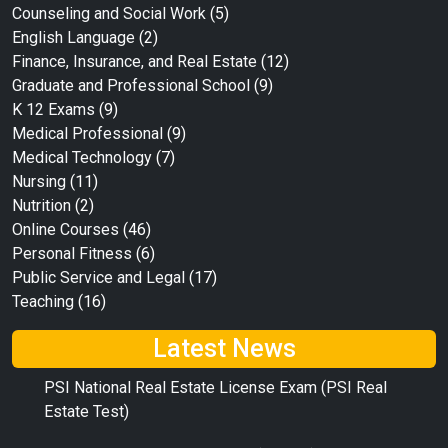
Counseling and Social Work
(5)
English Language
(2)
Finance, Insurance, and Real Estate
(12)
Graduate and Professional School
(9)
K 12 Exams
(9)
Medical Professional
(9)
Medical Technology
(7)
Nursing
(11)
Nutrition
(2)
Online Courses
(46)
Personal Fitness
(6)
Public Service and Legal
(17)
Teaching
(16)
Latest News
PSI National Real Estate License Exam (PSI Real
Estate Test)