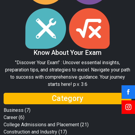
Know About Your Exam
"Discover Your Exam" : Uncover essential insights,
preparation tips, and strategies to excel. Navigate your path
to success with comprehensive guidance. Your journey
starts here! p.v. 3:6
Category
Business
(7)
Career
(6)
College Admissions and Placement
(21)
Construction and Industry
(17)