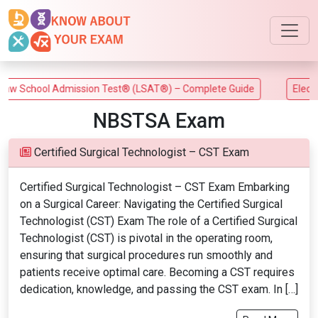
w School Admission Test® (LSAT®) – Complete Guide
Electric
NBSTSA Exam
Certified Surgical Technologist – CST Exam
Certified Surgical Technologist – CST Exam Embarking
on a Surgical Career: Navigating the Certified Surgical
Technologist (CST) Exam The role of a Certified Surgical
Technologist (CST) is pivotal in the operating room,
ensuring that surgical procedures run smoothly and
patients receive optimal care. Becoming a CST requires
dedication, knowledge, and passing the CST exam. In […]