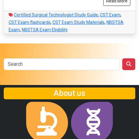
Read More
Certified Surgical Technologist Study Guide
,
CST Exam
,
CST Exam flashcards
,
CST Exam Study Materials
,
NBSTSA
Exam
,
NBSTSA Exam Eligbility
About us