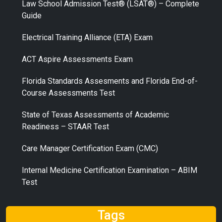
Law School Admission Test® (LSAT®) – Complete
Guide
Electrical Training Alliance (ETA) Exam
ACT Aspire Assessments Exam
Florida Standards Assesments and Florida End-of-
Course Assessments Test
State of Texas Assessments of Academic
Readiness – STAAR Test
Care Manager Certification Exam (CMC)
Internal Medicine Certification Examination – ABIM
Test
Tags