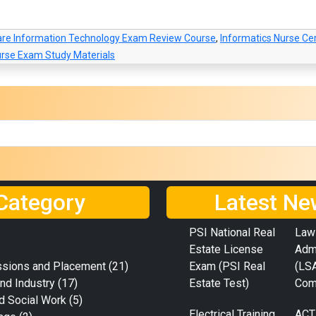
are Information Technology Exam Review Course
,
Informatics Nurse Cer
urse Exam Study Materials
Category
Latest Ne
PSI National Real
Law
Estate License
Adm
ssions and Placement
(21)
Exam (PSI Real
(LS
nd Industry
(17)
Estate Test)
Com
d Social Work
(5)
Electrical Training
ACT