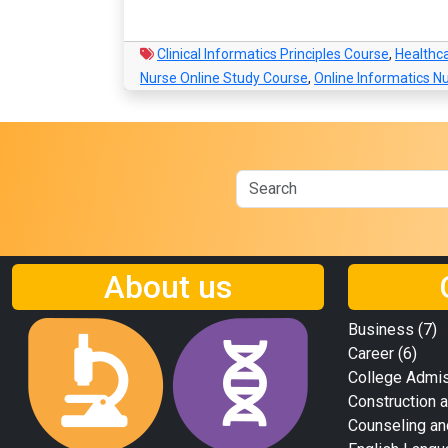
Clinical Informatics Principles Course
,
Healthc
Nurse Online Study Course
,
Online Informatics N
About us
Business
(7)
Career
(6)
College Admi
Construction a
Counseling an