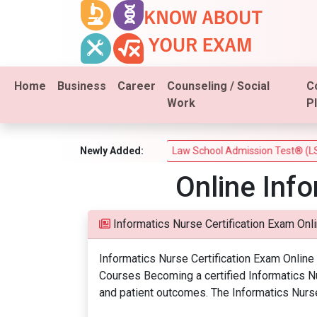
Home
Business
Career
Counseling / Social
C
Work
P
am (PSI Real Estate Test)
Newly Added:
Law School Admission Test® (LSAT®
Online Inf
Informatics Nurse Certification Exam Onl
Informatics Nurse Certification Exam Onlin
Courses Becoming a certified Informatics Nur
and patient outcomes. The Informatics Nurse