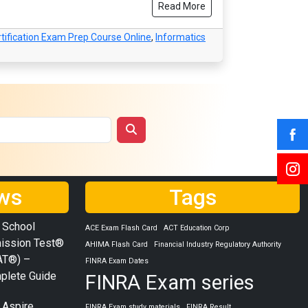
Read More
tification Exam Prep Course Online
,
Informatics
ws
Tags
 School
ACE Exam Flash Card
ACT Education Corp
ission Test®
AHIMA Flash Card
Financial Industry Regulatory Authority
AT®) –
FINRA Exam Dates
plete Guide
FINRA Exam series
 Aspire
FINRA Exam study materials
FINRA Result