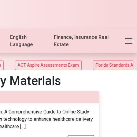
English
Finance, Insurance Real
Language
Estate
ACT Aspire Assessments Exam
Florida Standards Assesm
y Materials
am: A Comprehensive Guide to Online Study
on technology to enhance healthcare delivery
althcare […]