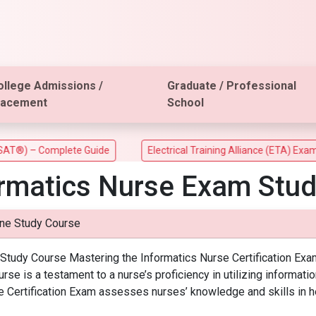
ollege Admissions /
Graduate / Professional
lacement
School
) – Complete Guide
Electrical Training Alliance (ETA) Exam
ormatics Nurse Exam Stud
ine Study Course
e Study Course Mastering the Informatics Nurse Certification Ex
se is a testament to a nurse’s proficiency in utilizing informati
 Certification Exam assesses nurses’ knowledge and skills in he