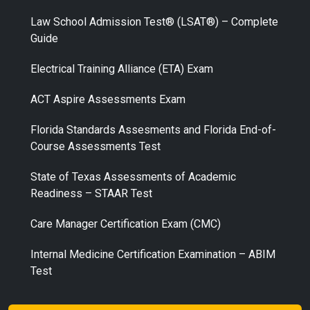
Law School Admission Test® (LSAT®) – Complete
Guide
Electrical Training Alliance (ETA) Exam
ACT Aspire Assessments Exam
Florida Standards Assesments and Florida End-of-
Course Assessments Test
State of Texas Assessments of Academic
Readiness – STAAR Test
Care Manager Certification Exam (CMC)
Internal Medicine Certification Examination – ABIM
Test