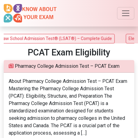
w School Admission Test® (LSAT®) – Complete Guide
Electri
PCAT Exam Eligibility
Pharmacy College Admission Test – PCAT Exam
About Pharmacy College Admission Test – PCAT Exam
Mastering the Pharmacy College Admission Test
(PCAT): Eligibility, Structure, and Preparation The
Pharmacy College Admission Test (PCAT) is a
standardized examination designed for students
seeking admission to pharmacy colleges in the United
States and Canada. The PCAT is a crucial part of the
application process, assessing a […]