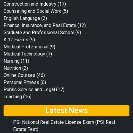
Construction and Industry
(17)
Counseling and Social Work
(5)
English Language
(2)
Finance, Insurance, and Real Estate
(12)
Graduate and Professional School
(9)
K 12 Exams
(9)
Medical Professional
(9)
Medical Technology
(7)
Nursing
(11)
Nutrition
(2)
Online Courses
(46)
Personal Fitness
(6)
Public Service and Legal
(17)
Teaching
(16)
Latest News
PSI National Real Estate License Exam (PSI Real
Estate Test)