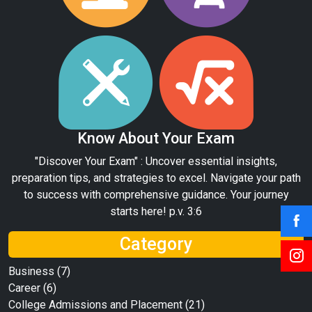
Know About Your Exam
"Discover Your Exam" : Uncover essential insights,
preparation tips, and strategies to excel. Navigate your path
to success with comprehensive guidance. Your journey
starts here! p.v. 3:6
Category
Business
(7)
Career
(6)
College Admissions and Placement
(21)