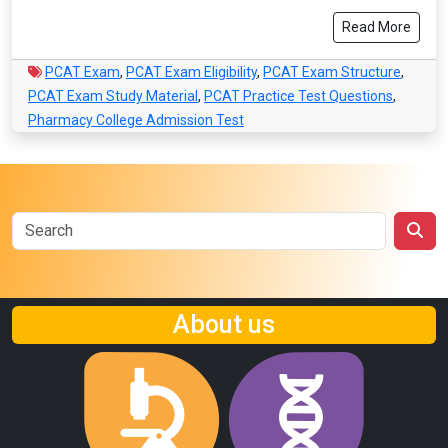
Read More
PCAT Exam
,
PCAT Exam Eligibility
,
PCAT Exam Structure
,
PCAT Exam Study Material
,
PCAT Practice Test Questions
,
Pharmacy College Admission Test
About us