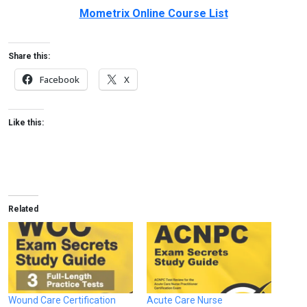
Mometrix Online Course List
Share this:
Facebook
X
Like this:
Related
Wound Care Certification
Acute Care Nurse