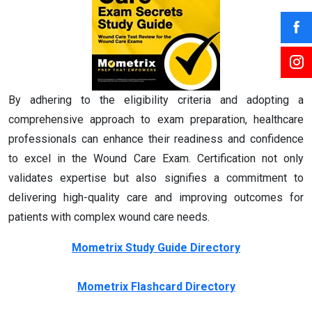
By adhering to the eligibility criteria and adopting a
comprehensive approach to exam preparation, healthcare
professionals can enhance their readiness and confidence
to excel in the Wound Care Exam. Certification not only
validates expertise but also signifies a commitment to
delivering high-quality care and improving outcomes for
patients with complex wound care needs.
Mometrix Study Guide Directory
Mometrix Flashcard Directory