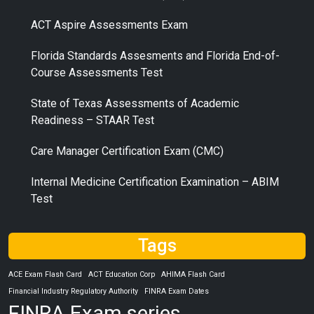
ACT Aspire Assessments Exam
Florida Standards Assesments and Florida End-of-
Course Assessments Test
State of Texas Assessments of Academic
Readiness – STAAR Test
Care Manager Certification Exam (CMC)
Internal Medicine Certification Examination – ABIM
Test
Tags
ACE Exam Flash Card
ACT Education Corp
AHIMA Flash Card
Financial Industry Regulatory Authority
FINRA Exam Dates
FINRA Exam series