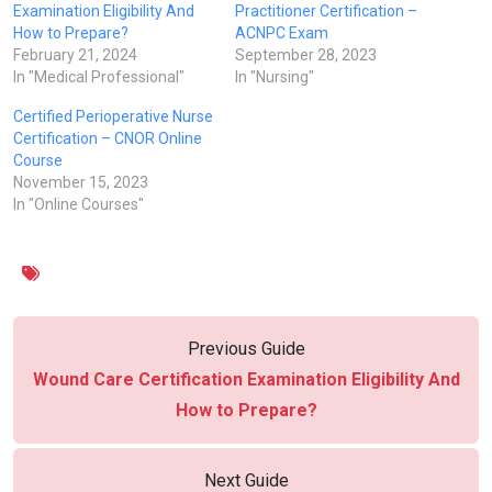
Examination Eligibility And
Practitioner Certification –
How to Prepare?
ACNPC Exam
February 21, 2024
September 28, 2023
In "Medical Professional"
In "Nursing"
Certified Perioperative Nurse
Certification – CNOR Online
Course
November 15, 2023
In "Online Courses"
Previous Guide
Wound Care Certification Examination Eligibility And
How to Prepare?
Next Guide