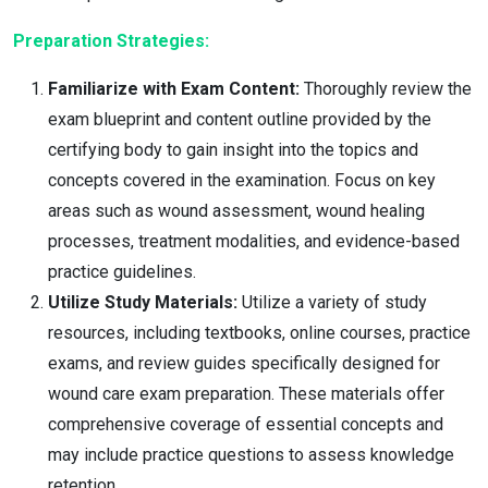
Preparation Strategies:
Familiarize with Exam Content:
Thoroughly review the
exam blueprint and content outline provided by the
certifying body to gain insight into the topics and
concepts covered in the examination. Focus on key
areas such as wound assessment, wound healing
processes, treatment modalities, and evidence-based
practice guidelines.
Utilize Study Materials:
Utilize a variety of study
resources, including textbooks, online courses, practice
exams, and review guides specifically designed for
wound care exam preparation. These materials offer
comprehensive coverage of essential concepts and
may include practice questions to assess knowledge
retention.