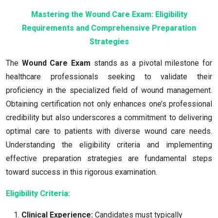
Mastering the Wound Care Exam: Eligibility
Requirements and Comprehensive Preparation
Strategies
The
Wound Care Exam
stands as a pivotal milestone for
healthcare professionals seeking to validate their
proficiency in the specialized field of wound management.
Obtaining certification not only enhances one’s professional
credibility but also underscores a commitment to delivering
optimal care to patients with diverse wound care needs.
Understanding the eligibility criteria and implementing
effective preparation strategies are fundamental steps
toward success in this rigorous examination.
Eligibility Criteria:
Clinical Experience:
Candidates must typically