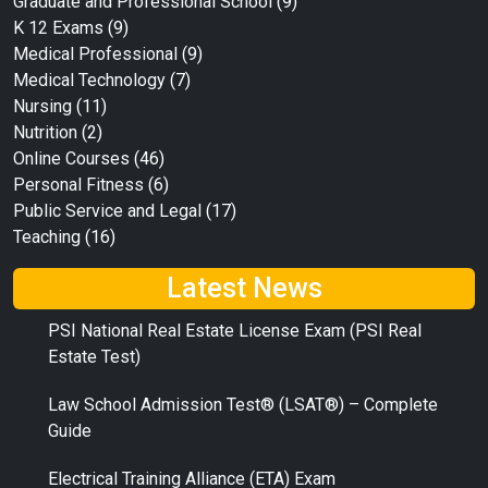
Graduate and Professional School
(9)
K 12 Exams
(9)
Medical Professional
(9)
Medical Technology
(7)
Nursing
(11)
Nutrition
(2)
Online Courses
(46)
Personal Fitness
(6)
Public Service and Legal
(17)
Teaching
(16)
Latest News
PSI National Real Estate License Exam (PSI Real
Estate Test)
Law School Admission Test® (LSAT®) – Complete
Guide
Electrical Training Alliance (ETA) Exam