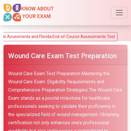
ssesments and Florida End-of-Course Assessments Test
Wound Care Exam Test Preparation
Wound Care Exam Test Preparation Mastering the
Wound Care Exam: Eligibility Requirements and
Comprehensive Preparation Strategies The Wound Care
Exam stands as a pivotal milestone for healthcare
professionals seeking to validate their proficiency in
the specialized field of wound management. Obtaining
certification not only enhances one’s professional
credibility but also underscores a commitment to