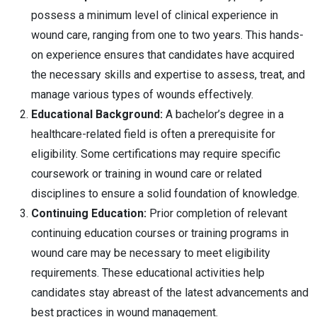
possess a minimum level of clinical experience in
wound care, ranging from one to two years. This hands-
on experience ensures that candidates have acquired
the necessary skills and expertise to assess, treat, and
manage various types of wounds effectively.
Educational Background:
A bachelor’s degree in a
healthcare-related field is often a prerequisite for
eligibility. Some certifications may require specific
coursework or training in wound care or related
disciplines to ensure a solid foundation of knowledge.
Continuing Education:
Prior completion of relevant
continuing education courses or training programs in
wound care may be necessary to meet eligibility
requirements. These educational activities help
candidates stay abreast of the latest advancements and
best practices in wound management.