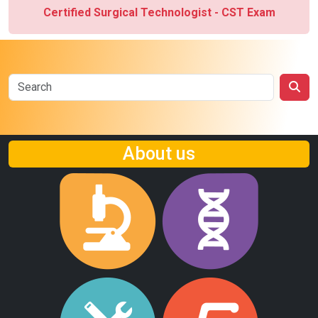
Certified Surgical Technologist - CST Exam
About us