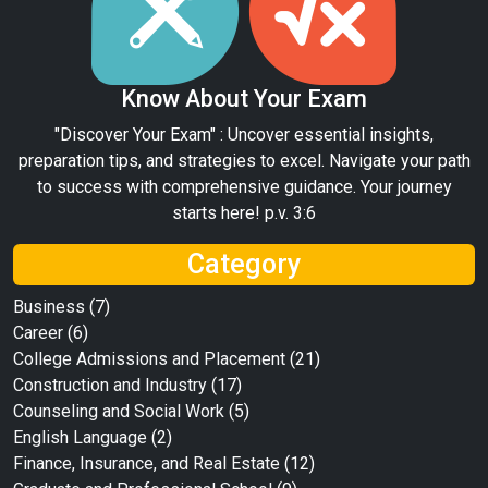
Know About Your Exam
"Discover Your Exam" : Uncover essential insights,
preparation tips, and strategies to excel. Navigate your path
to success with comprehensive guidance. Your journey
starts here! p.v. 3:6
Category
Business
(7)
Career
(6)
College Admissions and Placement
(21)
Construction and Industry
(17)
Counseling and Social Work
(5)
English Language
(2)
Finance, Insurance, and Real Estate
(12)