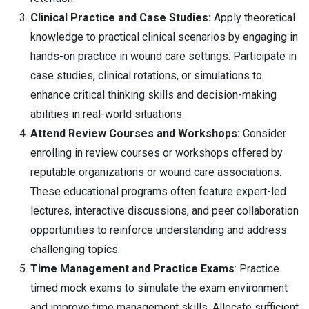
Clinical Practice and Case Studies:
Apply theoretical
knowledge to practical clinical scenarios by engaging in
hands-on practice in wound care settings. Participate in
case studies, clinical rotations, or simulations to
enhance critical thinking skills and decision-making
abilities in real-world situations.
Attend Review Courses and Workshops:
Consider
enrolling in review courses or workshops offered by
reputable organizations or wound care associations.
These educational programs often feature expert-led
lectures, interactive discussions, and peer collaboration
opportunities to reinforce understanding and address
challenging topics.
Time Management and Practice Exams
: Practice
timed mock exams to simulate the exam environment
and improve time management skills. Allocate sufficient