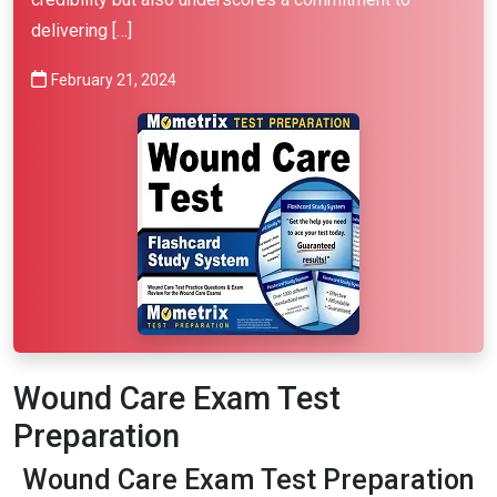
delivering […]
February 21, 2024
Wound Care Exam Test
Preparation
Wound Care Exam Test Preparation