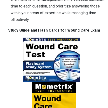
time to each question, and prioritize answering those
within your areas of expertise while managing time
effectively.
Study Guide and Flash Cards for Wound Care Exam