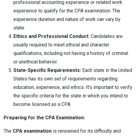
professional accounting experience or related work
experience to qualify for the CPA examination. The
experience duration and nature of work can vary by
state.
Ethics and Professional Conduct:
Candidates are
usually required to meet ethical and character
qualifications, including not having a history of criminal
or unethical behavior.
State-Specific Requirements:
Each state in the United
States has its own set of requirements regarding
education, experience, and ethics. It’s important to verify
the specific criteria for the state in which you intend to
become licensed as a CPA.
Preparing for the CPA Examination:
The
CPA examination
is renowned for its difficulty and