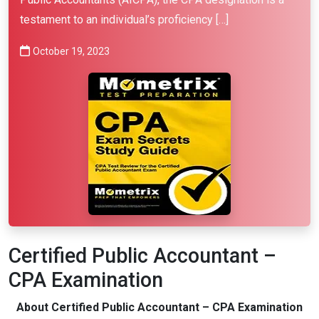
testament to an individual’s proficiency […]
October 19, 2023
Certified Public Accountant –
CPA Examination
About Certified Public Accountant – CPA Examination