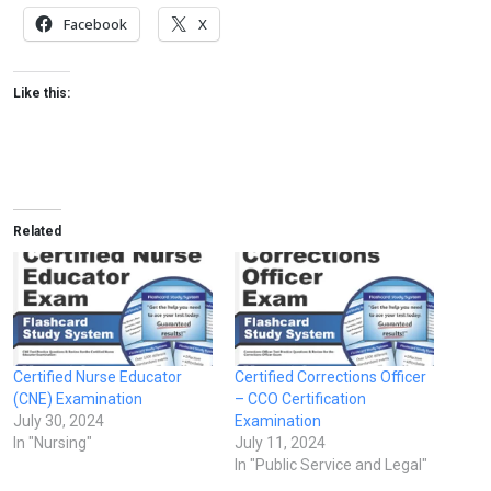
Facebook
X
Like this:
Related
Certified Nurse Educator
Certified Corrections Officer
(CNE) Examination
– CCO Certification
July 30, 2024
Examination
In "Nursing"
July 11, 2024
In "Public Service and Legal"