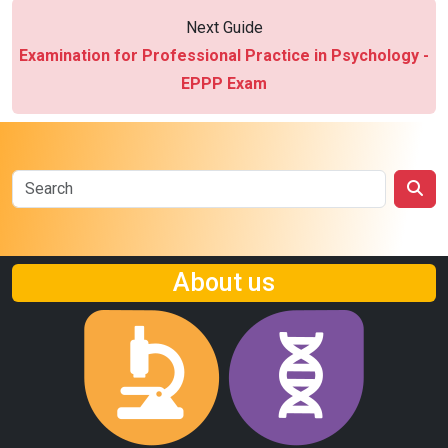
Next Guide
Examination for Professional Practice in Psychology -
EPPP Exam
About us