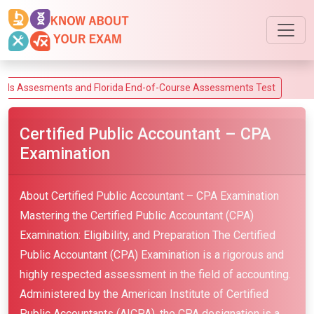
esments and Florida End-of-Course Assessments Test
Certified Public Accountant – CPA
Examination
About Certified Public Accountant – CPA Examination
Mastering the Certified Public Accountant (CPA)
Examination: Eligibility, and Preparation The Certified
Public Accountant (CPA) Examination is a rigorous and
highly respected assessment in the field of accounting.
Administered by the American Institute of Certified
Public Accountants (AICPA), the CPA designation is a