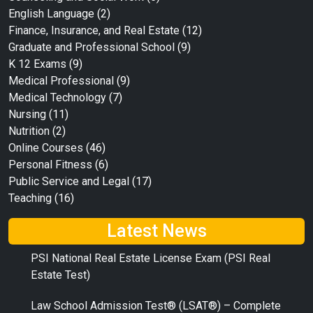
English Language
(2)
Finance, Insurance, and Real Estate
(12)
Graduate and Professional School
(9)
K 12 Exams
(9)
Medical Professional
(9)
Medical Technology
(7)
Nursing
(11)
Nutrition
(2)
Online Courses
(46)
Personal Fitness
(6)
Public Service and Legal
(17)
Teaching
(16)
Latest News
PSI National Real Estate License Exam (PSI Real
Estate Test)
Law School Admission Test® (LSAT®) – Complete