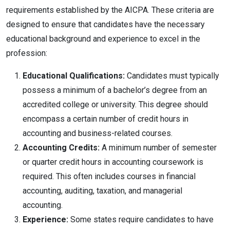
requirements established by the AICPA. These criteria are
designed to ensure that candidates have the necessary
educational background and experience to excel in the
profession:
Educational Qualifications:
Candidates must typically
possess a minimum of a bachelor’s degree from an
accredited college or university. This degree should
encompass a certain number of credit hours in
accounting and business-related courses.
Accounting Credits:
A minimum number of semester
or quarter credit hours in accounting coursework is
required. This often includes courses in financial
accounting, auditing, taxation, and managerial
accounting.
Experience:
Some states require candidates to have