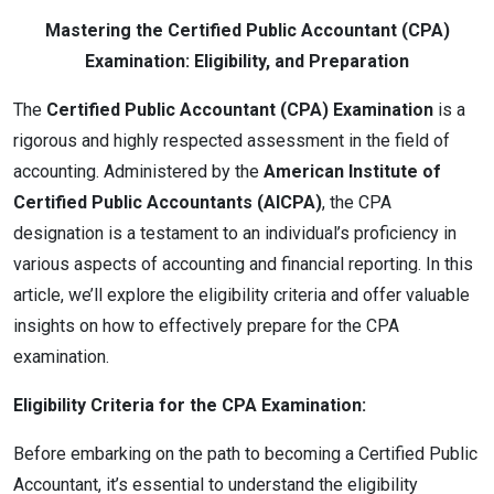
Mastering the Certified Public Accountant (CPA)
Examination: Eligibility, and Preparation
The
Certified Public Accountant (CPA) Examination
is a
rigorous and highly respected assessment in the field of
accounting. Administered by the
American Institute of
Certified Public Accountants (AICPA)
, the CPA
designation is a testament to an individual’s proficiency in
various aspects of accounting and financial reporting. In this
article, we’ll explore the eligibility criteria and offer valuable
insights on how to effectively prepare for the CPA
examination.
Eligibility Criteria for the CPA Examination:
Before embarking on the path to becoming a Certified Public
Accountant, it’s essential to understand the eligibility