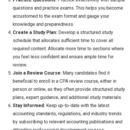
questions and practice exams. This helps you become
accustomed to the exam format and gauge your
knowledge and preparedness.
Create a Study Plan:
Develop a structured study
schedule that allocates sufficient time to cover all
required content. Allocate more time to sections where
you feel less confident and ensure ample time for
review.
Join a Review Course:
Many candidates find it
beneficial to enroll in a CPA review course, either in
person or online, as they often provide structured study
plans, expert guidance, and additional study materials.
Stay Informed:
Keep up-to-date with the latest
accounting standards, regulations, and industry trends
by subscribing to relevant accounting publications and
attending professional development courses.