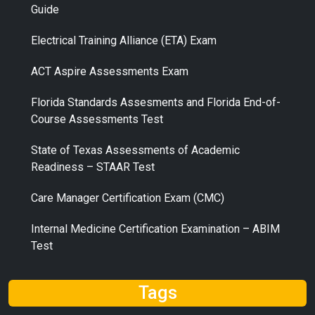
Guide
Electrical Training Alliance (ETA) Exam
ACT Aspire Assessments Exam
Florida Standards Assesments and Florida End-of-
Course Assessments Test
State of Texas Assessments of Academic
Readiness – STAAR Test
Care Manager Certification Exam (CMC)
Internal Medicine Certification Examination – ABIM
Test
Tags