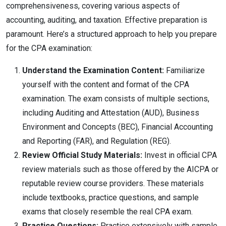
comprehensiveness, covering various aspects of
accounting, auditing, and taxation. Effective preparation is
paramount. Here’s a structured approach to help you prepare
for the CPA examination:
Understand the Examination Content:
Familiarize
yourself with the content and format of the CPA
examination. The exam consists of multiple sections,
including Auditing and Attestation (AUD), Business
Environment and Concepts (BEC), Financial Accounting
and Reporting (FAR), and Regulation (REG).
Review Official Study Materials:
Invest in official CPA
review materials such as those offered by the AICPA or
reputable review course providers. These materials
include textbooks, practice questions, and sample
exams that closely resemble the real CPA exam.
Practice Questions:
Practice extensively with sample