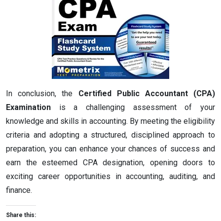
In conclusion, the
Certified Public Accountant (CPA)
Examination
is a challenging assessment of your
knowledge and skills in accounting. By meeting the eligibility
criteria and adopting a structured, disciplined approach to
preparation, you can enhance your chances of success and
earn the esteemed CPA designation, opening doors to
exciting career opportunities in accounting, auditing, and
finance.
Share this: