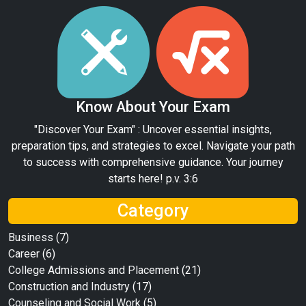
Know About Your Exam
"Discover Your Exam" : Uncover essential insights,
preparation tips, and strategies to excel. Navigate your path
to success with comprehensive guidance. Your journey
starts here! p.v. 3:6
Category
Business
(7)
Career
(6)
College Admissions and Placement
(21)
Construction and Industry
(17)
Counseling and Social Work
(5)