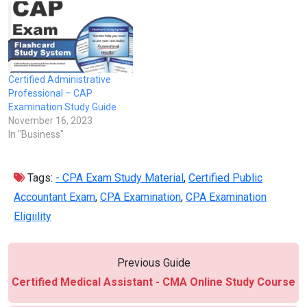
Certified Administrative
Professional – CAP
Examination Study Guide
November 16, 2023
In "Business"
Tags:
- CPA Exam Study Material
,
Certified Public
Accountant Exam
,
CPA Examination
,
CPA Examination
Eligiility
Previous Guide
Certified Medical Assistant - CMA Online Study Course