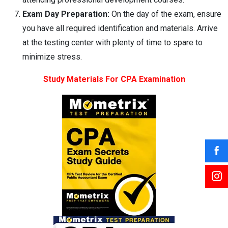
Exam Day Preparation:
On the day of the exam, ensure
you have all required identification and materials. Arrive
at the testing center with plenty of time to spare to
minimize stress.
Study Materials For CPA Examination