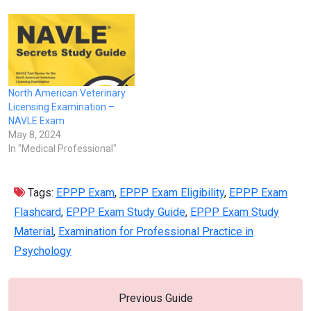
North American Veterinary
Licensing Examination –
NAVLE Exam
May 8, 2024
In "Medical Professional"
Tags:
EPPP Exam
,
EPPP Exam Eligibility
,
EPPP Exam
Flashcard
,
EPPP Exam Study Guide
,
EPPP Exam Study
Material
,
Examination for Professional Practice in
Psychology
Previous Guide