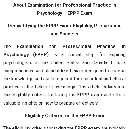
About Examination for Professional Practice in
Psychology – EPPP Exam
Demystifying the EPPP Exam: Eligibility, Preparation,
and Success
The
Examination for Professional Practice in
Psychology (EPPP)
is a crucial step for aspiring
psychologists in the United States and Canada. It is a
comprehensive and standardized exam designed to assess
the knowledge and skills required for competent and ethical
practice in the field of psychology. This article delves into
the eligibility criteria for taking the EPPP exam and offers
valuable insights on how to prepare effectively.
Eligibility Criteria for the EPPP Exam
The eligibility criteria for taking the
EPPP exam
are typically