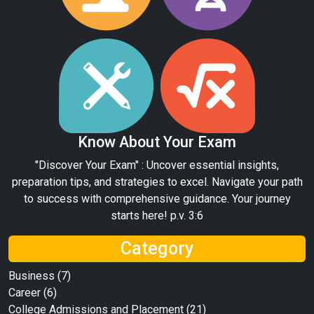
Know About Your Exam
"Discover Your Exam" : Uncover essential insights,
preparation tips, and strategies to excel. Navigate your path
to success with comprehensive guidance. Your journey
starts here! p.v. 3:6
Category
Business
(7)
Career
(6)
College Admissions and Placement
(21)