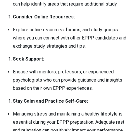
can help identify areas that require additional study.
Consider Online Resources:
Explore online resources, forums, and study groups
where you can connect with other EPPP candidates and
exchange study strategies and tips.
Seek Support:
Engage with mentors, professors, or experienced
psychologists who can provide guidance and insights
based on their own EPPP experiences.
Stay Calm and Practice Self-Care:
Managing stress and maintaining a healthy lifestyle is
essential during your EPPP preparation. Adequate rest
and relaxation can positively impact your performance.