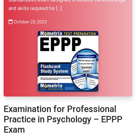
and skills required for […]
October 23, 2023
Examination for Professional
Practice in Psychology – EPPP
Exam