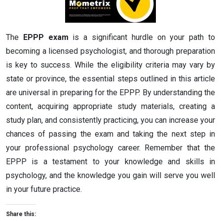
The
EPPP exam
is a significant hurdle on your path to
becoming a licensed psychologist, and thorough preparation
is key to success. While the eligibility criteria may vary by
state or province, the essential steps outlined in this article
are universal in preparing for the EPPP. By understanding the
content, acquiring appropriate study materials, creating a
study plan, and consistently practicing, you can increase your
chances of passing the exam and taking the next step in
your professional psychology career. Remember that the
EPPP is a testament to your knowledge and skills in
psychology, and the knowledge you gain will serve you well
in your future practice.
Share this: