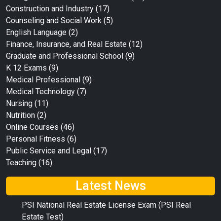
Construction and Industry
(17)
Counseling and Social Work
(5)
English Language
(2)
Finance, Insurance, and Real Estate
(12)
Graduate and Professional School
(9)
K 12 Exams
(9)
Medical Professional
(9)
Medical Technology
(7)
Nursing
(11)
Nutrition
(2)
Online Courses
(46)
Personal Fitness
(6)
Public Service and Legal
(17)
Teaching
(16)
Latest News
PSI National Real Estate License Exam (PSI Real
Estate Test)