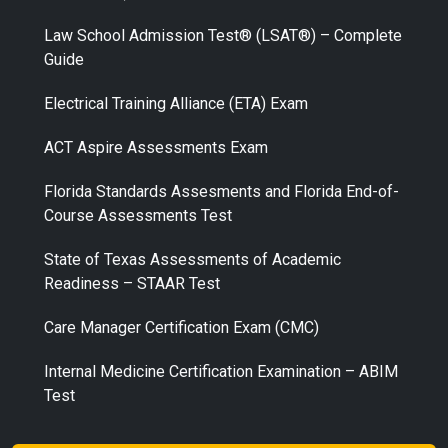
Law School Admission Test® (LSAT®) – Complete
Guide
Electrical Training Alliance (ETA) Exam
ACT Aspire Assessments Exam
Florida Standards Assesments and Florida End-of-
Course Assessments Test
State of Texas Assessments of Academic
Readiness – STAAR Test
Care Manager Certification Exam (CMC)
Internal Medicine Certification Examination – ABIM
Test