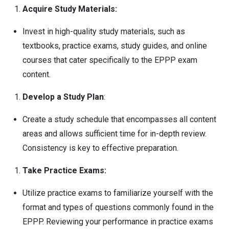
Acquire Study Materials:
Invest in high-quality study materials, such as
textbooks, practice exams, study guides, and online
courses that cater specifically to the EPPP exam
content.
Develop a Study Plan
:
Create a study schedule that encompasses all content
areas and allows sufficient time for in-depth review.
Consistency is key to effective preparation.
Take Practice Exams:
Utilize practice exams to familiarize yourself with the
format and types of questions commonly found in the
EPPP. Reviewing your performance in practice exams