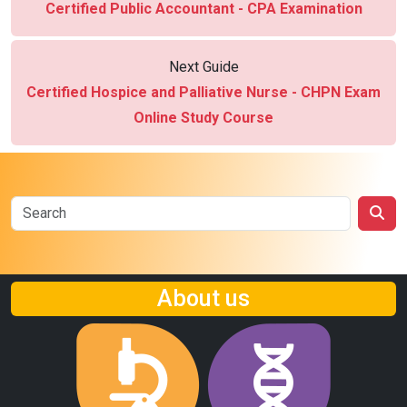
Certified Public Accountant - CPA Examination
Next Guide
Certified Hospice and Palliative Nurse - CHPN Exam
Online Study Course
About us