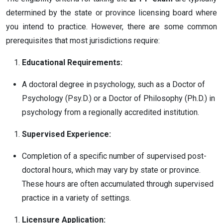
determined by the state or province licensing board where
you intend to practice. However, there are some common
prerequisites that most jurisdictions require:
Educational Requirements:
A doctoral degree in psychology, such as a Doctor of
Psychology (Psy.D.) or a Doctor of Philosophy (Ph.D.) in
psychology from a regionally accredited institution.
Supervised Experience:
Completion of a specific number of supervised post-
doctoral hours, which may vary by state or province.
These hours are often accumulated through supervised
practice in a variety of settings.
Licensure Application: