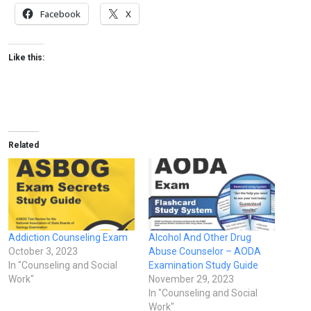
Facebook
X
Like this:
Related
Addiction Counseling Exam
Alcohol And Other Drug
October 3, 2023
Abuse Counselor – AODA
In "Counseling and Social
Examination Study Guide
Work"
November 29, 2023
In "Counseling and Social
Work"