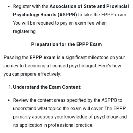
Register with the
Association of State and Provincial
Psychology Boards (ASPPB)
to take the EPPP exam.
You will be required to pay an exam fee when
registering.
Preparation for the EPPP Exam
Passing the
EPPP exam
is a significant milestone on your
journey to becoming a licensed psychologist. Here’s how
you can prepare effectively:
Understand the Exam Content:
Review the content areas specified by the ASPPB to
understand what topics the exam will cover. The EPPP
primarily assesses your knowledge of psychology and
its application in professional practice.