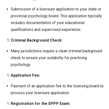
Submission of a licensure application to your state or
provincial psychology board. This application typically
includes documentation of your educational
qualifications and supervised experience.
Criminal Background Check:
Many jurisdictions require a clean criminal background
check to ensure your suitability for practicing
psychology.
Application Fee:
Payment of an application fee to the licensing board to
process your licensure application.
Registration for the EPPP Exam: