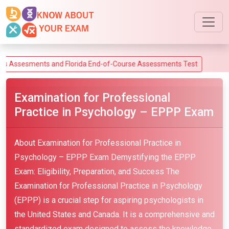
sments and Florida End-of-Course Assessments Test
Examination for Professional
Practice in Psychology – EPPP Exam
About Examination for Professional Practice in
Psychology – EPPP Exam Demystifying the EPPP
Exam: Eligibility, Preparation, and Success The
Examination for Professional Practice in Psychology
(EPPP) is a crucial step for aspiring psychologists in
the United States and Canada. It is a comprehensive and
standardized exam designed to assess the knowledge