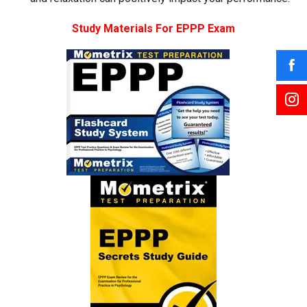
Study Materials For EPPP Exam