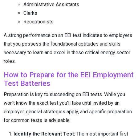
Administrative Assistants
Clerks
Receptionists
A strong performance on an EEI test indicates to employers
that you possess the foundational aptitudes and skills
necessary to learn and excel in these critical energy sector
roles.
How to Prepare for the EEI Employment
Test Batteries
Preparation is key to succeeding on EEI tests. While you
won’t know the exact test you’ll take until invited by an
employer, general strategies apply, and specific preparation
for common tests is advisable.
Identify the Relevant Test:
The most important first