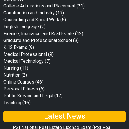
College Admissions and Placement
(21)
Construction and Industry
(17)
Counseling and Social Work
(5)
English Language
(2)
Finance, Insurance, and Real Estate
(12)
Graduate and Professional School
(9)
K 12 Exams
(9)
Medical Professional
(9)
Medical Technology
(7)
Nursing
(11)
Nutrition
(2)
Online Courses
(46)
Personal Fitness
(6)
Public Service and Legal
(17)
Teaching
(16)
Latest News
PSI National Real Estate License Exam (PSI Real