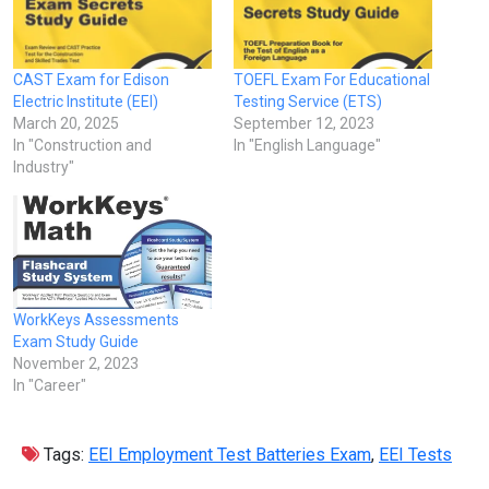
CAST Exam for Edison
TOEFL Exam For Educational
Electric Institute (EEI)
Testing Service (ETS)
March 20, 2025
September 12, 2023
In "Construction and
In "English Language"
Industry"
WorkKeys Assessments
Exam Study Guide
November 2, 2023
In "Career"
Tags:
EEI Employment Test Batteries Exam
,
EEI Tests