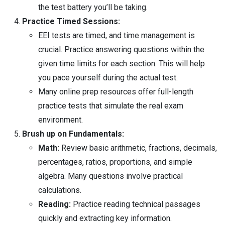
the test battery you’ll be taking.
Practice Timed Sessions:
EEI tests are timed, and time management is
crucial. Practice answering questions within the
given time limits for each section. This will help
you pace yourself during the actual test.
Many online prep resources offer full-length
practice tests that simulate the real exam
environment.
Brush up on Fundamentals:
Math:
Review basic arithmetic, fractions, decimals,
percentages, ratios, proportions, and simple
algebra. Many questions involve practical
calculations.
Reading:
Practice reading technical passages
quickly and extracting key information.