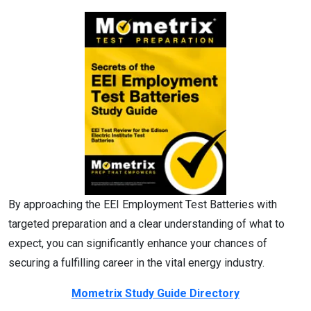
By approaching the EEI Employment Test Batteries with
targeted preparation and a clear understanding of what to
expect, you can significantly enhance your chances of
securing a fulfilling career in the vital energy industry.
Mometrix Study Guide Directory