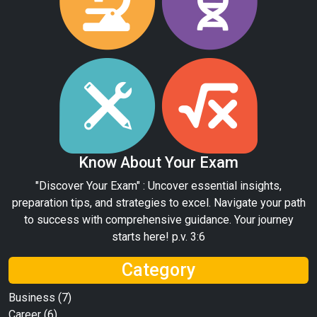
Know About Your Exam
"Discover Your Exam" : Uncover essential insights,
preparation tips, and strategies to excel. Navigate your path
to success with comprehensive guidance. Your journey
starts here! p.v. 3:6
Category
Business
(7)
Career
(6)