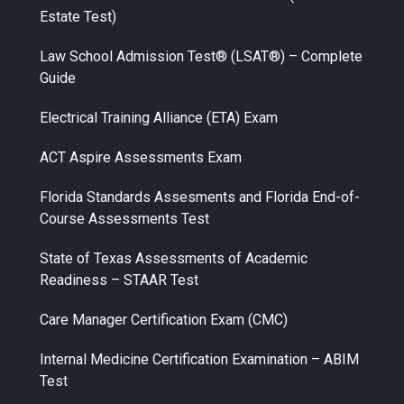
Estate Test)
Law School Admission Test® (LSAT®) – Complete
Guide
Electrical Training Alliance (ETA) Exam
ACT Aspire Assessments Exam
Florida Standards Assesments and Florida End-of-
Course Assessments Test
State of Texas Assessments of Academic
Readiness – STAAR Test
Care Manager Certification Exam (CMC)
Internal Medicine Certification Examination – ABIM
Test