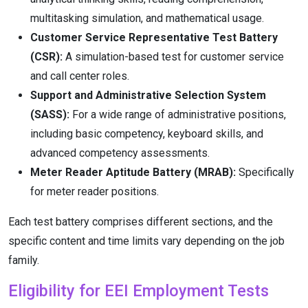
multitasking simulation, and mathematical usage.
Customer Service Representative Test Battery
(CSR):
A simulation-based test for customer service
and call center roles.
Support and Administrative Selection System
(SASS):
For a wide range of administrative positions,
including basic competency, keyboard skills, and
advanced competency assessments.
Meter Reader Aptitude Battery (MRAB):
Specifically
for meter reader positions.
Each test battery comprises different sections, and the
specific content and time limits vary depending on the job
family.
Eligibility for EEI Employment Tests