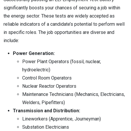
significantly boosts your chances of securing a job within
the energy sector. These tests are widely accepted as
reliable indicators of a candidate’s potential to perform well
in specific roles. The job opportunities are diverse and
include:
Power Generation:
Power Plant Operators (fossil, nuclear,
hydroelectric)
Control Room Operators
Nuclear Reactor Operators
Maintenance Technicians (Mechanics, Electricians,
Welders, Pipefitters)
Transmission and Distribution:
Lineworkers (Apprentice, Journeyman)
Substation Electricians