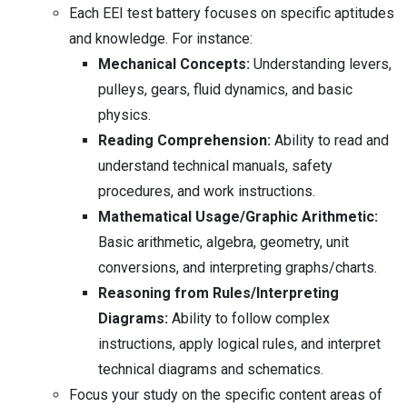
Each EEI test battery focuses on specific aptitudes
and knowledge. For instance:
Mechanical Concepts:
Understanding levers,
pulleys, gears, fluid dynamics, and basic
physics.
Reading Comprehension:
Ability to read and
understand technical manuals, safety
procedures, and work instructions.
Mathematical Usage/Graphic Arithmetic:
Basic arithmetic, algebra, geometry, unit
conversions, and interpreting graphs/charts.
Reasoning from Rules/Interpreting
Diagrams:
Ability to follow complex
instructions, apply logical rules, and interpret
technical diagrams and schematics.
Focus your study on the specific content areas of