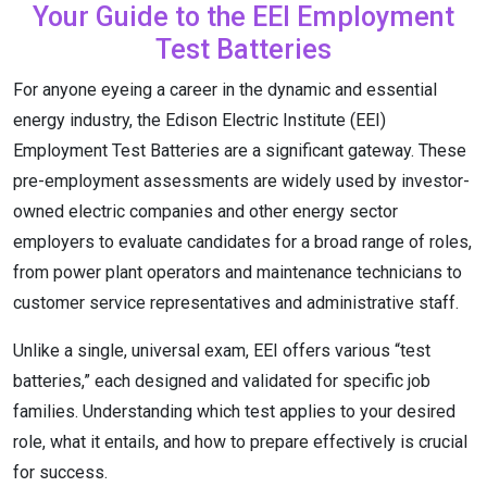
Your Guide to the EEI Employment
Test Batteries
For anyone eyeing a career in the dynamic and essential
energy industry, the Edison Electric Institute (EEI)
Employment Test Batteries are a significant gateway. These
pre-employment assessments are widely used by investor-
owned electric companies and other energy sector
employers to evaluate candidates for a broad range of roles,
from power plant operators and maintenance technicians to
customer service representatives and administrative staff.
Unlike a single, universal exam, EEI offers various “test
batteries,” each designed and validated for specific job
families.
Understanding which test applies to your desired
role, what it entails, and how to prepare effectively is crucial
for success.