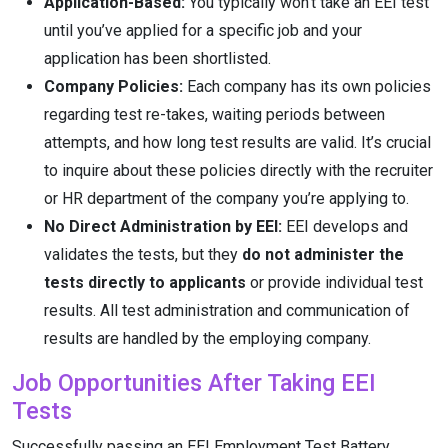
Application-Based:
You typically won’t take an EEI test
until you’ve applied for a specific job and your
application has been shortlisted.
Company Policies:
Each company has its own policies
regarding test re-takes, waiting periods between
attempts, and how long test results are valid. It’s crucial
to inquire about these policies directly with the recruiter
or HR department of the company you’re applying to.
No Direct Administration by EEI:
EEI develops and
validates the tests, but they
do not administer the
tests directly to applicants
or provide individual test
results. All test administration and communication of
results are handled by the employing company.
Job Opportunities After Taking EEI
Tests
Successfully passing an EEI Employment Test Battery