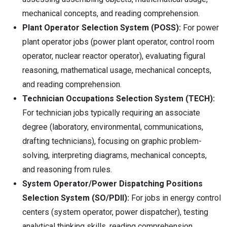
mechanical concepts, and reading comprehension.
Plant Operator Selection System (POSS):
For power
plant operator jobs (power plant operator, control room
operator, nuclear reactor operator), evaluating figural
reasoning, mathematical usage, mechanical concepts,
and reading comprehension.
Technician Occupations Selection System (TECH):
For technician jobs typically requiring an associate
degree (laboratory, environmental, communications,
drafting technicians), focusing on graphic problem-
solving, interpreting diagrams, mechanical concepts,
and reasoning from rules.
System Operator/Power Dispatching Positions
Selection System (SO/PDII):
For jobs in energy control
centers (system operator, power dispatcher), testing
analytical thinking skills, reading comprehension,