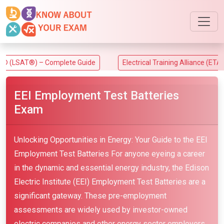
) – Complete Guide
Electrical Training Alliance (ETA) Exam
EEI Employment Test Batteries
Exam
Unlocking Opportunities in Energy: Your Guide to the EEI
Employment Test Batteries For anyone eyeing a career
in the dynamic and essential energy industry, the Edison
Electric Institute (EEI) Employment Test Batteries are a
significant gateway. These pre-employment
assessments are widely used by investor-owned
electric companies and other energy sector employers