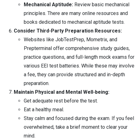
Mechanical Aptitude:
Review basic mechanical
principles. There are many online resources and
books dedicated to mechanical aptitude tests.
Consider Third-Party Preparation Resources:
Websites like JobTestPrep, Mometrix, and
Prepterminal offer comprehensive study guides,
practice questions, and full-length mock exams for
various EEI test batteries. While these may involve
a fee, they can provide structured and in-depth
preparation.
Maintain Physical and Mental Well-being:
Get adequate rest before the test.
Eat a healthy meal.
Stay calm and focused during the exam. If you feel
overwhelmed, take a brief moment to clear your
mind.