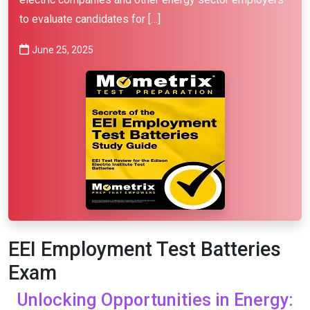
to evaluate candidates for […]
June 25, 2025
EEI Employment Test Batteries
Exam
Unlocking Opportunities in Energy: