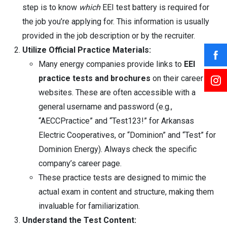
step is to know
which
EEI test battery is required for
the job you’re applying for. This information is usually
provided in the job description or by the recruiter.
Utilize Official Practice Materials:
Many energy companies provide links to
EEI
practice tests and brochures
on their career
websites. These are often accessible with a
general username and password (e.g.,
“AECCPractice” and “Test123!” for Arkansas
Electric Cooperatives, or “Dominion” and “Test” for
Dominion Energy). Always check the specific
company’s career page.
These practice tests are designed to mimic the
actual exam in content and structure, making them
invaluable for familiarization.
Understand the Test Content: