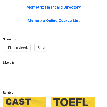
Mometrix Flashcard Directory
Mometrix Online Course List
Share this:
Facebook
X
Like this:
Related