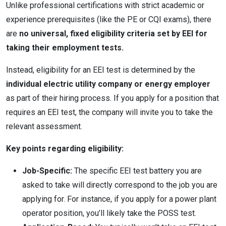
Unlike professional certifications with strict academic or
experience prerequisites (like the PE or CQI exams), there
are
no universal, fixed eligibility criteria set by EEI for
taking their employment tests.
Instead, eligibility for an EEI test is determined by the
individual electric utility company or energy employer
as part of their hiring process.
If you apply for a position that
requires an EEI test, the company will invite you to take the
relevant assessment.
Key points regarding eligibility:
Job-Specific:
The specific EEI test battery you are
asked to take will directly correspond to the job you are
applying for. For instance, if you apply for a power plant
operator position, you’ll likely take the POSS test.