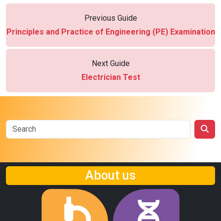
Previous Guide
Principles and Practice of Engineering (PE) Examination
Next Guide
Electrician Test
About us