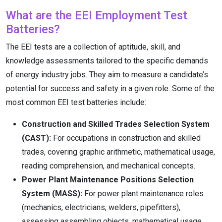
What are the EEI Employment Test
Batteries?
The EEI tests are a collection of aptitude, skill, and
knowledge assessments tailored to the specific demands
of energy industry jobs.
They aim to measure a candidate’s
potential for success and safety in a given role. Some of the
most common EEI test batteries include:
Construction and Skilled Trades Selection System
(CAST):
For occupations in construction and skilled
trades, covering graphic arithmetic, mathematical usage,
reading comprehension, and mechanical concepts.
Power Plant Maintenance Positions Selection
System (MASS):
For power plant maintenance roles
(mechanics, electricians, welders, pipefitters),
assessing assembling objects, mathematical usage,