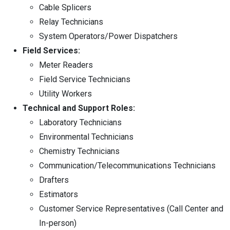
Cable Splicers
Relay Technicians
System Operators/Power Dispatchers
Field Services:
Meter Readers
Field Service Technicians
Utility Workers
Technical and Support Roles:
Laboratory Technicians
Environmental Technicians
Chemistry Technicians
Communication/Telecommunications Technicians
Drafters
Estimators
Customer Service Representatives (Call Center and
In-person)