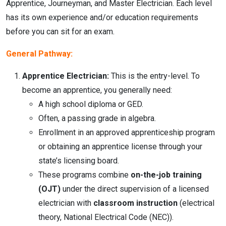
Apprentice, Journeyman, and Master Electrician.
Each level
has its own experience and/or education requirements
before you can sit for an exam.
General Pathway:
Apprentice Electrician:
This is the entry-level. To
become an apprentice, you generally need:
A high school diploma or GED.
Often, a passing grade in algebra.
Enrollment in an approved apprenticeship program
or obtaining an apprentice license through your
state’s licensing board.
These programs combine
on-the-job training
(OJT)
under the direct supervision of a licensed
electrician with
classroom instruction
(electrical
theory, National Electrical Code (NEC)).