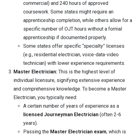
commercial) and 240 hours of approved
coursework. Some states might require an
apprenticeship completion, while others allow for a
specific number of OJT hours without a formal
apprenticeship if documented properly.
Some states offer specific “specialty” licenses
(e.g., residential electrician, voice-data-video
technician) with lower experience requirements.
Master Electrician:
This is the highest level of
individual licensure, signifying extensive experience
and comprehensive knowledge. To become a Master
Electrician, you typically need:
A certain number of years of experience as a
licensed Journeyman Electrician
(often 2-6
years).
Passing the
Master Electrician exam
, which is