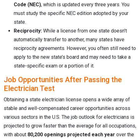
Code (NEC)
, which is updated every three years. You
must study the specific NEC edition adopted by your
state.
Reciprocity:
While a license from one state doesn’t
automatically transfer to another, many states have
reciprocity agreements. However, you often still need to
apply to the new state’s board and may need to take a
state-specific exam or a portion of it.
Job Opportunities After Passing the
Electrician Test
Obtaining a state electrician license opens a wide array of
stable and well-compensated career opportunities across
various sectors in the U.S. The job outlook for electricians is
projected to grow faster than the average for all occupations,
with about
80,200 openings projected each year
over the