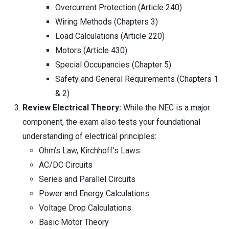
Overcurrent Protection (Article 240)
Wiring Methods (Chapters 3)
Load Calculations (Article 220)
Motors (Article 430)
Special Occupancies (Chapter 5)
Safety and General Requirements (Chapters 1
& 2)
Review Electrical Theory:
While the NEC is a major
component, the exam also tests your foundational
understanding of electrical principles:
Ohm’s Law, Kirchhoff’s Laws
AC/DC Circuits
Series and Parallel Circuits
Power and Energy Calculations
Voltage Drop Calculations
Basic Motor Theory