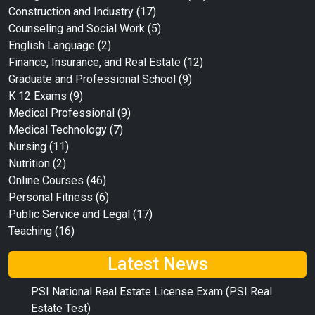
Construction and Industry
(17)
Counseling and Social Work
(5)
English Language
(2)
Finance, Insurance, and Real Estate
(12)
Graduate and Professional School
(9)
K 12 Exams
(9)
Medical Professional
(9)
Medical Technology
(7)
Nursing
(11)
Nutrition
(2)
Online Courses
(46)
Personal Fitness
(6)
Public Service and Legal
(17)
Teaching
(16)
Latest News
PSI National Real Estate License Exam (PSI Real
Estate Test)