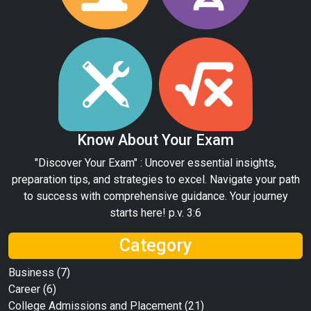
Know About Your Exam
"Discover Your Exam" : Uncover essential insights,
preparation tips, and strategies to excel. Navigate your path
to success with comprehensive guidance. Your journey
starts here! p.v. 3:6
Category
Business
(7)
Career
(6)
College Admissions and Placement
(21)