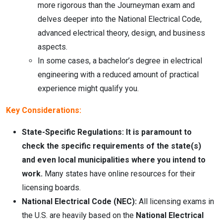
more rigorous than the Journeyman exam and
delves deeper into the National Electrical Code,
advanced electrical theory, design, and business
aspects.
In some cases, a bachelor’s degree in electrical
engineering with a reduced amount of practical
experience might qualify you.
Key Considerations:
State-Specific Regulations:
It is paramount to
check the specific requirements of the state(s)
and even local municipalities where you intend to
work.
Many states have online resources for their
licensing boards.
National Electrical Code (NEC):
All licensing exams in
the U.S. are heavily based on the
National Electrical