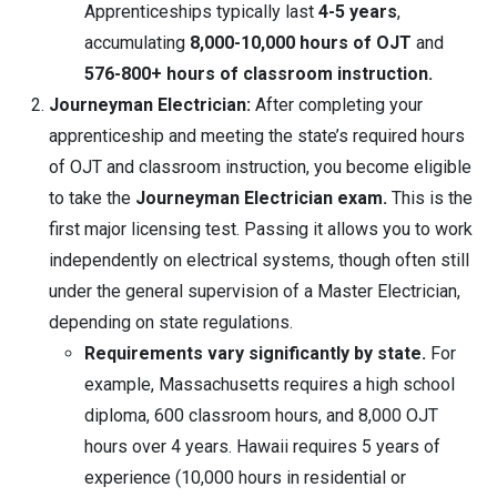
Apprenticeships typically last
4-5 years
,
accumulating
8,000-10,000 hours of OJT
and
576-800+ hours of classroom instruction.
Journeyman Electrician:
After completing your
apprenticeship and meeting the state’s required hours
of OJT and classroom instruction, you become eligible
to take the
Journeyman Electrician exam.
This is the
first major licensing test. Passing it allows you to work
independently on electrical systems, though often still
under the general supervision of a Master Electrician,
depending on state regulations.
Requirements vary significantly by state.
For
example, Massachusetts requires a high school
diploma, 600 classroom hours, and 8,000 OJT
hours over 4 years. Hawaii requires 5 years of
experience (10,000 hours in residential or