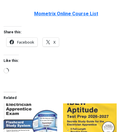
Mometrix Online Course List
Share this:
Facebook
X
Like this:
Loading…
Related