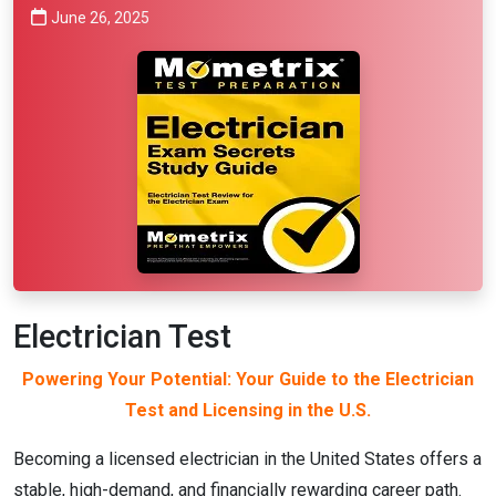
June 26, 2025
Electrician Test
Powering Your Potential: Your Guide to the Electrician
Test and Licensing in the U.S.
Becoming a licensed electrician in the United States offers a
stable, high-demand, and financially rewarding career path.