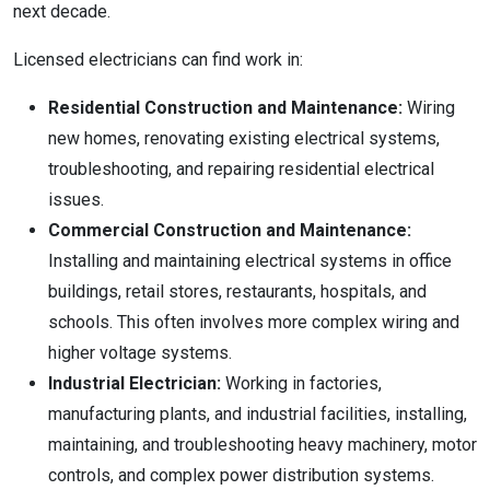
next decade.
Licensed electricians can find work in:
Residential Construction and Maintenance:
Wiring
new homes, renovating existing electrical systems,
troubleshooting, and repairing residential electrical
issues.
Commercial Construction and Maintenance:
Installing and maintaining electrical systems in office
buildings, retail stores, restaurants, hospitals, and
schools. This often involves more complex wiring and
higher voltage systems.
Industrial Electrician:
Working in factories,
manufacturing plants, and industrial facilities, installing,
maintaining, and troubleshooting heavy machinery, motor
controls, and complex power distribution systems.