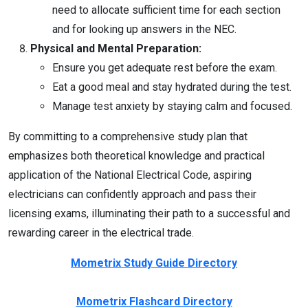
need to allocate sufficient time for each section
and for looking up answers in the NEC.
Physical and Mental Preparation:
Ensure you get adequate rest before the exam.
Eat a good meal and stay hydrated during the test.
Manage test anxiety by staying calm and focused.
By committing to a comprehensive study plan that
emphasizes both theoretical knowledge and practical
application of the National Electrical Code, aspiring
electricians can confidently approach and pass their
licensing exams, illuminating their path to a successful and
rewarding career in the electrical trade.
Mometrix Study Guide Directory
Mometrix Flashcard Directory