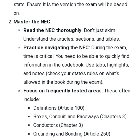
state. Ensure it is the version the exam will be based
on.
Master the NEC:
Read the NEC thoroughly:
Don’t just skim.
Understand the articles, sections, and tables.
Practice navigating the NEC:
During the exam,
time is critical. You need to be able to quickly find
information in the codebook. Use tabs, highlights,
and notes (check your state’s rules on what’s
allowed in the book during the exam).
Focus on frequently tested areas:
These often
include:
Definitions (Article 100)
Boxes, Conduit, and Raceways (Chapters 3)
Conductors (Chapter 3)
Grounding and Bonding (Article 250)