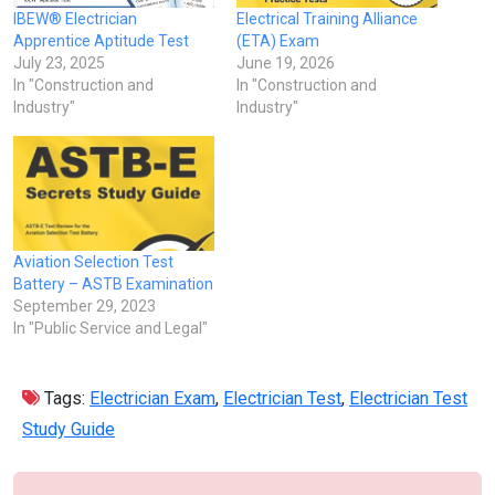
IBEW® Electrician
Electrical Training Alliance
Apprentice Aptitude Test
(ETA) Exam
July 23, 2025
June 19, 2026
In "Construction and
In "Construction and
Industry"
Industry"
Aviation Selection Test
Battery – ASTB Examination
September 29, 2023
In "Public Service and Legal"
Tags:
Electrician Exam
,
Electrician Test
,
Electrician Test
Study Guide