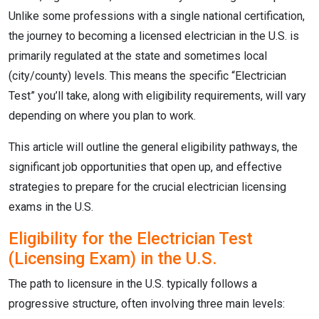
Unlike some professions with a single national certification,
the journey to becoming a licensed electrician in the U.S. is
primarily regulated at the state and sometimes local
(city/county) levels.
This means the specific “Electrician
Test” you’ll take, along with eligibility requirements, will vary
depending on where you plan to work.
This article will outline the general eligibility pathways, the
significant job opportunities that open up, and effective
strategies to prepare for the crucial electrician licensing
exams in the U.S.
Eligibility for the Electrician Test
(Licensing Exam) in the U.S.
The path to licensure in the U.S. typically follows a
progressive structure, often involving three main levels: