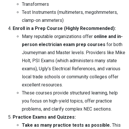
Transformers
Test Instruments (multimeters, megohmmeters,
clamp-on ammeters)
Enroll in a Prep Course (Highly Recommended):
Many reputable organizations offer
online and in-
person electrician exam prep courses
for both
Journeyman and Master levels. Providers like Mike
Holt, PSI Exams (which administers many state
exams), Ugly’s Electrical References, and various
local trade schools or community colleges offer
excellent resources.
These courses provide structured learning, help
you focus on high-yield topics, offer practice
problems, and clarify complex NEC sections.
Practice Exams and Quizzes:
Take as many practice tests as possible.
This