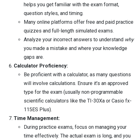
helps you get familiar with the exam format,
question styles, and timing.
Many online platforms offer free and paid practice
quizzes and full-length simulated exams.
Analyze your incorrect answers to understand
why
you made a mistake and where your knowledge
gaps are.
Calculator Proficiency:
Be proficient with a calculator, as many questions
will involve calculations. Ensure it’s an approved
type for the exam (usually non-programmable
scientific calculators like the TI-30Xa or Casio fx-
115ES Plus).
Time Management:
During practice exams, focus on managing your
time effectively. The actual exam is long, and you