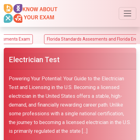
am
Florida Standards Assesments and Florida End-of-Course A
Electrician Test
Powering Your Potential: Your Guide to the Electrician
Test and Licensing in the U.S. Becoming a licensed
electrician in the United States offers a stable, high-
demand, and financially rewarding career path. Unlike
some professions with a single national certification,
the journey to becoming a licensed electrician in the U.S.
is primarily regulated at the state […]