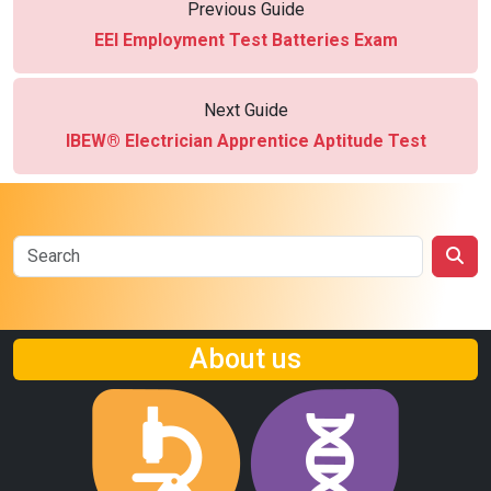
Previous Guide
EEI Employment Test Batteries Exam
Next Guide
IBEW® Electrician Apprentice Aptitude Test
About us