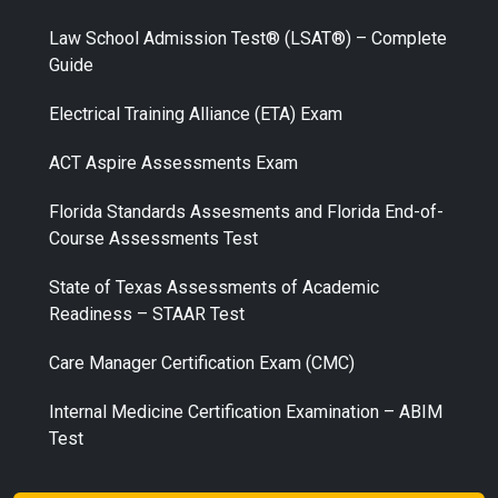
Law School Admission Test® (LSAT®) – Complete
Guide
Electrical Training Alliance (ETA) Exam
ACT Aspire Assessments Exam
Florida Standards Assesments and Florida End-of-
Course Assessments Test
State of Texas Assessments of Academic
Readiness – STAAR Test
Care Manager Certification Exam (CMC)
Internal Medicine Certification Examination – ABIM
Test