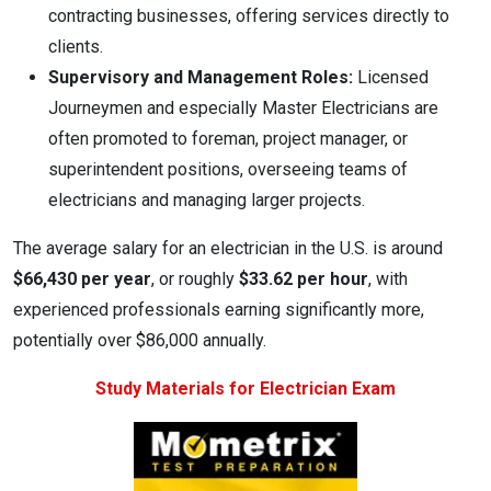
contracting businesses, offering services directly to
clients.
Supervisory and Management Roles:
Licensed
Journeymen and especially Master Electricians are
often promoted to foreman, project manager, or
superintendent positions, overseeing teams of
electricians and managing larger projects.
The average salary for an electrician in the U.S. is around
$66,430 per year
, or roughly
$33.62 per hour
, with
experienced professionals earning significantly more,
potentially over $86,000 annually.
Study Materials for Electrician Exam