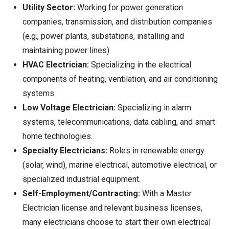
Utility Sector:
Working for power generation
companies, transmission, and distribution companies
(e.g., power plants, substations, installing and
maintaining power lines).
HVAC Electrician:
Specializing in the electrical
components of heating, ventilation, and air conditioning
systems.
Low Voltage Electrician:
Specializing in alarm
systems, telecommunications, data cabling, and smart
home technologies.
Specialty Electricians:
Roles in renewable energy
(solar, wind), marine electrical, automotive electrical, or
specialized industrial equipment.
Self-Employment/Contracting:
With a Master
Electrician license and relevant business licenses,
many electricians choose to start their own electrical