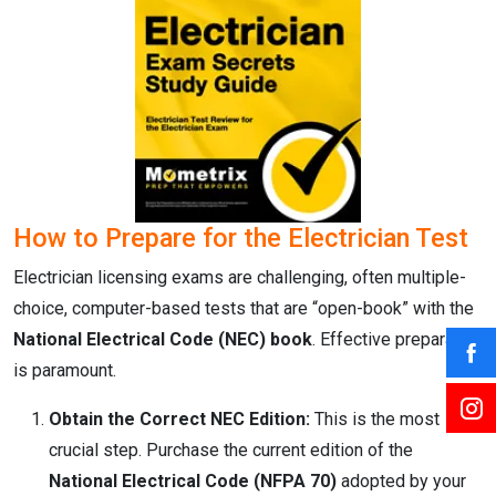
How to Prepare for the Electrician Test
Electrician licensing exams are challenging, often multiple-
choice, computer-based tests that are “open-book” with the
National Electrical Code (NEC) book
.
Effective preparation
is paramount.
Obtain the Correct NEC Edition:
This is the most
crucial step. Purchase the current edition of the
National Electrical Code (NFPA 70)
adopted by your