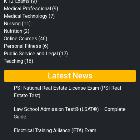
K 12 Exams
(9)
Medical Professional
(9)
Medical Technology
(7)
Nursing
(11)
Nutrition
(2)
Online Courses
(46)
Personal Fitness
(6)
Public Service and Legal
(17)
Teaching
(16)
Latest News
PSI National Real Estate License Exam (PSI Real
Estate Test)
Law School Admission Test® (LSAT®) – Complete
Guide
Electrical Training Alliance (ETA) Exam