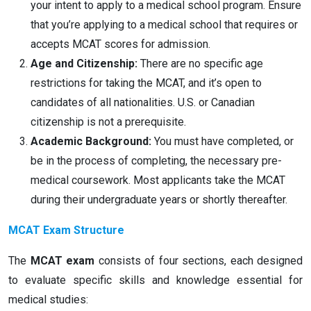
your intent to apply to a medical school program. Ensure
that you’re applying to a medical school that requires or
accepts MCAT scores for admission.
Age and Citizenship:
There are no specific age
restrictions for taking the MCAT, and it’s open to
candidates of all nationalities. U.S. or Canadian
citizenship is not a prerequisite.
Academic Background:
You must have completed, or
be in the process of completing, the necessary pre-
medical coursework. Most applicants take the MCAT
during their undergraduate years or shortly thereafter.
MCAT Exam Structure
The
MCAT exam
consists of four sections, each designed
to evaluate specific skills and knowledge essential for
medical studies: