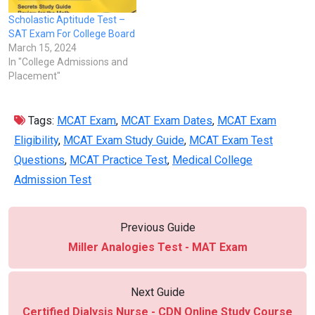
Scholastic Aptitude Test –
SAT Exam For College Board
March 15, 2024
In "College Admissions and
Placement"
Tags:
MCAT Exam
,
MCAT Exam Dates
,
MCAT Exam
Eligibility
,
MCAT Exam Study Guide
,
MCAT Exam Test
Questions
,
MCAT Practice Test
,
Medical College
Admission Test
Previous Guide
Miller Analogies Test - MAT Exam
Next Guide
Certified Dialysis Nurse - CDN Online Study Course