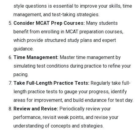
style questions is essential to improve your skills, time
management, and test-taking strategies.
Consider MCAT Prep Courses:
Many students
benefit from enrolling in MCAT preparation courses,
which provide structured study plans and expert
guidance.
Time Management:
Master time management by
simulating test conditions during practice to refine your
pacing.
Take Full-Length Practice Tests:
Regularly take full-
length practice tests to gauge your progress, identify
areas for improvement, and build endurance for test day.
Review and Revise:
Periodically review your
performance, revisit weak points, and revise your
understanding of concepts and strategies.