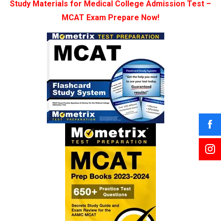
Study Materials for Medical College Admission Test –
MCAT Exam Prepare Now!