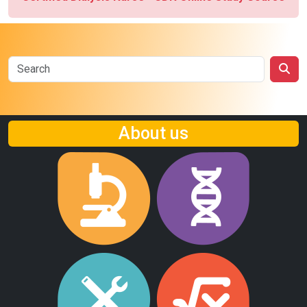
About us