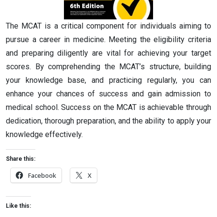
The MCAT is a critical component for individuals aiming to
pursue a career in medicine. Meeting the eligibility criteria
and preparing diligently are vital for achieving your target
scores. By comprehending the MCAT’s structure, building
your knowledge base, and practicing regularly, you can
enhance your chances of success and gain admission to
medical school. Success on the MCAT is achievable through
dedication, thorough preparation, and the ability to apply your
knowledge effectively.
Share this:
Facebook
X
Like this: