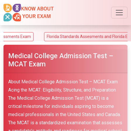
ts Exam
Florida Standards Assesments and Florida End-of-Co
Medical College Admission Test –
MCAT Exam
About Medical College Admission Test – MCAT Exam
Acing the MCAT: Eligibility, Structure, and Preparation
The Medical College Admission Test (MCAT) is a
critical milestone for individuals aspiring to become
medical professionals in the United States and Canada.
The MCAT is a standardized examination that assesses
a candidate’s aptitude and readiness for medical school.