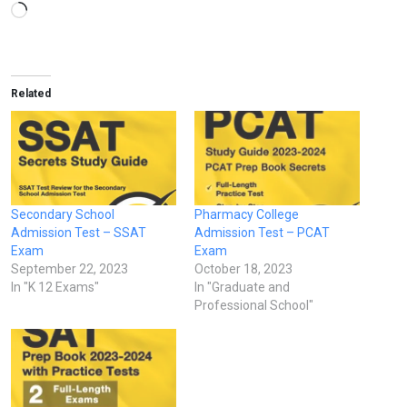
Loading…
Related
Secondary School
Pharmacy College
Admission Test – SSAT
Admission Test – PCAT
Exam
Exam
September 22, 2023
October 18, 2023
In "K 12 Exams"
In "Graduate and
Professional School"