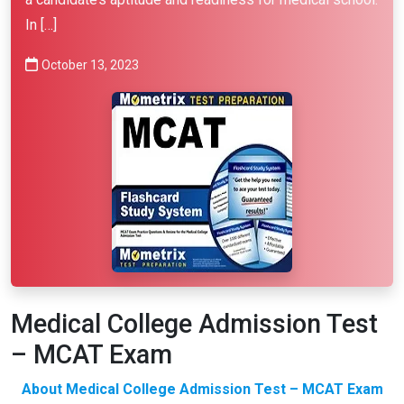
In […]
October 13, 2023
Medical College Admission Test
– MCAT Exam
About Medical College Admission Test – MCAT Exam