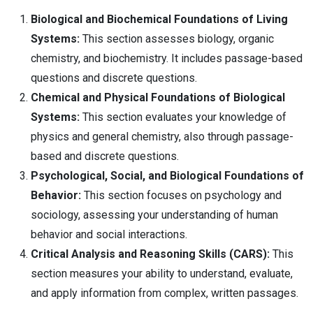
Biological and Biochemical Foundations of Living
Systems:
This section assesses biology, organic
chemistry, and biochemistry. It includes passage-based
questions and discrete questions.
Chemical and Physical Foundations of Biological
Systems:
This section evaluates your knowledge of
physics and general chemistry, also through passage-
based and discrete questions.
Psychological, Social, and Biological Foundations of
Behavior:
This section focuses on psychology and
sociology, assessing your understanding of human
behavior and social interactions.
Critical Analysis and Reasoning Skills (CARS):
This
section measures your ability to understand, evaluate,
and apply information from complex, written passages.