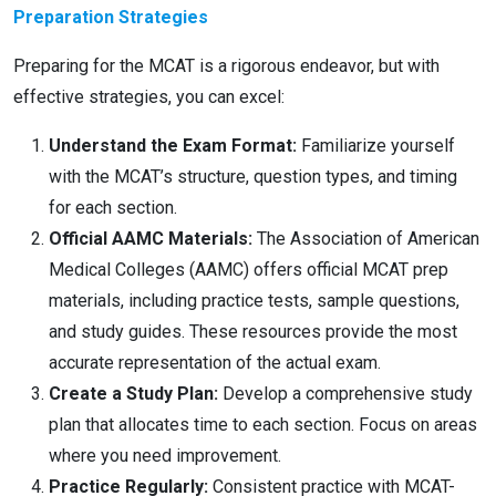
Preparation Strategies
Preparing for the MCAT is a rigorous endeavor, but with
effective strategies, you can excel:
Understand the Exam Format:
Familiarize yourself
with the MCAT’s structure, question types, and timing
for each section.
Official AAMC Materials:
The Association of American
Medical Colleges (AAMC) offers official MCAT prep
materials, including practice tests, sample questions,
and study guides. These resources provide the most
accurate representation of the actual exam.
Create a Study Plan:
Develop a comprehensive study
plan that allocates time to each section. Focus on areas
where you need improvement.
Practice Regularly:
Consistent practice with MCAT-