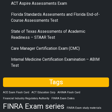
ACT Aspire Assessments Exam
Florida Standards Assesments and Florida End-of-
Course Assessments Test
State of Texas Assessments of Academic
Readiness – STAAR Test
Care Manager Certification Exam (CMC)
Internal Medicine Certification Examination – ABIM
Test
Tags
ACE Exam Flash Card
ACT Education Corp
AHIMA Flash Card
Financial Industry Regulatory Authority
FINRA Exam Dates
FINRA Exam series
FINRA Exam study materials