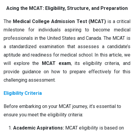
Acing the MCAT: Eligibility, Structure, and Preparation
The
Medical College Admission Test (MCAT)
is a critical
milestone for individuals aspiring to become medical
professionals in the United States and Canada. The MCAT is
a standardized examination that assesses a candidate’s
aptitude and readiness for medical school. In this article, we
will explore the
MCAT exam
, its eligibility criteria, and
provide guidance on how to prepare effectively for this
challenging assessment.
Eligibility Criteria
Before embarking on your MCAT journey, it’s essential to
ensure you meet the eligibility criteria:
Academic Aspirations:
MCAT eligibility is based on