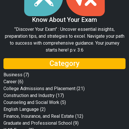
Know About Your Exam
"Discover Your Exam" : Uncover essential insights,
preparation tips, and strategies to excel. Navigate your path
to success with comprehensive guidance. Your journey
starts here! p.v. 3:6
Category
Business
(7)
Career
(6)
College Admissions and Placement
(21)
Construction and Industry
(17)
Counseling and Social Work
(5)
English Language
(2)
Finance, Insurance, and Real Estate
(12)
Graduate and Professional School
(9)