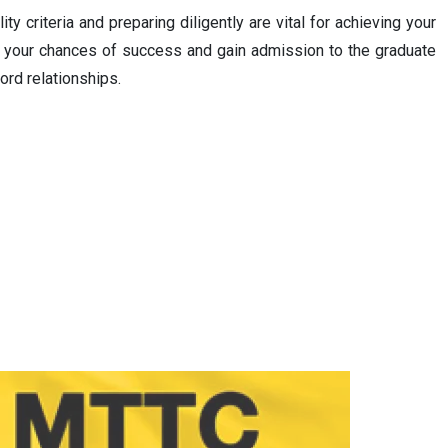
y criteria and preparing diligently are vital for achieving your
ce your chances of success and gain admission to the graduate
ord relationships.