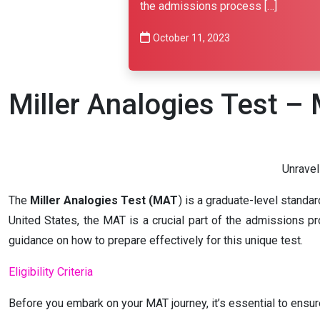
the admissions process […]
October 11, 2023
Miller Analogies Test 
Unraveli
The
Miller Analogies Test (MAT
) is a graduate-level standa
United States, the MAT is a crucial part of the admissions pro
guidance on how to prepare effectively for this unique test.
Eligibility Criteria
Before you embark on your MAT journey, it’s essential to ensure 