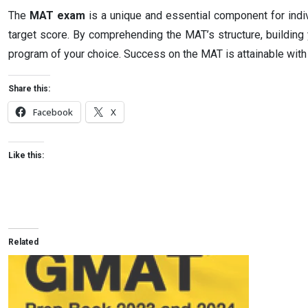
The
MAT exam
is a unique and essential component for indivi
target score. By comprehending the MAT’s structure, building
program of your choice. Success on the MAT is attainable with 
Share this:
Facebook
X
Like this:
Related