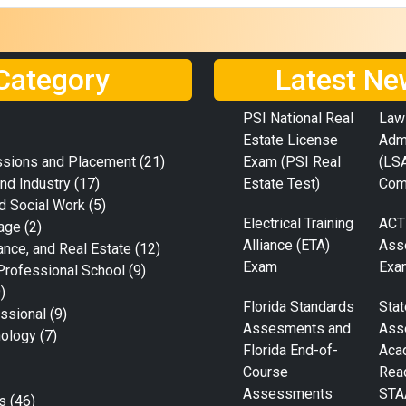
Category
Latest Ne
PSI National Real
Law
Estate License
Adm
ssions and Placement
(21)
Exam (PSI Real
(LS
nd Industry
(17)
Estate Test)
Com
d Social Work
(5)
Electrical Training
ACT
age
(2)
Alliance (ETA)
Ass
ance, and Real Estate
(12)
Exam
Exa
Professional School
(9)
)
Florida Standards
Stat
ssional
(9)
Assesments and
Ass
nology
(7)
Florida End-of-
Aca
Course
Rea
Assessments
STA
s
(46)