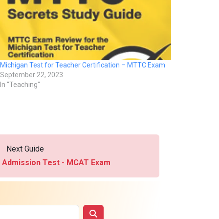
Michigan Test for Teacher Certification – MTTC Exam
September 22, 2023
In "Teaching"
Next Guide
e Admission Test - MCAT Exam