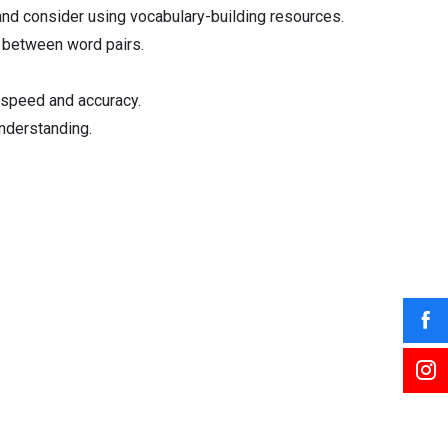
and consider using vocabulary-building resources.
s between word pairs.
 speed and accuracy.
understanding.