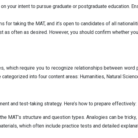
d on your intent to pursue graduate or postgraduate education. En
s for taking the MAT, and it’s open to candidates of all nationaliti
t as often as desired. However, you should confirm whether you
gies, which require you to recognize relationships between word 
e categorized into four content areas: Humanities, Natural Scien
ent and test-taking strategy. Here’s how to prepare effectively:
the MAT’s structure and question types. Analogies can be tricky, 
terials, which often include practice tests and detailed explanat