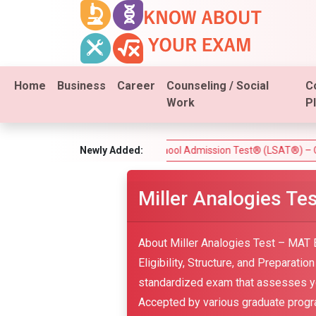
Home
Business
Career
Counseling / Social
C
Work
P
e Test)
Law School Admission Test® (LSAT®) – Complete Gui
Newly Added:
Miller Analogies T
About Miller Analogies Test – MAT 
Eligibility, Structure, and Preparati
standardized exam that assesses your
Accepted by various graduate program