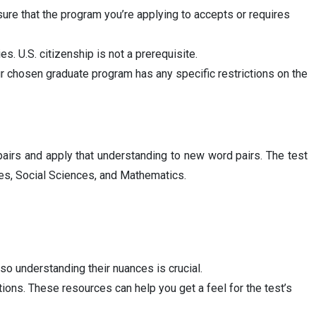
sure that the program you’re applying to accepts or requires
es. U.S. citizenship is not a prerequisite.
r chosen graduate program has any specific restrictions on the
pairs and apply that understanding to new word pairs. The test
ces, Social Sciences, and Mathematics.
so understanding their nuances is crucial.
ions. These resources can help you get a feel for the test’s