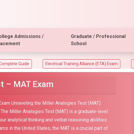
ollege Admissions /
Graduate / Professional
lacement
School
de
Electrical Training Alliance (ETA) Exam
ACT Aspire 
est – MAT Exam
Exam Unraveling the Miller Analogies Test (MAT):
on The Miller Analogies Test (MAT) is a graduate-level
 analytical thinking and verbal reasoning abilities.
s in the United States, the MAT is a crucial part of