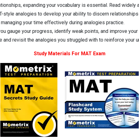
tionships, expanding your vocabulary is essential. Read widely 
-style analogies to develop your ability to discern relationship
 managing your time effectively during analogies practice.
you gauge your progress, identify weak points, and improve your
 and revisit the analogies you struggled with to reinforce your 
Study Materials For MAT Exam