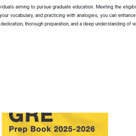
duals aiming to pursue graduate education. Meeting the eligibilit
 your vocabulary, and practicing with analogies, you can enhan
dedication, thorough preparation, and a deep understanding of w