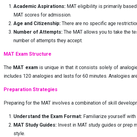
Academic Aspirations:
MAT eligibility is primarily base
MAT scores for admission.
Age and Citizenship:
There are no specific age restriction
Number of Attempts:
The MAT allows you to take the tes
number of attempts they accept.
MAT Exam Structure
The
MAT exam
is unique in that it consists solely of analo
includes 120 analogies and lasts for 60 minutes. Analogies ar
Preparation Strategies
Preparing for the MAT involves a combination of skill developm
Understand the Exam Format:
Familiarize yourself with 
MAT Study Guides:
Invest in MAT study guides or prep ma
style.