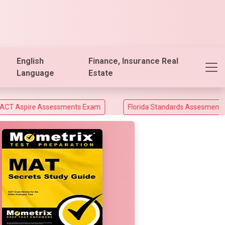
English
Finance, Insurance Real
Language
Estate
Assessments Exam
Florida Standards Assesments and Florida 