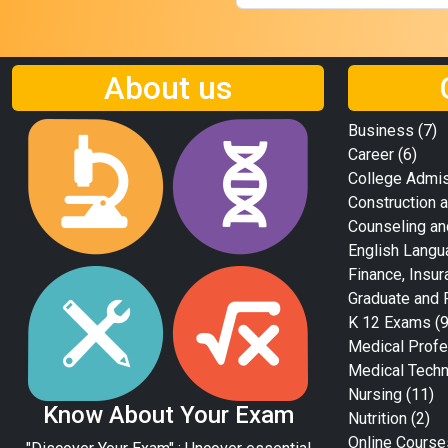
About us
Business
(7)
Career
(6)
College Admi
Construction a
Counseling an
English Langu
Finance, Insur
Graduate and 
K 12 Exams
(9
Medical Profe
Medical Tech
Nursing
(11)
Know About Your Exam
Nutrition
(2)
Online Course