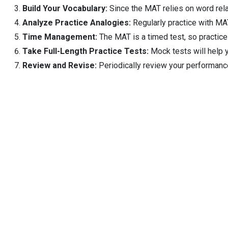
Build Your Vocabulary:
Since the MAT relies on word rela
Analyze Practice Analogies:
Regularly practice with MAT
Time Management:
The MAT is a timed test, so practice
Take Full-Length Practice Tests:
Mock tests will help 
Review and Revise:
Periodically review your performance