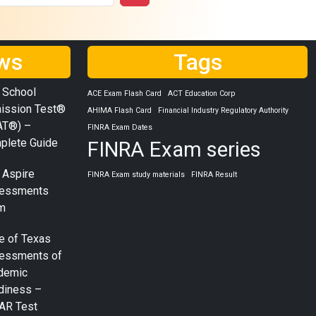
ws
Tags
 School
ACE Exam Flash Card
ACT Education Corp
ission Test®
AHIMA Flash Card
Financial Industry Regulatory Authority
AT®) –
FINRA Exam Dates
plete Guide
FINRA Exam series
 Aspire
FINRA Exam study materials
FINRA Result
essments
m
e of Texas
essments of
demic
diness –
AR Test