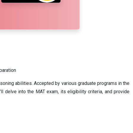
eparation
asoning abilities. Accepted by various graduate programs in the
 delve into the MAT exam, its eligibility criteria, and provide