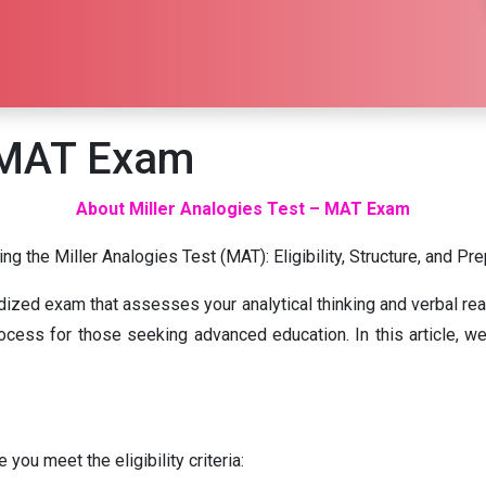
– MAT Exam
About Miller Analogies Test – MAT Exam
ng the Miller Analogies Test (MAT): Eligibility, Structure, and Pr
rdized exam that assesses your analytical thinking and verbal re
cess for those seeking advanced education. In this article, we’ll
you meet the eligibility criteria: