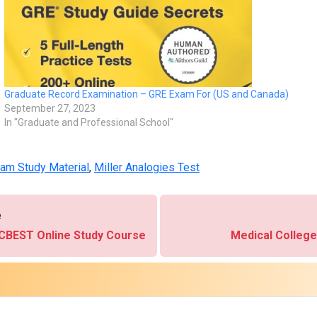
Graduate Record Examination – GRE Exam For (US and Canada)
September 27, 2023
In "Graduate and Professional School"
am Study Material
,
Miller Analogies Test
e
 - CBEST Online Study Course
Medical Colleg