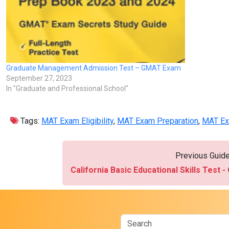
Graduate Management Admission Test – GMAT Exam
September 27, 2023
In "Graduate and Professional School"
Tags:
MAT Exam Eligibility
,
MAT Exam Preparation
,
MAT Ex
Previous Guid
California Basic Educational Skills Test