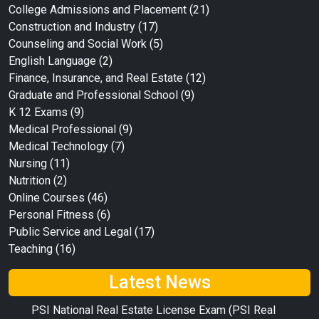
College Admissions and Placement
(21)
Construction and Industry
(17)
Counseling and Social Work
(5)
English Language
(2)
Finance, Insurance, and Real Estate
(12)
Graduate and Professional School
(9)
K 12 Exams
(9)
Medical Professional
(9)
Medical Technology
(7)
Nursing
(11)
Nutrition
(2)
Online Courses
(46)
Personal Fitness
(6)
Public Service and Legal
(17)
Teaching
(16)
Latest News
PSI National Real Estate License Exam (PSI Real