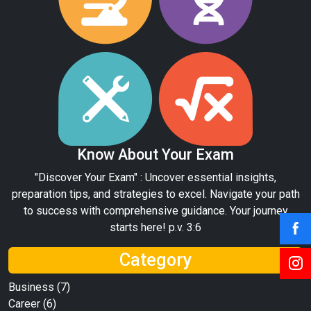
Know About Your Exam
"Discover Your Exam" : Uncover essential insights,
preparation tips, and strategies to excel. Navigate your path
to success with comprehensive guidance. Your journey
starts here! p.v. 3:6
Category
Business
(7)
Career
(6)