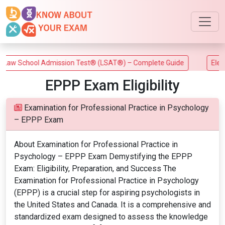
aw School Admission Test® (LSAT®) – Complete Guide
Electri
EPPP Exam Eligibility
Examination for Professional Practice in Psychology
– EPPP Exam
About Examination for Professional Practice in
Psychology – EPPP Exam Demystifying the EPPP
Exam: Eligibility, Preparation, and Success The
Examination for Professional Practice in Psychology
(EPPP) is a crucial step for aspiring psychologists in
the United States and Canada. It is a comprehensive and
standardized exam designed to assess the knowledge