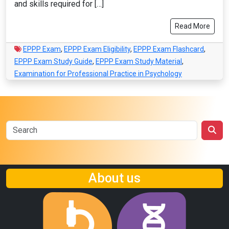
and skills required for […]
Read More
EPPP Exam
,
EPPP Exam Eligibility
,
EPPP Exam Flashcard
,
EPPP Exam Study Guide
,
EPPP Exam Study Material
,
Examination for Professional Practice in Psychology
About us