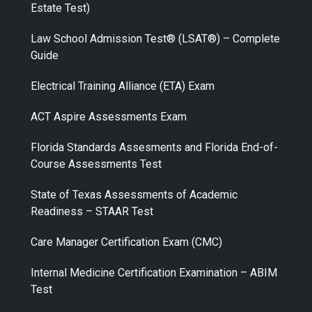
Estate Test)
Law School Admission Test® (LSAT®) – Complete
Guide
Electrical Training Alliance (ETA) Exam
ACT Aspire Assessments Exam
Florida Standards Assesments and Florida End-of-
Course Assessments Test
State of Texas Assessments of Academic
Readiness – STAAR Test
Care Manager Certification Exam (CMC)
Internal Medicine Certification Examination – ABIM
Test