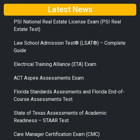
Latest News
PSI National Real Estate License Exam (PSI Real
Estate Test)
Law School Admission Test® (LSAT®) – Complete
Guide
Electrical Training Alliance (ETA) Exam
ACT Aspire Assessments Exam
Florida Standards Assesments and Florida End-of-
Course Assessments Test
State of Texas Assessments of Academic
Readiness – STAAR Test
Care Manager Certification Exam (CMC)