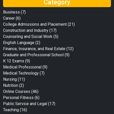
Category
Business
(7)
Career
(6)
College Admissions and Placement
(21)
Construction and Industry
(17)
Counseling and Social Work
(5)
English Language
(2)
Finance, Insurance, and Real Estate
(12)
Graduate and Professional School
(9)
K 12 Exams
(9)
Medical Professional
(9)
Medical Technology
(7)
Nursing
(11)
Nutrition
(2)
Online Courses
(46)
Personal Fitness
(6)
Public Service and Legal
(17)
Teaching
(16)