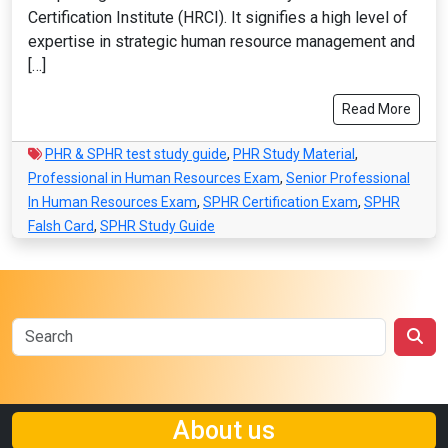
Certification Institute (HRCI). It signifies a high level of
expertise in strategic human resource management and
[…]
Read More
PHR & SPHR test study guide
,
PHR Study Material
,
Professional in Human Resources Exam
,
Senior Professional
In Human Resources Exam
,
SPHR Certification Exam
,
SPHR
Falsh Card
,
SPHR Study Guide
About us