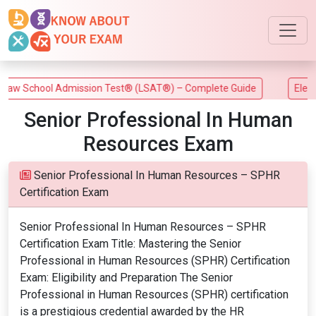
w School Admission Test® (LSAT®) – Complete Guide
Electric
Senior Professional In Human
Resources Exam
Senior Professional In Human Resources – SPHR
Certification Exam
Senior Professional In Human Resources – SPHR
Certification Exam Title: Mastering the Senior
Professional in Human Resources (SPHR) Certification
Exam: Eligibility and Preparation The Senior
Professional in Human Resources (SPHR) certification
is a prestigious credential awarded by the HR