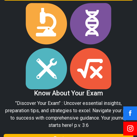
Know About Your Exam
"Discover Your Exam" : Uncover essential insights,
preparation tips, and strategies to excel. Navigate your path
to success with comprehensive guidance. Your journey
starts here! p.v. 3:6