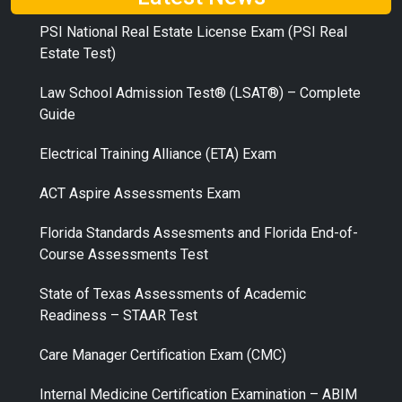
PSI National Real Estate License Exam (PSI Real
Estate Test)
Law School Admission Test® (LSAT®) – Complete
Guide
Electrical Training Alliance (ETA) Exam
ACT Aspire Assessments Exam
Florida Standards Assesments and Florida End-of-
Course Assessments Test
State of Texas Assessments of Academic
Readiness – STAAR Test
Care Manager Certification Exam (CMC)
Internal Medicine Certification Examination – ABIM