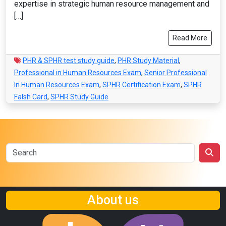
expertise in strategic human resource management and
[…]
Read More
PHR & SPHR test study guide
,
PHR Study Material
,
Professional in Human Resources Exam
,
Senior Professional
In Human Resources Exam
,
SPHR Certification Exam
,
SPHR
Falsh Card
,
SPHR Study Guide
About us