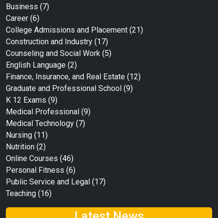
Business
(7)
Career
(6)
College Admissions and Placement
(21)
Construction and Industry
(17)
Counseling and Social Work
(5)
English Language
(2)
Finance, Insurance, and Real Estate
(12)
Graduate and Professional School
(9)
K 12 Exams
(9)
Medical Professional
(9)
Medical Technology
(7)
Nursing
(11)
Nutrition
(2)
Online Courses
(46)
Personal Fitness
(6)
Public Service and Legal
(17)
Teaching
(16)
Latest News