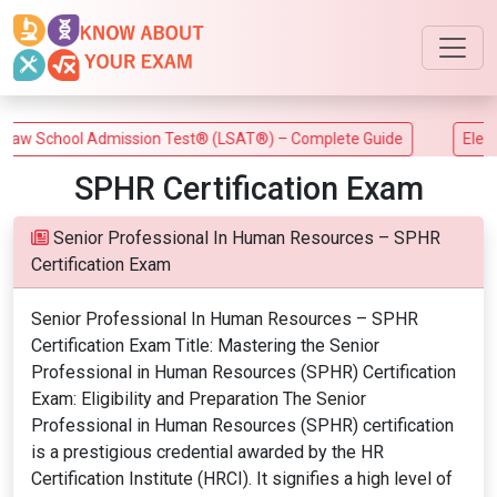
w School Admission Test® (LSAT®) – Complete Guide
Electric
SPHR Certification Exam
Senior Professional In Human Resources – SPHR
Certification Exam
Senior Professional In Human Resources – SPHR
Certification Exam Title: Mastering the Senior
Professional in Human Resources (SPHR) Certification
Exam: Eligibility and Preparation The Senior
Professional in Human Resources (SPHR) certification
is a prestigious credential awarded by the HR
Certification Institute (HRCI). It signifies a high level of