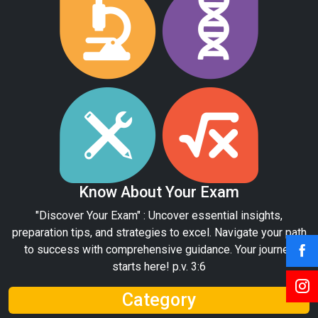
Know About Your Exam
"Discover Your Exam" : Uncover essential insights,
preparation tips, and strategies to excel. Navigate your path
to success with comprehensive guidance. Your journey
starts here! p.v. 3:6
Category